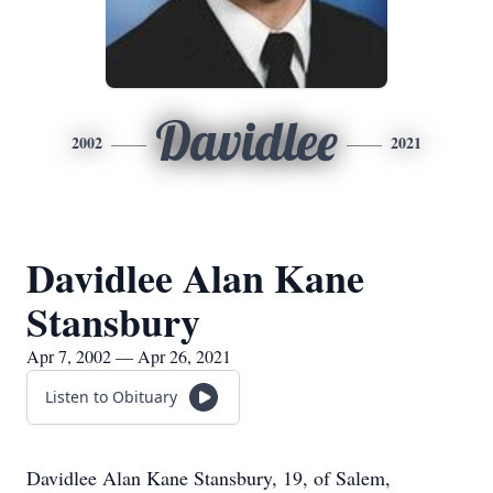
Davidlee
2002
2021
Davidlee Alan Kane
Stansbury
Apr 7, 2002 — Apr 26, 2021
Listen to Obituary
Davidlee Alan Kane Stansbury, 19, of Salem,