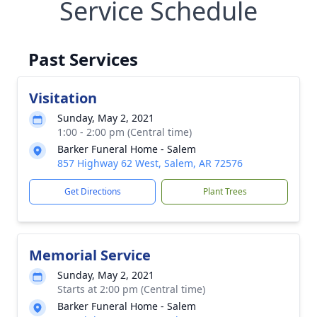
Service Schedule
Past Services
Visitation
Sunday, May 2, 2021
1:00 - 2:00 pm (Central time)
Barker Funeral Home - Salem
857 Highway 62 West, Salem, AR 72576
Get Directions
Plant Trees
Memorial Service
Sunday, May 2, 2021
Starts at 2:00 pm (Central time)
Barker Funeral Home - Salem