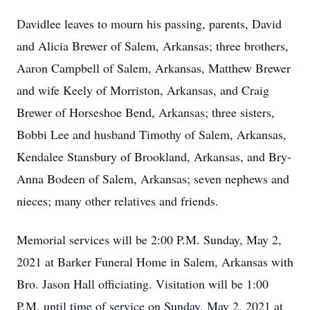
Davidlee leaves to mourn his passing, parents, David
and Alicia Brewer of Salem, Arkansas; three brothers,
Aaron Campbell of Salem, Arkansas, Matthew Brewer
and wife Keely of Morriston, Arkansas, and Craig
Brewer of Horseshoe Bend, Arkansas; three sisters,
Bobbi Lee and husband Timothy of Salem, Arkansas,
Kendalee Stansbury of Brookland, Arkansas, and Bry-
Anna Bodeen of Salem, Arkansas; seven nephews and
nieces; many other relatives and friends.
Memorial services will be 2:00 P.M. Sunday, May 2,
2021 at Barker Funeral Home in Salem, Arkansas with
Bro. Jason Hall officiating. Visitation will be 1:00
P.M. until time of service on Sunday, May 2, 2021 at