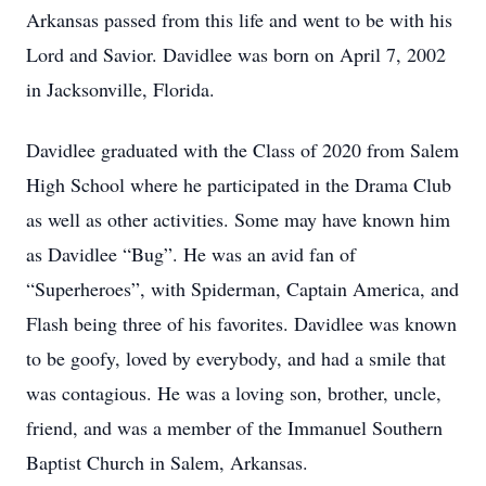
Arkansas passed from this life and went to be with his
Lord and Savior. Davidlee was born on April 7, 2002
in Jacksonville, Florida.
Davidlee graduated with the Class of 2020 from Salem
High School where he participated in the Drama Club
as well as other activities. Some may have known him
as Davidlee “Bug”. He was an avid fan of
“Superheroes”, with Spiderman, Captain America, and
Flash being three of his favorites. Davidlee was known
to be goofy, loved by everybody, and had a smile that
was contagious. He was a loving son, brother, uncle,
friend, and was a member of the Immanuel Southern
Baptist Church in Salem, Arkansas.