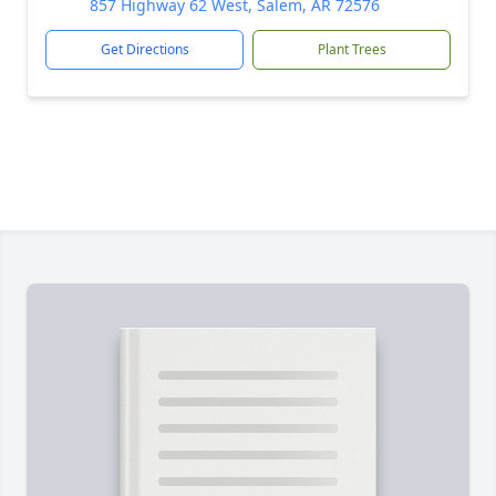
857 Highway 62 West, Salem, AR 72576
Get Directions
Plant Trees