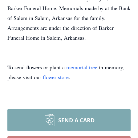
Barker Funeral Home. Memorials made by at the Bank
of Salem in Salem, Arkansas for the family.
Arrangements are under the direction of Barker
Funeral Home in Salem, Arkansas.
To send flowers or plant a
memorial tree
in memory,
please visit our
flower store
.
SEND A CARD