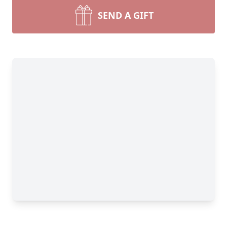
SEND A GIFT