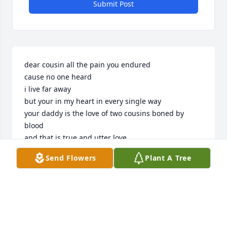
Submit Post
dear cousin all the pain you endured 

cause no one heard

i live far away

but your in my heart in every single way

your daddy is the love of two cousins boned by 
blood

and that is true and utter love

your my baby cousin and your life ended with tears

Send Flowers
Plant A Tree
but while you were here you filled your daddy with 
so many happy years 

and your mom loved you like no other 

you never got to meet me you were just a boy

but you brought all of the world so much joy 

I'm sorrier cuz it took so long to speak the words i 