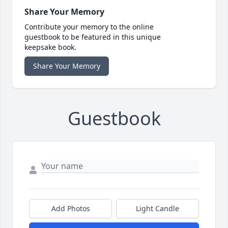
Share Your Memory
Contribute your memory to the online
guestbook to be featured in this unique
keepsake book.
Share Your Memory
Guestbook
Add Photos
Light Candle