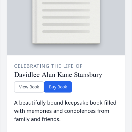
CELEBRATING THE LIFE OF
Davidlee Alan Kane Stansbury
View Book
Buy Book
A beautifully bound keepsake book filled
with memories and condolences from
family and friends.