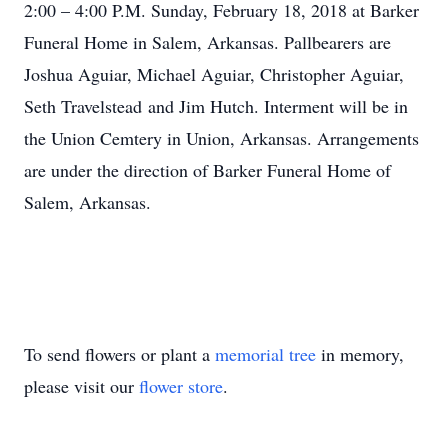
2:00 – 4:00 P.M. Sunday, February 18, 2018 at Barker
Funeral Home in Salem, Arkansas. Pallbearers are
Joshua Aguiar, Michael Aguiar, Christopher Aguiar,
Seth Travelstead and Jim Hutch. Interment will be in
the Union Cemtery in Union, Arkansas. Arrangements
are under the direction of Barker Funeral Home of
Salem, Arkansas.
To send flowers or plant a
memorial tree
in memory,
please visit our
flower store
.