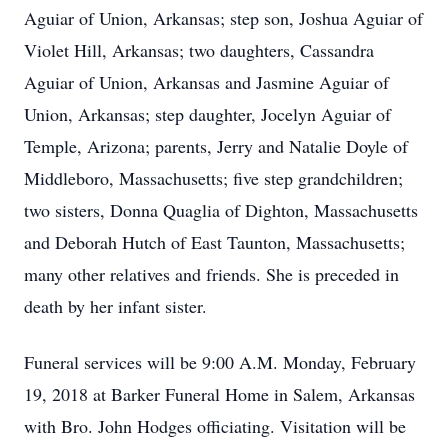
Aguiar of Union, Arkansas; step son, Joshua Aguiar of
Violet Hill, Arkansas; two daughters, Cassandra
Aguiar of Union, Arkansas and Jasmine Aguiar of
Union, Arkansas; step daughter, Jocelyn Aguiar of
Temple, Arizona; parents, Jerry and Natalie Doyle of
Middleboro, Massachusetts; five step grandchildren;
two sisters, Donna Quaglia of Dighton, Massachusetts
and Deborah Hutch of East Taunton, Massachusetts;
many other relatives and friends. She is preceded in
death by her infant sister.
Funeral services will be 9:00 A.M. Monday, February
19, 2018 at Barker Funeral Home in Salem, Arkansas
with Bro. John Hodges officiating. Visitation will be