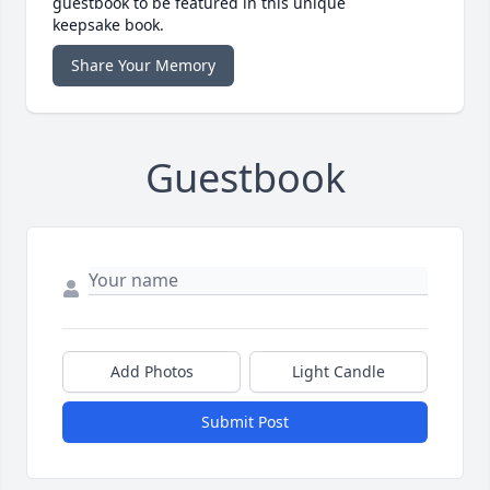
guestbook to be featured in this unique
keepsake book.
Share Your Memory
Guestbook
Add Photos
Light Candle
Submit Post