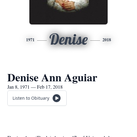
Denise
1971
2018
Denise Ann Aguiar
Jan 8, 1971 — Feb 17, 2018
Listen to Obituary