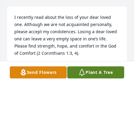
I recently read about the loss of your dear loved 
one. Although we are not acquainted personally, 
please accept my condolences. Losing a dear loved 
one can leave a very empty space in one’s life. 
Please find strength, hope, and comfort in the God 
of Comfort (2 Corinthians 1:3, 4).
T. KELLY
Send Flowers
Plant A Tree
Feb 23, 2018
Lots of love to you Mike and the kids. I 
know you and the kids we're Denise's 
whole world. She will always be in our 
hearts and on our minds.