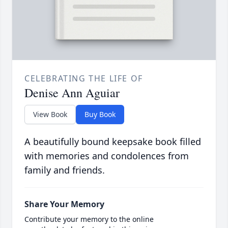
CELEBRATING THE LIFE OF
Denise Ann Aguiar
View Book
Buy Book
A beautifully bound keepsake book filled
with memories and condolences from
family and friends.
Share Your Memory
Contribute your memory to the online