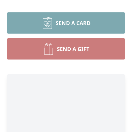
SEND A CARD
SEND A GIFT