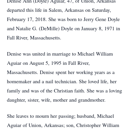
Denise Ann (Doyle) Aguiar, 47, of Union, Arkansas
departed this life in Salem, Arkansas on Saturday,
February 17, 2018. She was born to Jerry Gene Doyle
and Natalie G. (DeMille) Doyle on January 8, 1971 in
Fall River, Massachusetts.
Denise was united in marriage to Michael William
Aguiar on August 5, 1995 in Fall River,
Massachusetts. Denise spent her working years as a
homemaker and a nail technician. She loved life, her
family and was of the Christian faith. She was a loving
daughter, sister, wife, mother and grandmother.
She leaves to mourn her passing; husband, Michael
Aguiar of Union, Arkansas; son, Christopher William