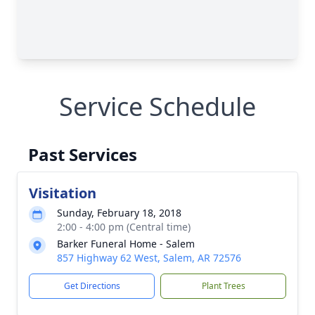
Service Schedule
Past Services
Visitation
Sunday, February 18, 2018
2:00 - 4:00 pm (Central time)
Barker Funeral Home - Salem
857 Highway 62 West, Salem, AR 72576
Get Directions
Plant Trees