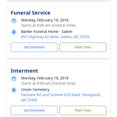
Funeral Service
Monday, February 19, 2018
Starts at 9:00 am (Central time)
Barker Funeral Home - Salem
857 Highway 62 West, Salem, AR 72576
Get Directions
Plant Trees
Interment
Monday, February 19, 2018
Starts at 9:00 am (Central time)
Union Cemetery
Fairview Rd and Greene 628 Road, Paragould,
AR 72450
Get Directions
Plant Trees