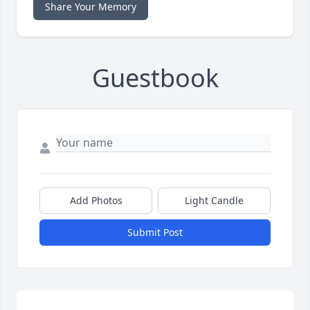
Share Your Memory
Guestbook
Add Photos
Light Candle
Submit Post