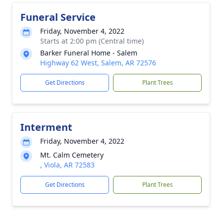
Funeral Service
Friday, November 4, 2022
Starts at 2:00 pm (Central time)
Barker Funeral Home - Salem
Highway 62 West, Salem, AR 72576
Get Directions
Plant Trees
Interment
Friday, November 4, 2022
Mt. Calm Cemetery
, Viola, AR 72583
Get Directions
Plant Trees