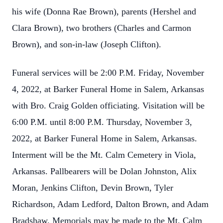
his wife (Donna Rae Brown), parents (Hershel and
Clara Brown), two brothers (Charles and Carmon
Brown), and son-in-law (Joseph Clifton).
Funeral services will be 2:00 P.M. Friday, November
4, 2022, at Barker Funeral Home in Salem, Arkansas
with Bro. Craig Golden officiating. Visitation will be
6:00 P.M. until 8:00 P.M. Thursday, November 3,
2022, at Barker Funeral Home in Salem, Arkansas.
Interment will be the Mt. Calm Cemetery in Viola,
Arkansas. Pallbearers will be Dolan Johnston, Alix
Moran, Jenkins Clifton, Devin Brown, Tyler
Richardson, Adam Ledford, Dalton Brown, and Adam
Bradshaw. Memorials may be made to the Mt. Calm