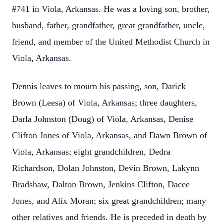
#741 in Viola, Arkansas. He was a loving son, brother,
husband, father, grandfather, great grandfather, uncle,
friend, and member of the United Methodist Church in
Viola, Arkansas.
Dennis leaves to mourn his passing, son, Darick
Brown (Leesa) of Viola, Arkansas; three daughters,
Darla Johnston (Doug) of Viola, Arkansas, Denise
Clifton Jones of Viola, Arkansas, and Dawn Brown of
Viola, Arkansas; eight grandchildren, Dedra
Richardson, Dolan Johnston, Devin Brown, Lakynn
Bradshaw, Dalton Brown, Jenkins Clifton, Dacee
Jones, and Alix Moran; six great grandchildren; many
other relatives and friends. He is preceded in death by