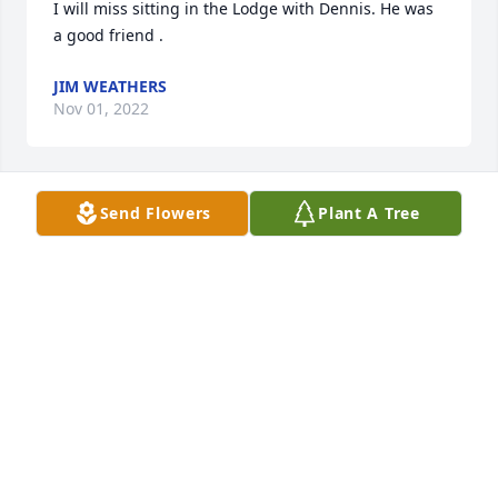
I will miss sitting in the Lodge with Dennis. He was 
a good friend .
JIM WEATHERS
Nov 01, 2022
Send Flowers
Plant A Tree
Prayers for the family. He will be 
missed. He was a good friend.
CHARLES CAMPBELL
Oct 31, 2022
Visits: 136
This site is protected by reCAPTCHA and the
Google
Privacy Policy
and
Terms of Service
apply.