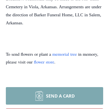
Cemetery in Viola, Arkansas. Arrangements are under
the direction of Barker Funeral Home, LLC in Salem,
Arkansas.
To send flowers or plant a
memorial tree
in memory,
please visit our
flower store
.
SEND A CARD