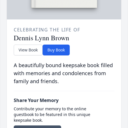
CELEBRATING THE LIFE OF
Dennis Lynn Brown
View Book
Buy Book
A beautifully bound keepsake book filled
with memories and condolences from
family and friends.
Share Your Memory
Contribute your memory to the online
guestbook to be featured in this unique
keepsake book.