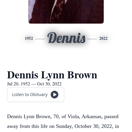
Dennis
1952
2022
Dennis Lynn Brown
Jul 20, 1952 — Oct 30, 2022
Listen to Obituary
Dennis Lynn Brown, 70, of Viola, Arkansas, passed
away from this life on Sunday, October 30, 2022, in