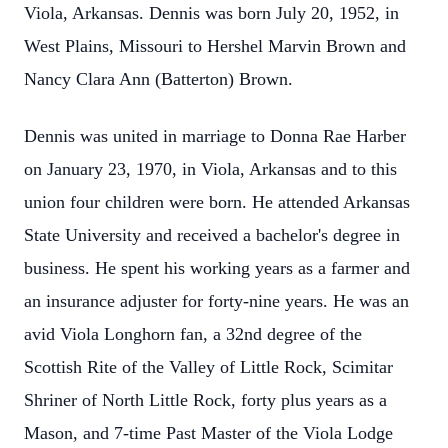
Viola, Arkansas. Dennis was born July 20, 1952, in
West Plains, Missouri to Hershel Marvin Brown and
Nancy Clara Ann (Batterton) Brown.
Dennis was united in marriage to Donna Rae Harber
on January 23, 1970, in Viola, Arkansas and to this
union four children were born. He attended Arkansas
State University and received a bachelor's degree in
business. He spent his working years as a farmer and
an insurance adjuster for forty-nine years. He was an
avid Viola Longhorn fan, a 32nd degree of the
Scottish Rite of the Valley of Little Rock, Scimitar
Shriner of North Little Rock, forty plus years as a
Mason, and 7-time Past Master of the Viola Lodge