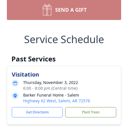
SEND A GIFT
Service Schedule
Past Services
Visitation
Thursday, November 3, 2022
6:00 - 8:00 pm (Central time)
Barker Funeral Home - Salem
Highway 62 West, Salem, AR 72576
Get Directions
Plant Trees