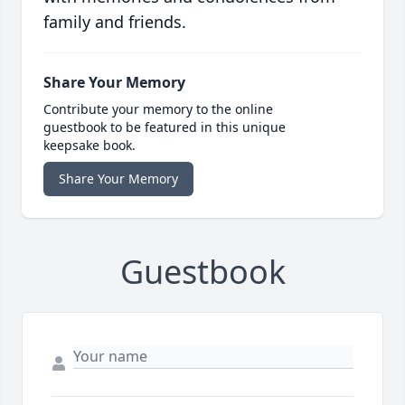
family and friends.
Share Your Memory
Contribute your memory to the online
guestbook to be featured in this unique
keepsake book.
Share Your Memory
Guestbook