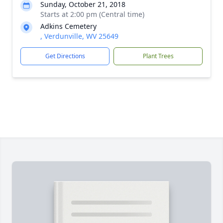
Sunday, October 21, 2018
Starts at 2:00 pm (Central time)
Adkins Cemetery
, Verdunville, WV 25649
Get Directions
Plant Trees