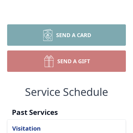
SEND A CARD
SEND A GIFT
Service Schedule
Past Services
Visitation