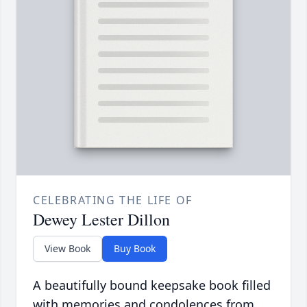
CELEBRATING THE LIFE OF
Dewey Lester Dillon
View Book
Buy Book
A beautifully bound keepsake book filled
with memories and condolences from