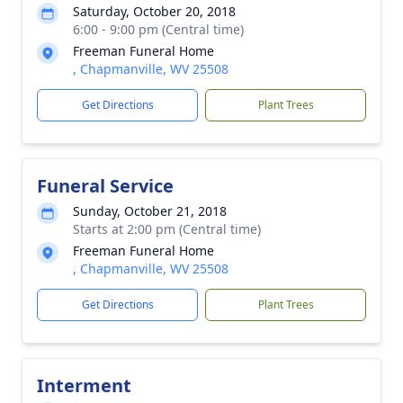
Saturday, October 20, 2018
6:00 - 9:00 pm (Central time)
Freeman Funeral Home
, Chapmanville, WV 25508
Get Directions
Plant Trees
Funeral Service
Sunday, October 21, 2018
Starts at 2:00 pm (Central time)
Freeman Funeral Home
, Chapmanville, WV 25508
Get Directions
Plant Trees
Interment