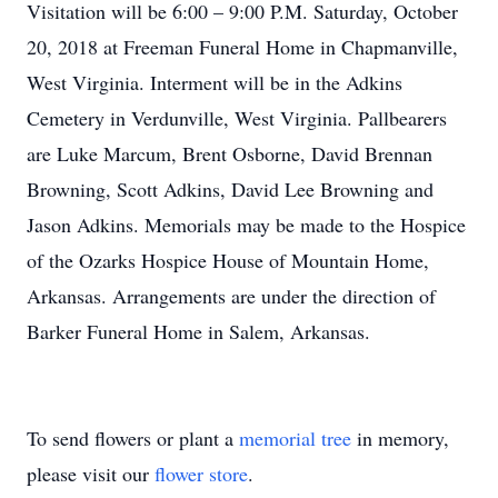
Visitation will be 6:00 – 9:00 P.M. Saturday, October
20, 2018 at Freeman Funeral Home in Chapmanville,
West Virginia. Interment will be in the Adkins
Cemetery in Verdunville, West Virginia. Pallbearers
are Luke Marcum, Brent Osborne, David Brennan
Browning, Scott Adkins, David Lee Browning and
Jason Adkins. Memorials may be made to the Hospice
of the Ozarks Hospice House of Mountain Home,
Arkansas. Arrangements are under the direction of
Barker Funeral Home in Salem, Arkansas.
To send flowers or plant a
memorial tree
in memory,
please visit our
flower store
.