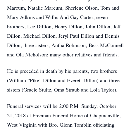
Marcum, Natalie Marcum, Sherlene Olson, Tom and
Mary Adkins and Willis And Gay Carter; seven
brothers, Lee Dillion, Henry Dillon, John Dillon, Jeff
Dillon, Michael Dillon, Jeryl Paul Dillon and Dennis
Dillon; three sisters, Antha Robinson, Bess McConnell
and Ola Nicholson; many other relatives and friends.
He is preceded in death by his parents, two brothers
(William “Pike” Dillon and Everett Dillon) and three
sisters (Gracie Stultz, Oma Straub and Lola Taylor).
Funeral services will be 2:00 P.M. Sunday, October
21, 2018 at Freeman Funeral Home of Chapmanville,
West Virginia with Bro. Glenn Tomblin officiating.