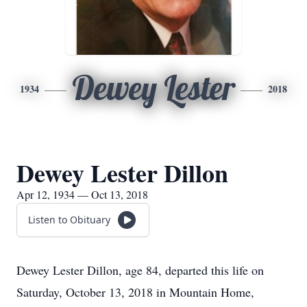
Dewey Lester
1934
2018
Dewey Lester Dillon
Apr 12, 1934 — Oct 13, 2018
Listen to Obituary
Dewey Lester Dillon, age 84, departed this life on
Saturday, October 13, 2018 in Mountain Home,