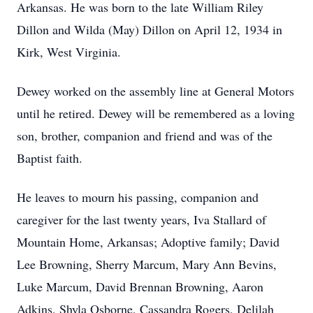
Arkansas. He was born to the late William Riley
Dillon and Wilda (May) Dillon on April 12, 1934 in
Kirk, West Virginia.
Dewey worked on the assembly line at General Motors
until he retired. Dewey will be remembered as a loving
son, brother, companion and friend and was of the
Baptist faith.
He leaves to mourn his passing, companion and
caregiver for the last twenty years, Iva Stallard of
Mountain Home, Arkansas; Adoptive family; David
Lee Browning, Sherry Marcum, Mary Ann Bevins,
Luke Marcum, David Brennan Browning, Aaron
Adkins, Shyla Osborne, Cassandra Rogers, Delilah