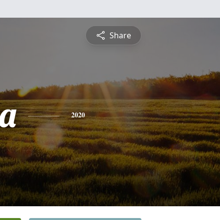
Share
a
2020