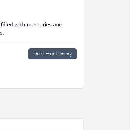
 filled with memories and
s.
Share Your Memory