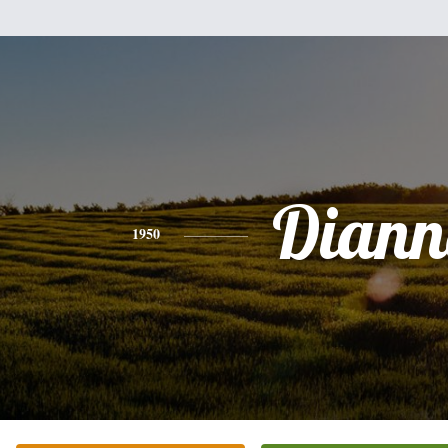
Diann
1950