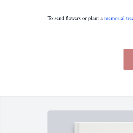
To send flowers or plant a
memorial tre