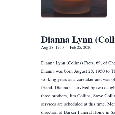
Dianna Lynn (Colli
Aug 28, 1950 — Feb 25, 2020
Dianna Lynn (Collins) Frets, 69, of Ch
Dianna was born August 28, 1950 to Th
working years as a caretaker and was of
friend. Dianna is survived by two daug
three brothers, Jim Collins, Steve Colli
services are scheduled at this time. M
direction of Barker Funeral Home in S