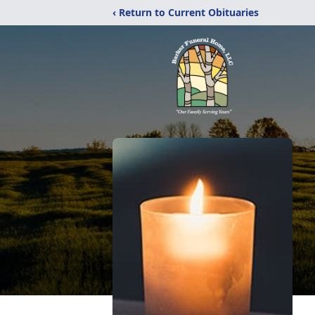
‹ Return to Current Obituaries