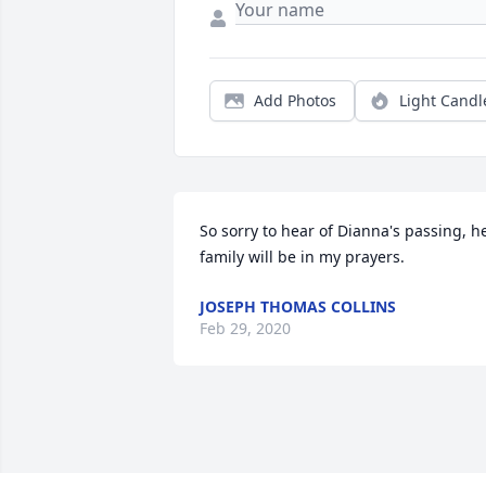
Add Photos
Light Candl
So sorry to hear of Dianna's passing, he
family will be in my prayers.
JOSEPH THOMAS COLLINS
Feb 29, 2020