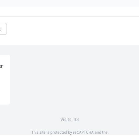
e
r 
Visits: 33
This site is protected by reCAPTCHA and the
Google
Privacy Policy
and
Terms of Service
apply.