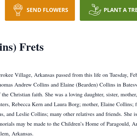
SEND FLOWERS
PLANT A TR
ns) Frets
erokee Village, Arkansas passed from this life on Tuesday, F
omas Andrew Collins and Elaine (Bearden) Collins in Batesvi
 the Christian faith. She was a loving daughter, sister, mothe
hters, Rebecca Kern and Laura Borg; mother, Elaine Collins; f
ns, and Leslie Collins; many other relatives and friends. She i
emorials may be made to the Children’s Home of Paragould, A
alem, Arkansas.