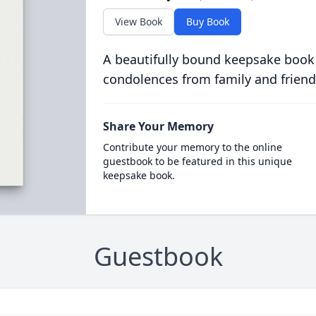
View Book
Buy Book
A beautifully bound keepsake book
condolences from family and friend
Share Your Memory
Contribute your memory to the online
guestbook to be featured in this unique
keepsake book.
Guestbook