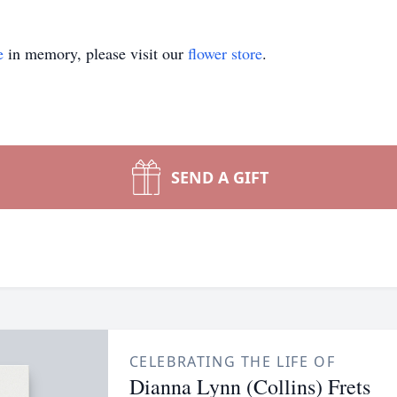
e
in memory, please visit our
flower store
.
SEND A GIFT
CELEBRATING THE LIFE OF
Dianna Lynn (Collins) Frets