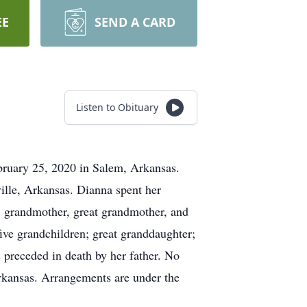
EE
SEND A CARD
Listen to Obituary
ebruary 25, 2020 in Salem, Arkansas.
lle, Arkansas. Dianna spent her
r, grandmother, great grandmother, and
ive grandchildren; great granddaughter;
s preceded in death by her father. No
rkansas. Arrangements are under the