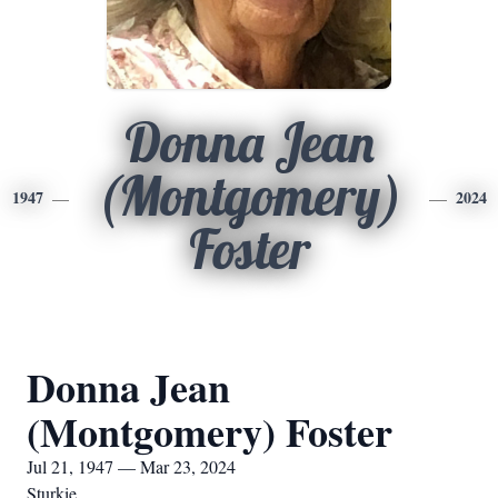
Donna Jean
(Montgomery)
1947
2024
Foster
Donna Jean
(Montgomery) Foster
Jul 21, 1947 — Mar 23, 2024
Sturkie