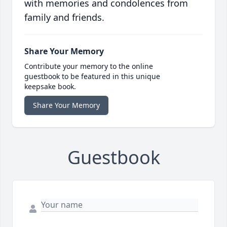
with memories and condolences from
family and friends.
Share Your Memory
Contribute your memory to the online
guestbook to be featured in this unique
keepsake book.
Share Your Memory
Guestbook