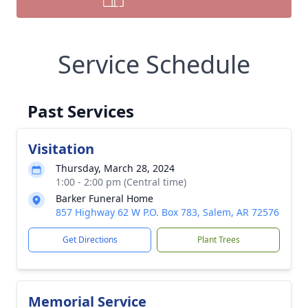
Service Schedule
Past Services
Visitation
Thursday, March 28, 2024
1:00 - 2:00 pm (Central time)
Barker Funeral Home
857 Highway 62 W P.O. Box 783, Salem, AR 72576
Get Directions
Plant Trees
Memorial Service