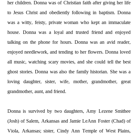
her children. Donna was of Christian faith after giving her life 
to Jesus Christ and obediently following in baptism. Donna 
was a witty, feisty, private woman who kept an immaculate 
house. Donna was a loyal and trusted friend and enjoyed 
talking on the phone for hours. Donna was an avid reader, 
enjoyed needlework, and tending to her flowers. Donna loved 
all music, watching scary movies, and she could tell the best 
ghost stories. Donna was also the family historian. She was a 
loving daughter, sister, wife, mother, grandmother, great 
grandmother, aunt, and friend.
Donna is survived by two daughters, Amy 
Lezene
 Smithee 
(Josh) of Salem, 
Arkansas
 and Jamie LeAnn Foster (Chad) of 
Viola, Arkansas; sister, Cindy Ann Temple of West Plains, 