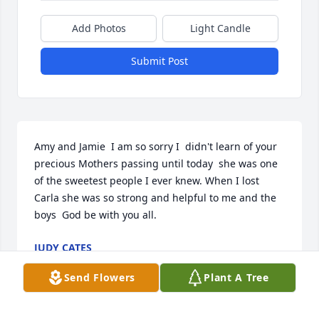
Add Photos
Light Candle
Submit Post
Amy and Jamie  I am so sorry I  didn't learn of your 
precious Mothers passing until today  she was one 
of the sweetest people I ever knew. When I lost  
Carla she was so strong and helpful to me and the 
boys  God be with you all.
JUDY CATES
Apr 11, 2024
Send Flowers
Plant A Tree