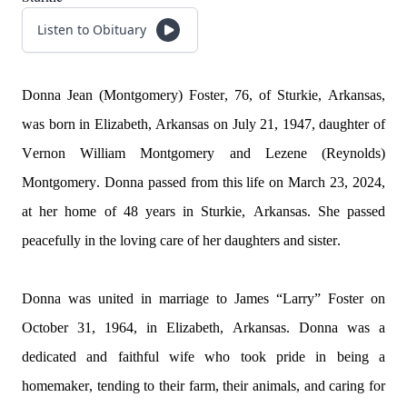
Listen to Obituary
Donna Jean (Montgomery) Foster, 76, of Sturkie, Arkansas, 
was born in Elizabeth, Arkansas on July 21, 1947, daughter of 
Vernon William Montgomery and 
Lezene
 (Reynolds) 
Montgomery. Donna 
passed
 from this life on March 23, 2024, 
at her home of 48 years in Sturkie, Arkansas. She passed 
peacefully in the loving care of her daughters and sister.
Donna was united in marriage to James “Larry” Foster on 
October 31, 1964, in Elizabeth, Arkansas. Donna was a 
dedicated and faithful wife who took pride in being a 
homemaker, tending to their farm, their animals, and caring for 