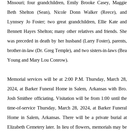
Missouri; four grandchildren, Emily Brooke Casey, Maggie 
Beth Shelton (Sean), Nicole Donn Walker (Reece), and 
Lynnsey Jo Foster; two great grandchildren, 
Ellie Kate
 and 
Bennett Hayes Shelton; many other relatives and friends. She 
was preceded in death by her husband (Larry Foster), parents, 
brother-in-law (Dr. Greg Temple), and two sisters-in-laws (Bea 
Young and Mary Lou Conrow).
Memorial services will be at 2:00 P.M. Thursday, March 28, 
2024, at Barker Funeral Home in Salem, Arkansas with Bro. 
Josh Smithee officiating. Visitation will be from 1:00 until the 
time-of-service Thursday, March 28, 2024, at Barker Funeral 
Home in Salem, Arkansas. There will be a private burial at 
Elizabeth Cemetery later. In lieu of flowers, memorials may be 