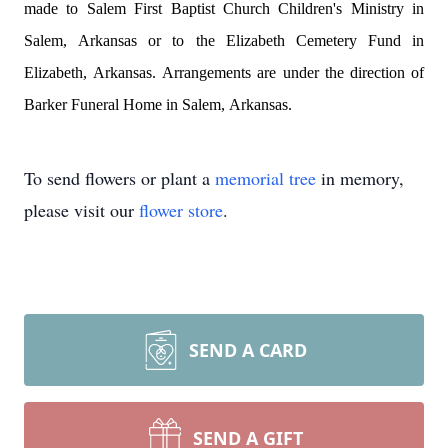
made to Salem First Baptist Church Children's Ministry in 
Salem, Arkansas or to the Elizabeth Cemetery Fund in 
Elizabeth, Arkansas. 
Arrangements are under the direction of 
Barker Funeral Home in Salem, Arkansas.
To send flowers or plant a
memorial tree
in memory,
please visit our
flower store
.
SEND A CARD
SEND A GIFT