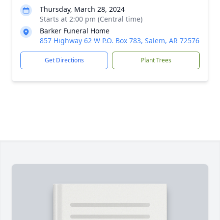
Thursday, March 28, 2024
Starts at 2:00 pm (Central time)
Barker Funeral Home
857 Highway 62 W P.O. Box 783, Salem, AR 72576
Get Directions
Plant Trees