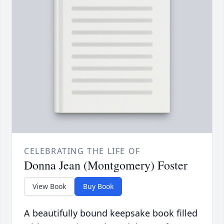
CELEBRATING THE LIFE OF
Donna Jean (Montgomery) Foster
View Book
Buy Book
A beautifully bound keepsake book filled