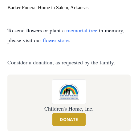
Barker Funeral Home in Salem, Arkansas.
To send flowers or plant a
memorial tree
in memory,
please visit our
flower store
.
Consider a donation, as requested by the family.
Children's Home, Inc.
DONATE