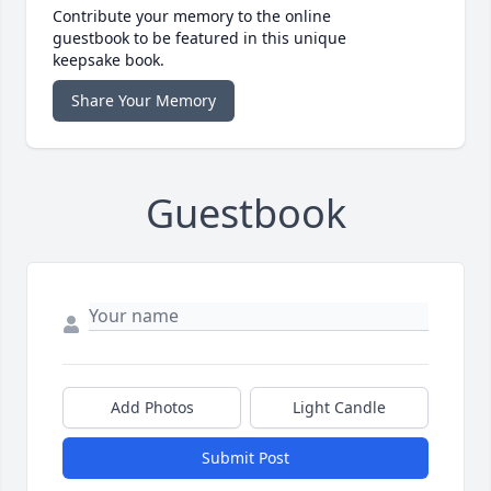
Contribute your memory to the online
guestbook to be featured in this unique
keepsake book.
Share Your Memory
Guestbook
Add Photos
Light Candle
Submit Post