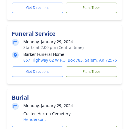
Get Directions
Plant Trees
Funeral Service
Monday, January 29, 2024
Starts at 2:00 pm (Central time)
Barker Funeral Home
857 Highway 62 W P.O. Box 783, Salem, AR 72576
Get Directions
Plant Trees
Burial
Monday, January 29, 2024
Custer-Herron Cemetery
Henderson,