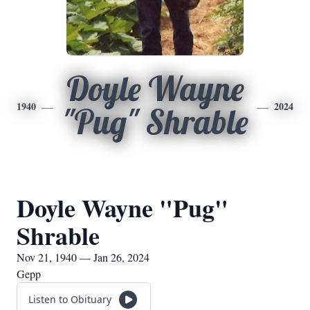
Doyle Wayne
1940
2024
"Pug" Shrable
Doyle Wayne "Pug"
Shrable
Nov 21, 1940 — Jan 26, 2024
Gepp
Listen to Obituary