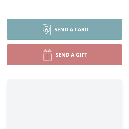
SEND A CARD
SEND A GIFT