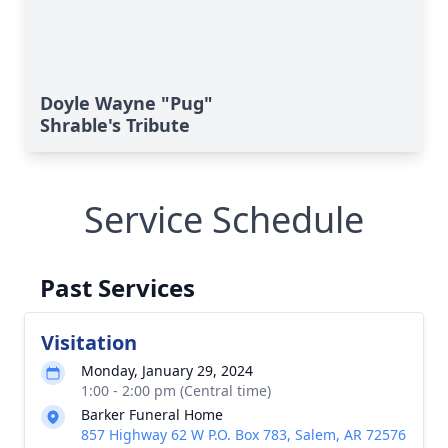
Doyle Wayne "Pug"
Shrable's Tribute
Service Schedule
Past Services
Visitation
Monday, January 29, 2024
1:00 - 2:00 pm (Central time)
Barker Funeral Home
857 Highway 62 W P.O. Box 783, Salem, AR 72576