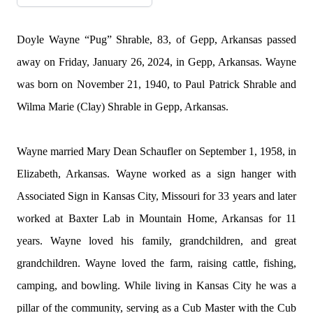
Doyle Wayne “Pug” Shrable, 83, of
Gepp
, Arkansas passed
away on Friday, January 26, 2024, in
Gepp
, Arkansas. Wayne
was born on November 21, 1940, to Paul Patrick Shrable and
Wilma Marie (Clay) Shrable in
Gepp
, Arkansas.
Wayne married Mary Dean Schaufler on September 1, 1958, in
Elizabeth, Arkansas. Wayne worked as a sign hanger with
Associated Sign in Kansas City, Missouri for 33 years and later
worked at Baxter Lab in Mountain Home, Arkansas for 11
years. Wayne loved his family, grandchildren, and great
grandchildren. Wayne loved the farm, raising cattle, fishing,
camping, and bowling. While living in Kansas City he was a
pillar of the community, serving as a Cub Master with the Cub