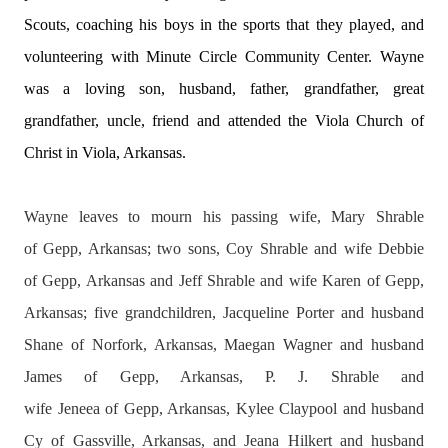
Scouts, coaching his boys in the sports that they played, and
volunteering with Minute Circle Community Center. Wayne
was a loving son, husband, father, grandfather, great
grandfather, uncle, friend and attended the Viola Church of
Christ in Viola, Arkansas.
Wayne leaves to mourn his passing wife, Mary Shrable
of
Gepp
, Arkansas; two sons, Coy Shrable and wife Debbie
of
Gepp
, Arkansas and Jeff Shrable and wife Karen of
Gepp
,
Arkansas; five grandchildren, Jacqueline Porter and husband
Shane of
Norfork
, Arkansas, Maegan Wagner and husband
James of
Gepp
, Arkansas, P. J. Shrable and
wife
Jeneea
of
Gepp
, Arkansas, Kylee Claypool and husband
Cy of
Gassville
, Arkansas, and Jeana Hilkert and husband