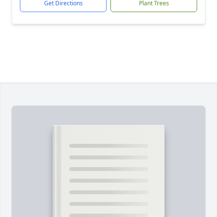
Get Directions
Plant Trees