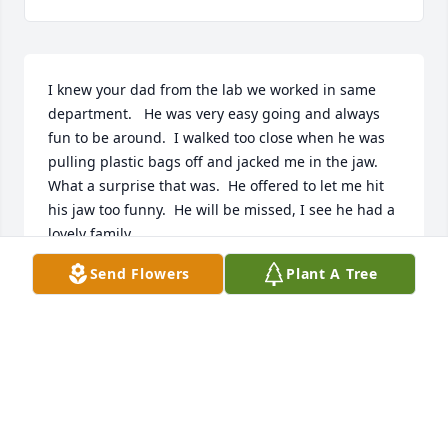
I knew your dad from the lab we worked in same 
department.   He was very easy going and always 
fun to be around.  I walked too close when he was 
pulling plastic bags off and jacked me in the jaw.  
What a surprise that was.  He offered to let me hit 
his jaw too funny.  He will be missed, I see he had a 
lovely family.
Send Flowers
Plant A Tree
MARY SCHREIBER
Feb 05, 2024