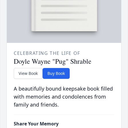
CELEBRATING THE LIFE OF
Doyle Wayne "Pug" Shrable
View Book
Buy Book
A beautifully bound keepsake book filled
with memories and condolences from
family and friends.
Share Your Memory