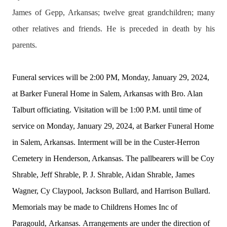
James of
Gepp
, Arkansas; twelve great grandchildren; many
other relatives and friends. He is preceded in death by his
parents.
Funeral services will be 2:00 PM, Monday, January 29, 2024,
at Barker Funeral Home in Salem, Arkansas with Bro. Alan
Talburt officiating. Visitation will be 1:00 P.M. until time of
service on Monday, January 29, 2024, at Barker Funeral Home
in Salem, Arkansas. Interment will be in the Custer-Herron
Cemetery in Henderson, Arkansas. The pallbearers will be Coy
Shrable, Jeff Shrable, P. J. Shrable, Aidan Shrable, James
Wagner, Cy Claypool, Jackson Bullard, and Harrison Bullard.
Memorials may be made to Childrens Homes Inc of
Paragould,
Arkansas.
Arr
angements are under the direction of