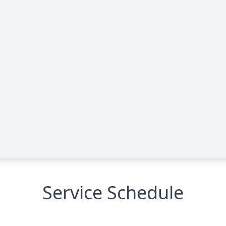
Service Schedule