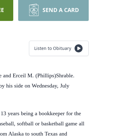
EE
SEND A CARD
Listen to Obituary
 and Erceil M. (Phillips)Shrable.
 by his side on Wednesday, July
13 years being a bookkeeper for the
eball, softball or basketball game all
 from Alaska to south Texas and