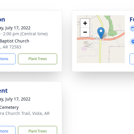
on
F
+
y, July 17, 2022
−
 - 2:00 pm (Central time)
 Baptist Church
a, AR 72583
ctions
Plant Trees
ent
y, July 17, 2022
 Cemetery
ra Church Trail, Viola, AR
3
ctions
Plant Trees