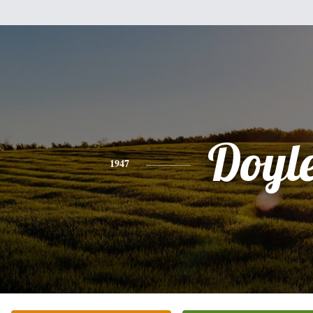
Doyl
1947