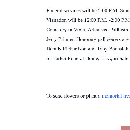
Funeral services will be 2:00 P.M. Sund
Visitation will be 12:00 P.M. -2:00 P.M
Cemetery in Viola, Arkansas.
Pallbear
Jerry Prinner.
Honorary pallbearers ar
Dennis Richardson and Toby Banasiak. 
of Barker Funeral Home, LLC, in Sale
To send flowers or plant a
memorial tre