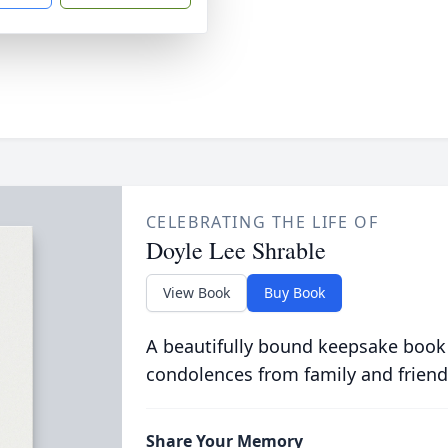
CELEBRATING THE LIFE OF
Doyle Lee Shrable
View Book
Buy Book
A beautifully bound keepsake book
condolences from family and friend
Share Your Memory