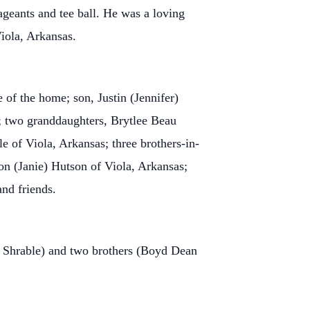
geants and tee ball. He was a loving
Viola, Arkansas.
of the home; son, Justin (Jennifer)
; two granddaughters, Brytlee Beau
 of Viola, Arkansas; three brothers-in-
on (Janie) Hutson of Viola, Arkansas;
nd friends.
) Shrable) and two brothers (Boyd Dean