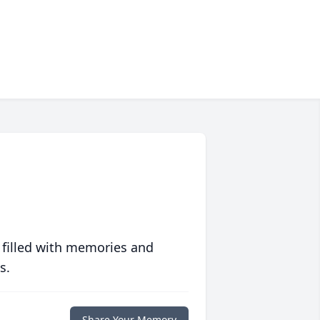
 filled with memories and
s.
Share Your Memory