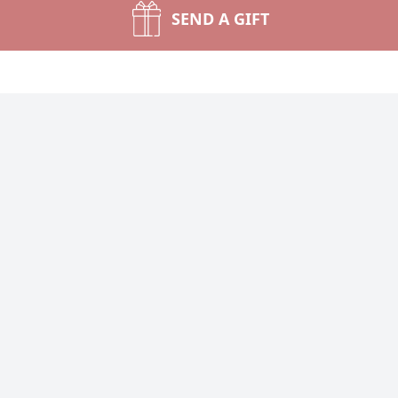
SEND A GIFT