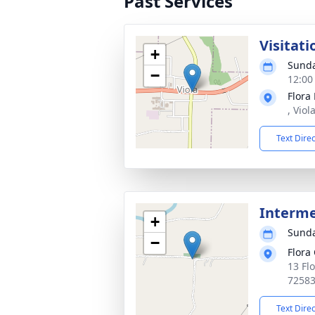
Past Services
Visitati
+
Sunda
−
12:00
Flora
, Viol
Text Dire
Interm
+
Sunda
−
Flora
13 Flo
7258
Text Dire