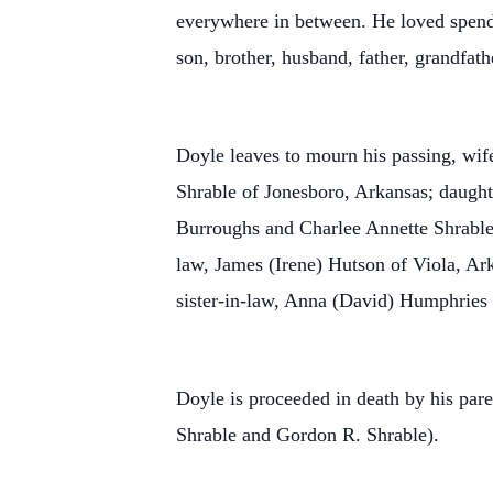
everywhere in between. He loved spendi
son, brother, husband, father, grandfat
Doyle leaves to mourn his passing, wif
Shrable of Jonesboro, Arkansas; daugh
Burroughs and Charlee Annette Shrable;
law, James (Irene) Hutson of Viola, Ar
sister-in-law, Anna (David) Humphries 
Doyle is proceeded in death by his par
Shrable and Gordon R. Shrable).