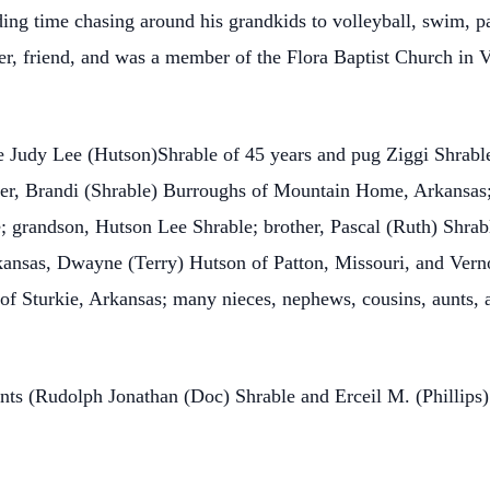
ng time chasing around his grandkids to volleyball, swim, pa
her, friend, and was a member of the Flora Baptist Church in 
e Judy Lee (Hutson)Shrable of 45 years and pug Ziggi Shrable 
ter, Brandi (Shrable) Burroughs of Mountain Home, Arkansas
 grandson, Hutson Lee Shrable; brother, Pascal (Ruth) Shrable
kansas, Dwayne (Terry) Hutson of Patton, Missouri, and Vern
of Sturkie, Arkansas; many nieces, nephews, cousins, aunts, a
ents (Rudolph Jonathan (Doc) Shrable and Erceil M. (Phillips