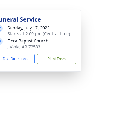
uneral Service
Sunday, July 17, 2022
Starts at 2:00 pm (Central time)
Flora Baptist Church
, Viola, AR 72583
Text Directions
Plant Trees