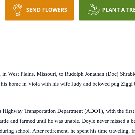
SEND FLOWERS
PLANT A TR
in West Plains, Missouri, to Rudolph Jonathan (Doc) Shrable
 at his home in Viola with his wife Judy and beloved pug Ziggi
s Highway Transportation Department (ADOT), with the first 
attle and farmed until he was unable. Doyle never missed a bas
 during school. After retirement, he spent his time traveling,