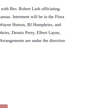
 with Bro. Robert Lash officiating.
ansas. Interment will be in the Flora
 Wayne Hutson, BJ Humphries, and
ries, Dennis Perry, Elbert Layne,
rrangements are under the direction