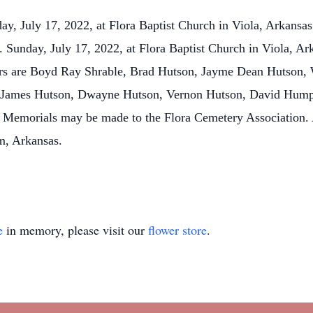
ay, July 17, 2022, at Flora Baptist Church in Viola, Arkansas
. Sunday, July 17, 2022, at Flora Baptist Church in Viola, Ark
ers are Boyd Ray Shrable, Brad Hutson, Jayme Dean Hutson,
e James Hutson, Dwayne Hutson, Vernon Hutson, David Humph
Memorials may be made to the Flora Cemetery Association. A
m, Arkansas.
e
in memory, please visit our
flower store
.