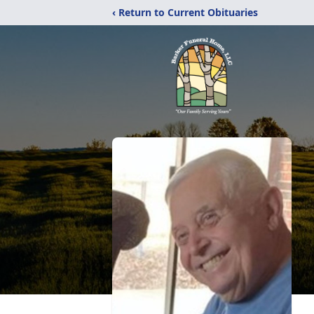
‹ Return to Current Obituaries