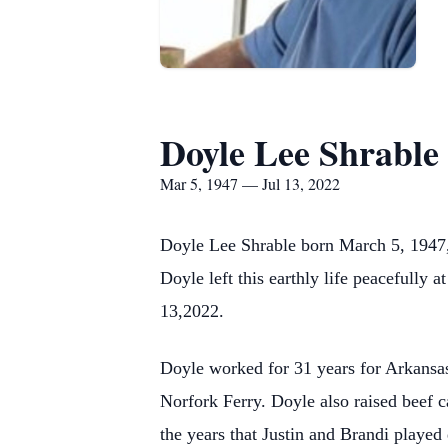
Doyle Lee Shrable
Mar 5, 1947 — Jul 13, 2022
Doyle Lee Shrable born March 5, 1947, 
Doyle left this earthly life peacefully
13,2022.
Doyle worked for 31 years for Arkansa
Norfork Ferry. Doyle also raised beef c
the years that Justin and Brandi played