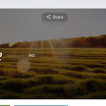
Share
e
2022