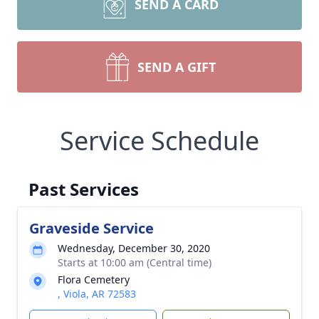
SEND A CARD
SEND A GIFT
Service Schedule
Past Services
Graveside Service
Wednesday, December 30, 2020
Starts at 10:00 am (Central time)
Flora Cemetery
, Viola, AR 72583