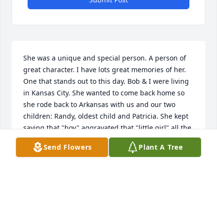
She was a unique and special person. A person of 
great character. I have lots great memories of her. 
One that stands out to this day. Bob & I were living 
in Kansas City. She wanted to come back home so 
she rode back to Arkansas with us and our two 
children: Randy, oldest child and Patricia. She kept 
saying that "boy" aggravated that "little girl" all the 
way back to Arkansa. Just about ever time we seen 
Send Flowers
Plant A Tree
her she would mention that. Reba as we called her 
was a beautiful lady. Praying for the family at this 
very difficult time.
KAY RUSSELL
Jan 03, 2021