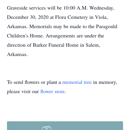
Graveside services will be 10:00 A.M. Wednesday,
December 30, 2020 at Flora Cemetery in Viola,
Arkansas. Memorials may be made to the Paragould
Children’s Home. Arrangements are under the
direction of Barker Funeral Home in Salem,
Arkansas.
To send flowers or plant a
memorial tree
in memory,
please visit our
flower store
.