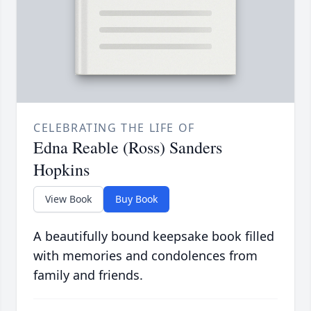
CELEBRATING THE LIFE OF
Edna Reable (Ross) Sanders
Hopkins
View Book
Buy Book
A beautifully bound keepsake book filled
with memories and condolences from
family and friends.