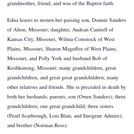
grandmother, friend, and was of the Baptist faith.
Edna leaves to mourn her passing son, Donnie Sanders
of Alton, Missouri; daughter, Audean Cantrell of
Kansas City, Missouri, Wilma Comstock of West
Plains, Missouri, Sharon Maguffee of West Plains,
Missouri, and Polly York and husband Bob of
Koshkonong, Missouri; many grandchildren, great
grandchildren, and great great grandchildren; many
other relatives and friends. She is preceded in death by
both her husbands; parents; son (Owen Sanders); three
grandchildren; one great grandchild; three sisters
(Pearl Scarbrough, Lois Blair, and Imogene Admire),
and brother (Norman Ross).