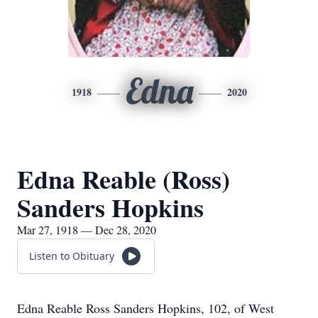
Edna
1918
2020
Edna Reable (Ross)
Sanders Hopkins
Mar 27, 1918 — Dec 28, 2020
Listen to Obituary
Edna Reable Ross Sanders Hopkins, 102, of West