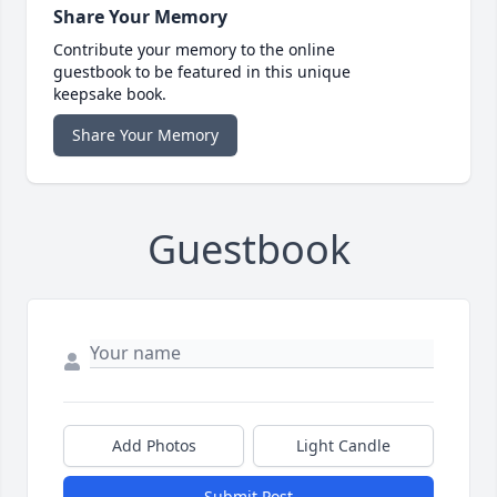
Share Your Memory
Contribute your memory to the online
guestbook to be featured in this unique
keepsake book.
Share Your Memory
Guestbook
Add Photos
Light Candle
Submit Post