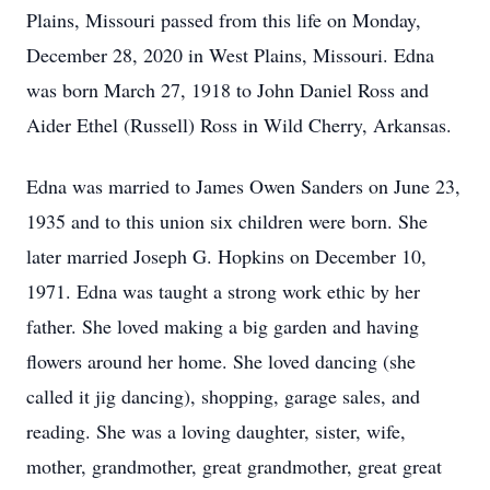
Plains, Missouri passed from this life on Monday,
December 28, 2020 in West Plains, Missouri. Edna
was born March 27, 1918 to John Daniel Ross and
Aider Ethel (Russell) Ross in Wild Cherry, Arkansas.
Edna was married to James Owen Sanders on June 23,
1935 and to this union six children were born. She
later married Joseph G. Hopkins on December 10,
1971. Edna was taught a strong work ethic by her
father. She loved making a big garden and having
flowers around her home. She loved dancing (she
called it jig dancing), shopping, garage sales, and
reading. She was a loving daughter, sister, wife,
mother, grandmother, great grandmother, great great