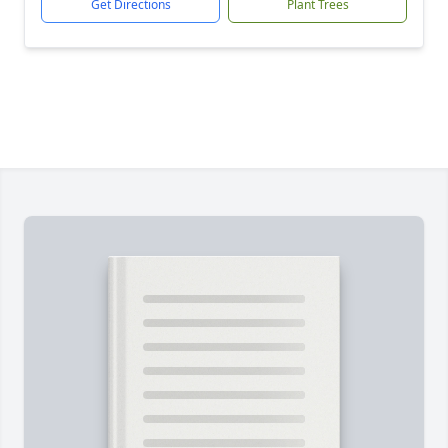
Get Directions
Plant Trees