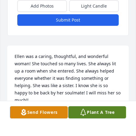
Add Photos
Light Candle
Submit Post
Ellen was a caring, thoughtful, and wonderful 
woman! She touched so many lives. She always lit 
up a room when she entered. She always helped 
everyone whether it was finding something or 
helping. She was like a sister. I know she is so 
happy to be back by her soulmate! I will miss her so 
much!!
Send Flowers
Plant A Tree
FRANCES JACKSON
Aug 02, 2020