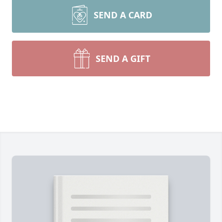
SEND A CARD
SEND A GIFT