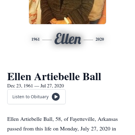
Ellen
1961
2020
Ellen Artiebelle Ball
Dec 23, 1961 — Jul 27, 2020
Listen to Obituary
Ellen Artiebelle Ball, 58, of Fayetteville, Arkansas
passed from this life on Monday, July 27, 2020 in