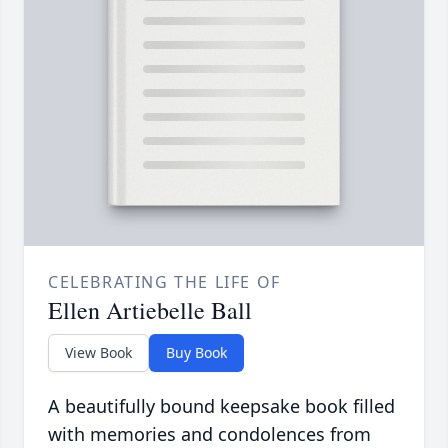
CELEBRATING THE LIFE OF
Ellen Artiebelle Ball
View Book
Buy Book
A beautifully bound keepsake book filled
with memories and condolences from