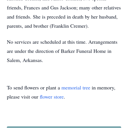
friends, Frances and Gus Jackson; many other relatives
and friends. She is preceded in death by her husband,
parents, and brother (Franklin Cremer).
No services are scheduled at this time. Arrangements
are under the direction of Barker Funeral Home in
Salem, Arkansas.
To send flowers or plant a
memorial tree
in memory,
please visit our
flower store
.