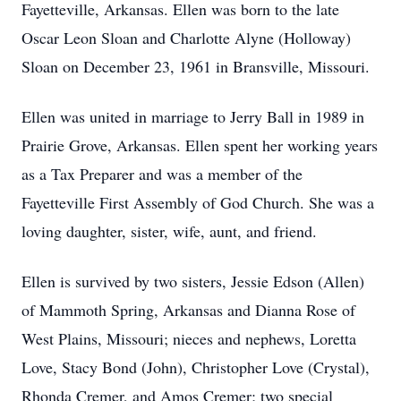
Fayetteville, Arkansas. Ellen was born to the late
Oscar Leon Sloan and Charlotte Alyne (Holloway)
Sloan on December 23, 1961 in Bransville, Missouri.
Ellen was united in marriage to Jerry Ball in 1989 in
Prairie Grove, Arkansas. Ellen spent her working years
as a Tax Preparer and was a member of the
Fayetteville First Assembly of God Church. She was a
loving daughter, sister, wife, aunt, and friend.
Ellen is survived by two sisters, Jessie Edson (Allen)
of Mammoth Spring, Arkansas and Dianna Rose of
West Plains, Missouri; nieces and nephews, Loretta
Love, Stacy Bond (John), Christopher Love (Crystal),
Rhonda Cremer, and Amos Cremer; two special