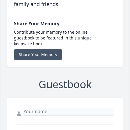
family and friends.
Share Your Memory
Contribute your memory to the online
guestbook to be featured in this unique
keepsake book.
Share Your Memory
Guestbook