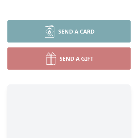
SEND A CARD
SEND A GIFT