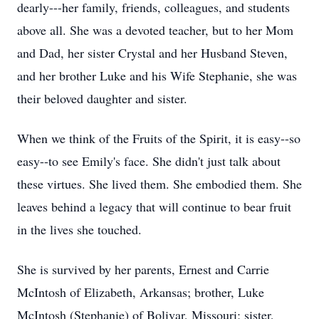
dearly---her family, friends, colleagues, and students
above all. She was a devoted teacher, but to her Mom
and Dad, her sister Crystal and her Husband Steven,
and her brother Luke and his Wife Stephanie, she was
their beloved daughter and sister.
When we think of the Fruits of the Spirit, it is easy--so
easy--to see Emily's face. She didn't just talk about
these virtues. She lived them. She embodied them. She
leaves behind a legacy that will continue to bear fruit
in the lives she touched.
She is survived by her parents, Ernest and Carrie
McIntosh of Elizabeth, Arkansas; brother, Luke
McIntosh (Stephanie) of Bolivar, Missouri; sister,