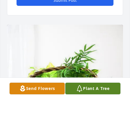
Submit Post
Send Flowers
Plant A Tree
CALVIN SMITH ( RONNIE ) purchased Blooming 