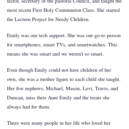
lector, secretary of the pastoral Council, and taught the
most recent First Holy Communion Class. She started
the Lectern Project for Needy Children.
Emily was our tech support. She was our go-to person
for smartphones, smart TVs, and smartwatches. This
means she was smart and we weren't so smart.
Even though Emily could not have children of her
own, she was a mother figure to each child she taught.
Her five nephews, Michael, Mason, Levi, Travis, and
Duncan, miss their Aunt Emily and the treats she
always had for them.
There were many people in her life who loved her