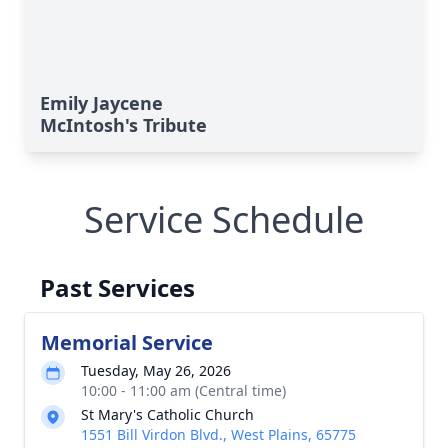
Emily Jaycene
McIntosh's Tribute
Service Schedule
Past Services
Memorial Service
Tuesday, May 26, 2026
10:00 - 11:00 am (Central time)
St Mary's Catholic Church
1551 Bill Virdon Blvd., West Plains, 65775