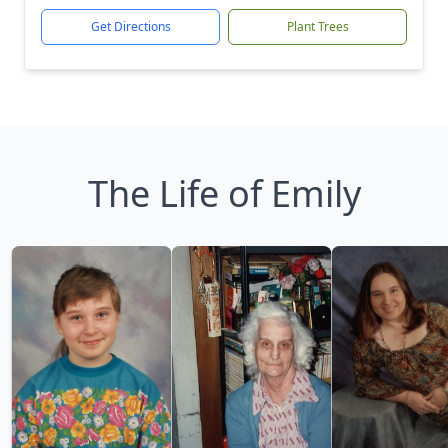
Get Directions
Plant Trees
The Life of Emily