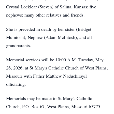
Crystal Locklear (Steven) of Salina, Kansas; five
nephews; many other relatives and friends.
She is preceded in death by her sister (Bridget
McIntosh), Nephew (Adam McIntosh), and all
grandparents.
Memorial services will be 10:00 A.M. Tuesday, May
26, 2026, at St Mary's Catholic Church of West Plains,
Missouri with Father Matthew Naduchirayil
officiating.
Memorials may be made to St Mary's Catholic
Church, P.O. Box 67, West Plains, Missouri 65775.