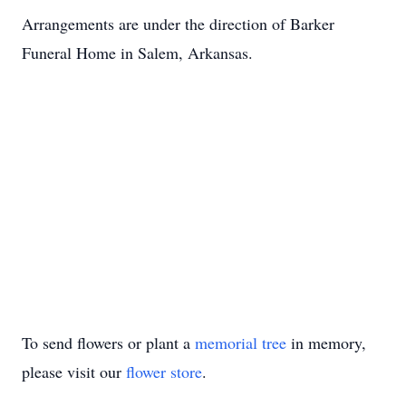
Arrangements are under the direction of Barker
Funeral Home in Salem, Arkansas.
To send flowers or plant a
memorial tree
in memory,
please visit our
flower store
.