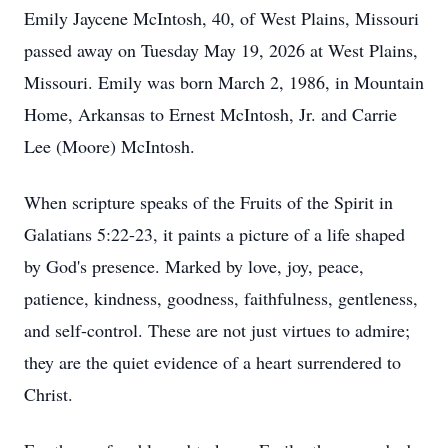
Emily Jaycene McIntosh, 40, of West Plains, Missouri
passed away on Tuesday May 19, 2026 at West Plains,
Missouri. Emily was born March 2, 1986, in Mountain
Home, Arkansas to Ernest McIntosh, Jr. and Carrie
Lee (Moore) McIntosh.
When scripture speaks of the Fruits of the Spirit in
Galatians 5:22-23, it paints a picture of a life shaped
by God's presence. Marked by love, joy, peace,
patience, kindness, goodness, faithfulness, gentleness,
and self-control. These are not just virtues to admire;
they are the quiet evidence of a heart surrendered to
Christ.