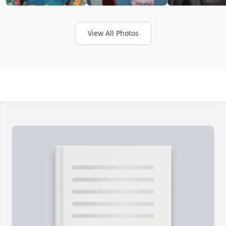
View All Photos