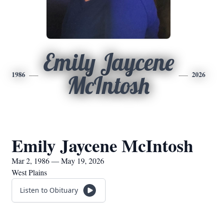
Emily Jaycene
1986
2026
McIntosh
Emily Jaycene McIntosh
Mar 2, 1986 — May 19, 2026
West Plains
Listen to Obituary