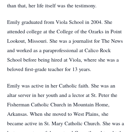
than that, her life itself was the testimony.
Emily graduated from Viola School in 2004. She
attended college at the College of the Ozarks in Point
Lookout, Missouri. She was a journalist for The News
and worked as a paraprofessional at Calico Rock
School before being hired at Viola, where she was a
beloved first-grade teacher for 13 years.
Emily was active in her Catholic faith. She was an
altar server in her youth and a lector at St. Peter the
Fisherman Catholic Church in Mountain Home,
Arkansas. When she moved to West Plains, she
became active in St. Mary Catholic Church. She was a