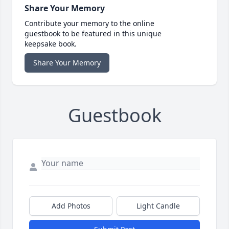
Share Your Memory
Contribute your memory to the online
guestbook to be featured in this unique
keepsake book.
Share Your Memory
Guestbook
Add Photos
Light Candle