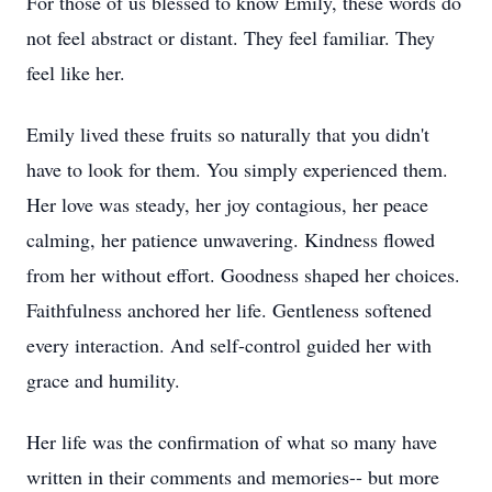
For those of us blessed to know Emily, these words do
not feel abstract or distant. They feel familiar. They
feel like her.
Emily lived these fruits so naturally that you didn't
have to look for them. You simply experienced them.
Her love was steady, her joy contagious, her peace
calming, her patience unwavering. Kindness flowed
from her without effort. Goodness shaped her choices.
Faithfulness anchored her life. Gentleness softened
every interaction. And self-control guided her with
grace and humility.
Her life was the confirmation of what so many have
written in their comments and memories-- but more