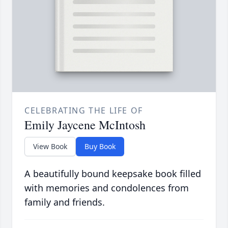
CELEBRATING THE LIFE OF
Emily Jaycene McIntosh
View Book
Buy Book
A beautifully bound keepsake book filled
with memories and condolences from
family and friends.