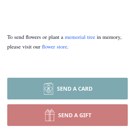
To send flowers or plant a
memorial tree
in memory,
please visit our
flower store
.
SEND A CARD
SEND A GIFT