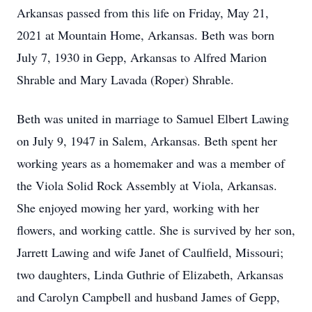
Arkansas passed from this life on Friday, May 21,
2021 at Mountain Home, Arkansas. Beth was born
July 7, 1930 in Gepp, Arkansas to Alfred Marion
Shrable and Mary Lavada (Roper) Shrable.
Beth was united in marriage to Samuel Elbert Lawing
on July 9, 1947 in Salem, Arkansas. Beth spent her
working years as a homemaker and was a member of
the Viola Solid Rock Assembly at Viola, Arkansas.
She enjoyed mowing her yard, working with her
flowers, and working cattle. She is survived by her son,
Jarrett Lawing and wife Janet of Caulfield, Missouri;
two daughters, Linda Guthrie of Elizabeth, Arkansas
and Carolyn Campbell and husband James of Gepp,