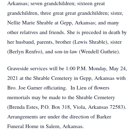
Arkansas; seven grandchildren; sixteen great
grandchildren, three great great grandchildren; sister,
Nellie Marie Shrable at Gepp, Arkansas; and many
other relatives and friends. She is preceded in death by
her husband, parents, brother (Lewis Shrable), sister
(Berlyn Renfro), and son-in-law (Wendell Guthrie).
Graveside services will be 1:00 P.M. Monday, May 24,
2021 at the Shrable Cemetery in Gepp, Arkansas with
Bro. Joe Garner officiating. In Lieu of flowers
memorials may be made to the Shrable Cemetery
(Brenda Estes, P.O. Box 318, Viola, Arkansas 72583).
Arrangements are under the direction of Barker
Funeral Home in Salem, Arkansas.