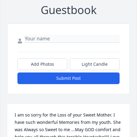
Guestbook
Add Photos
Light Candle
Submit Post
I am so sorry for the Loss of your Sweet Mother. I 
have such wonderful Memories from my youth. She 
was Always so Sweet to me ...May GOD comfort and 
help you all through this terrible Heartache!!!! Love 