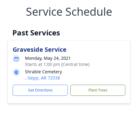
Service Schedule
Past Services
Graveside Service
Monday, May 24, 2021
Starts at 1:00 pm (Central time)
Shrable Cemetery
, Gepp, AR 72538
Get Directions
Plant Trees