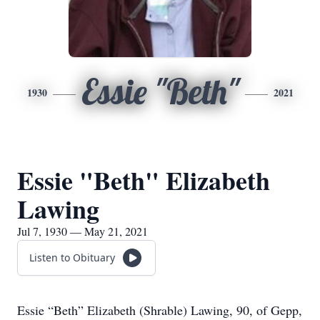
Essie "Beth"
1930
2021
Essie "Beth" Elizabeth
Lawing
Jul 7, 1930 — May 21, 2021
Listen to Obituary
Essie “Beth” Elizabeth (Shrable) Lawing, 90, of Gepp,