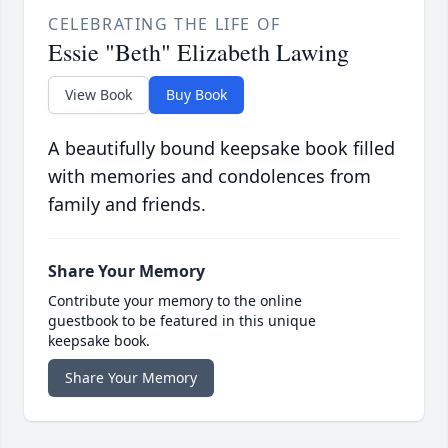
CELEBRATING THE LIFE OF
Essie "Beth" Elizabeth Lawing
View Book
Buy Book
A beautifully bound keepsake book filled
with memories and condolences from
family and friends.
Share Your Memory
Contribute your memory to the online
guestbook to be featured in this unique
keepsake book.
Share Your Memory