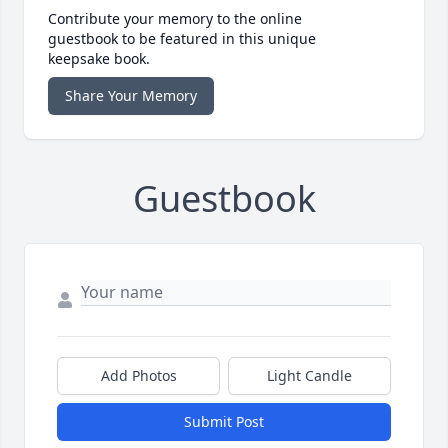
Contribute your memory to the online
guestbook to be featured in this unique
keepsake book.
Share Your Memory
Guestbook
Add Photos
Light Candle
Submit Post