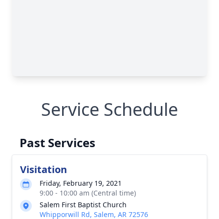
Service Schedule
Past Services
Visitation
Friday, February 19, 2021
9:00 - 10:00 am (Central time)
Salem First Baptist Church
Whipporwill Rd, Salem, AR 72576