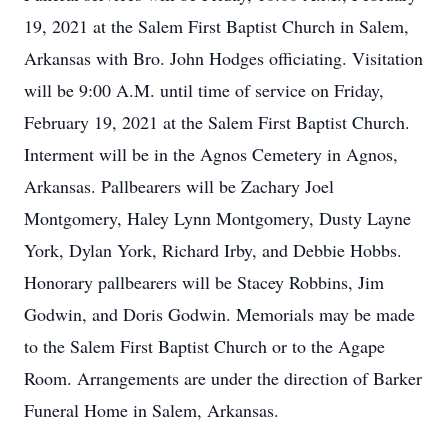
19, 2021 at the Salem First Baptist Church in Salem,
Arkansas with Bro. John Hodges officiating. Visitation
will be 9:00 A.M. until time of service on Friday,
February 19, 2021 at the Salem First Baptist Church.
Interment will be in the Agnos Cemetery in Agnos,
Arkansas. Pallbearers will be Zachary Joel
Montgomery, Haley Lynn Montgomery, Dusty Layne
York, Dylan York, Richard Irby, and Debbie Hobbs.
Honorary pallbearers will be Stacey Robbins, Jim
Godwin, and Doris Godwin. Memorials may be made
to the Salem First Baptist Church or to the Agape
Room. Arrangements are under the direction of Barker
Funeral Home in Salem, Arkansas.