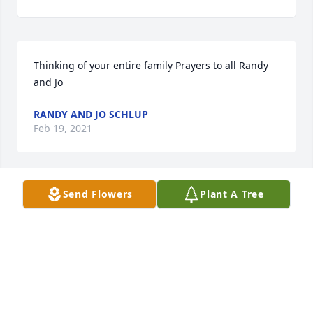
Thinking of your entire family Prayers to all Randy 
and Jo
RANDY AND JO SCHLUP
Feb 19, 2021
Send Flowers
Plant A Tree
Sorry to hear about your Mom. May God comfort 
you and your family through the coming days & 
weeks.
ROBERT L LASH
Feb 18, 2021