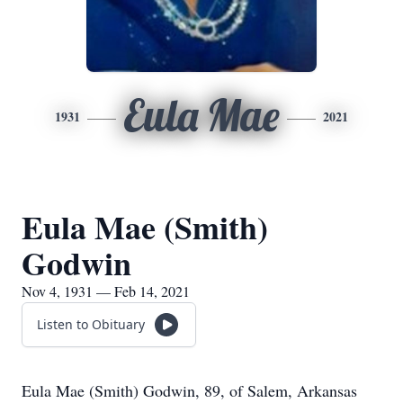
Eula Mae
1931
2021
Eula Mae (Smith)
Godwin
Nov 4, 1931 — Feb 14, 2021
Listen to Obituary
Eula Mae (Smith) Godwin, 89, of Salem, Arkansas