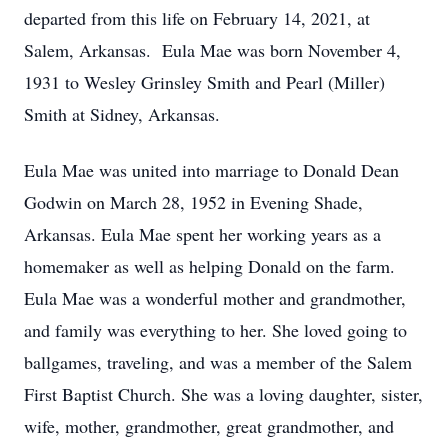
departed from this life on February 14, 2021, at
Salem, Arkansas. Eula Mae was born November 4,
1931 to Wesley Grinsley Smith and Pearl (Miller)
Smith at Sidney, Arkansas.
Eula Mae was united into marriage to Donald Dean
Godwin on March 28, 1952 in Evening Shade,
Arkansas. Eula Mae spent her working years as a
homemaker as well as helping Donald on the farm.
Eula Mae was a wonderful mother and grandmother,
and family was everything to her. She loved going to
ballgames, traveling, and was a member of the Salem
First Baptist Church. She was a loving daughter, sister,
wife, mother, grandmother, great grandmother, and