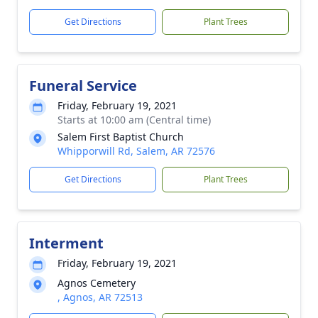
Get Directions
Plant Trees
Funeral Service
Friday, February 19, 2021
Starts at 10:00 am (Central time)
Salem First Baptist Church
Whipporwill Rd, Salem, AR 72576
Get Directions
Plant Trees
Interment
Friday, February 19, 2021
Agnos Cemetery
, Agnos, AR 72513