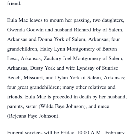
friend.
Eula Mae leaves to mourn her passing, two daughters,
Gwenda Godwin and husband Richard Irby of Salem,
Arkansas and Donna York of Salem, Arkansas; four
grandchildren, Haley Lynn Montgomery of Barton
Lexa, Arkansas, Zachary Joel Montgomery of Salem,
Arkansas, Dusty York and wife Lyndsay of Sunrise
Beach, Missouri, and Dylan York of Salem, Arkansas;
four great grandchildren; many other relatives and
friends. Eula Mae is preceded in death by her husband,
parents, sister (Wilda Faye Johnson), and niece
(Rejeana Faye Johnson).
Funeral services will be Friday, 10:00 A.M., February