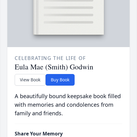
CELEBRATING THE LIFE OF
Eula Mae (Smith) Godwin
View Book
Buy Book
A beautifully bound keepsake book filled
with memories and condolences from
family and friends.
Share Your Memory