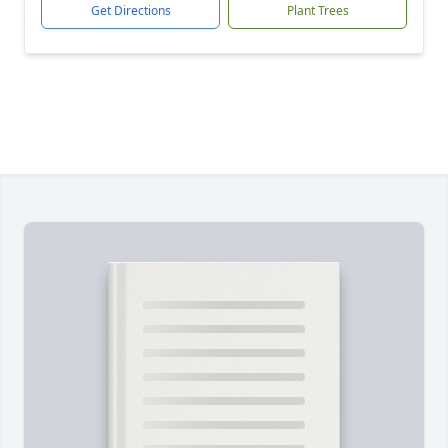
Get Directions
Plant Trees