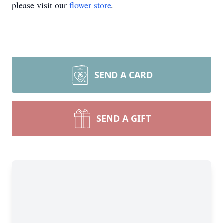
please visit our
flower store
.
SEND A CARD
SEND A GIFT