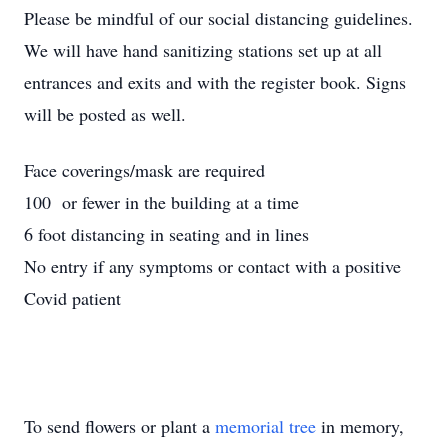
Please be mindful of our social distancing guidelines.
We will have hand sanitizing stations set up at all
entrances and exits and with the register book. Signs
will be posted as well.
Face coverings/mask are required
100 or fewer in the building at a time
6 foot distancing in seating and in lines
No entry if any symptoms or contact with a positive
Covid patient
To send flowers or plant a
memorial tree
in memory,