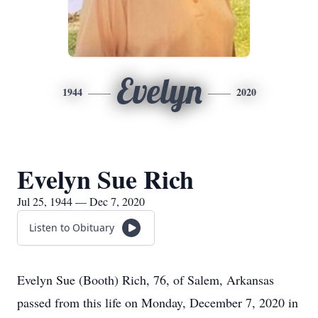
Evelyn
1944
2020
Evelyn Sue Rich
Jul 25, 1944 — Dec 7, 2020
Listen to Obituary
Evelyn Sue (Booth) Rich, 76, of Salem, Arkansas
passed from this life on Monday, December 7, 2020 in