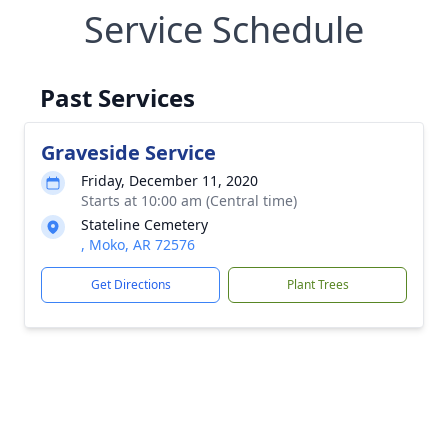
Service Schedule
Past Services
Graveside Service
Friday, December 11, 2020
Starts at 10:00 am (Central time)
Stateline Cemetery
, Moko, AR 72576
Get Directions
Plant Trees