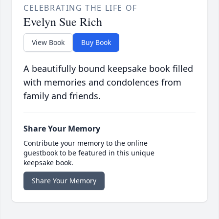
CELEBRATING THE LIFE OF
Evelyn Sue Rich
View Book
Buy Book
A beautifully bound keepsake book filled
with memories and condolences from
family and friends.
Share Your Memory
Contribute your memory to the online
guestbook to be featured in this unique
keepsake book.
Share Your Memory