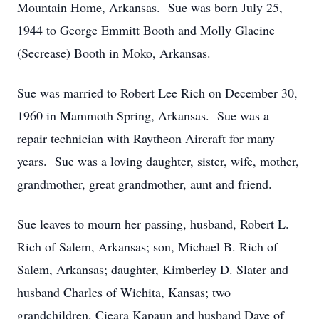
Mountain Home, Arkansas. Sue was born July 25,
1944 to George Emmitt Booth and Molly Glacine
(Secrease) Booth in Moko, Arkansas.
Sue was married to Robert Lee Rich on December 30,
1960 in Mammoth Spring, Arkansas. Sue was a
repair technician with Raytheon Aircraft for many
years. Sue was a loving daughter, sister, wife, mother,
grandmother, great grandmother, aunt and friend.
Sue leaves to mourn her passing, husband, Robert L.
Rich of Salem, Arkansas; son, Michael B. Rich of
Salem, Arkansas; daughter, Kimberley D. Slater and
husband Charles of Wichita, Kansas; two
grandchildren, Cieara Kapaun and husband Dave of