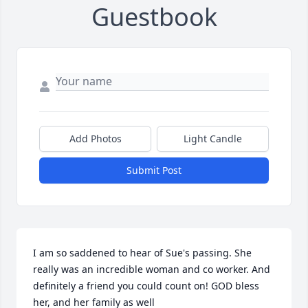
Guestbook
Add Photos
Light Candle
Submit Post
I am so saddened to hear of Sue's passing. She 
really was an incredible woman and co worker. And 
definitely a friend you could count on! GOD bless 
her, and her family as well