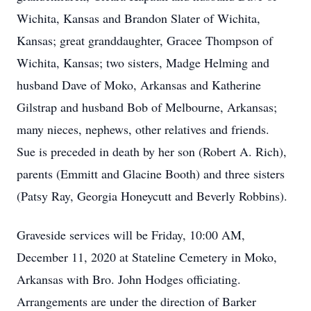
Wichita, Kansas and Brandon Slater of Wichita,
Kansas; great granddaughter, Gracee Thompson of
Wichita, Kansas; two sisters, Madge Helming and
husband Dave of Moko, Arkansas and Katherine
Gilstrap and husband Bob of Melbourne, Arkansas;
many nieces, nephews, other relatives and friends.
Sue is preceded in death by her son (Robert A. Rich),
parents (Emmitt and Glacine Booth) and three sisters
(Patsy Ray, Georgia Honeycutt and Beverly Robbins).
Graveside services will be Friday, 10:00 AM,
December 11, 2020 at Stateline Cemetery in Moko,
Arkansas with Bro. John Hodges officiating.
Arrangements are under the direction of Barker