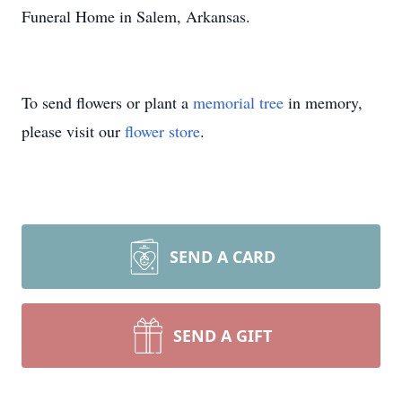
Funeral Home in Salem, Arkansas.
To send flowers or plant a
memorial tree
in memory,
please visit our
flower store
.
SEND A CARD
SEND A GIFT