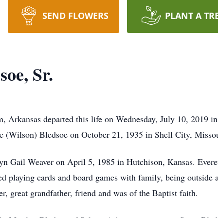
SEND FLOWERS
PLANT A TR
oe, Sr.
m, Arkansas departed this life on Wednesday, July 10, 2019 i
ie (Wilson) Bledsoe on October 21, 1935 in Shell City, Missou
lyn Gail Weaver on April 5, 1985 in Hutchison, Kansas. Everet
ved playing cards and board games with family, being outside 
er, great grandfather, friend and was of the Baptist faith.