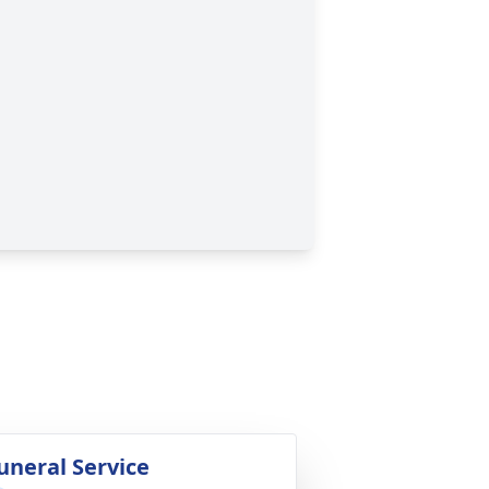
uneral Service