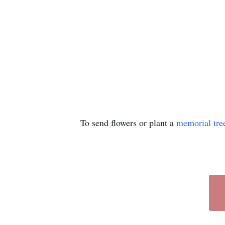
To send flowers or plant a
memorial tre