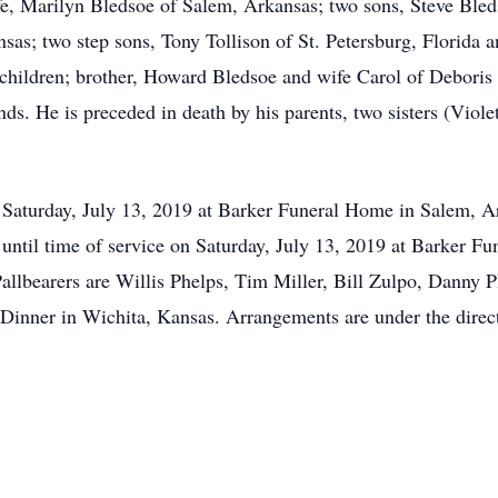
ife, Marilyn Bledsoe of Salem, Arkansas; two sons, Steve Ble
nsas; two step sons, Tony Tollison of St. Petersburg, Florida
dchildren; brother, Howard Bledsoe and wife Carol of Deboris
ds. He is preceded in death by his parents, two sisters (Viole
. Saturday, July 13, 2019 at Barker Funeral Home in Salem, 
. until time of service on Saturday, July 13, 2019 at Barker F
llbearers are Willis Phelps, Tim Miller, Bill Zulpo, Danny 
inner in Wichita, Kansas. Arrangements are under the direc