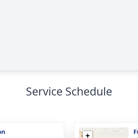
Service Schedule
on
F
+