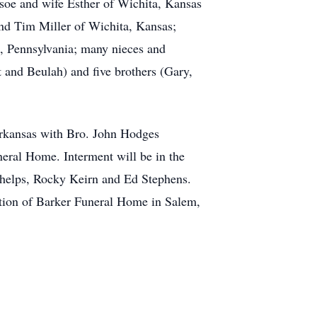
dsoe and wife Esther of Wichita, Kansas
 and Tim Miller of Wichita, Kansas;
 , Pennsylvania; many nieces and
t and Beulah) and five brothers (Gary,
Arkansas with Bro. John Hodges
uneral Home. Interment will be in the
Phelps, Rocky Keirn and Ed Stephens.
tion of Barker Funeral Home in Salem,