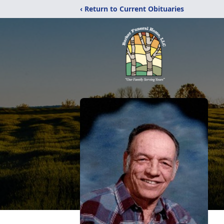
‹ Return to Current Obituaries