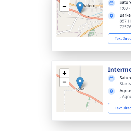
Satur
−
1:00 
Barke
857 H
7257
Text Dire
Interm
+
Satur
−
Start
Agno
, Agn
Text Dire