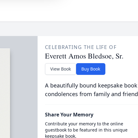
CELEBRATING THE LIFE OF
Everett Amos Bledsoe, Sr.
View Book
Buy Book
A beautifully bound keepsake book
condolences from family and friend
Share Your Memory
Contribute your memory to the online
guestbook to be featured in this unique
keepsake book.