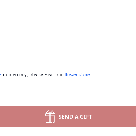
e
in memory, please visit our
flower store
.
SEND A GIFT