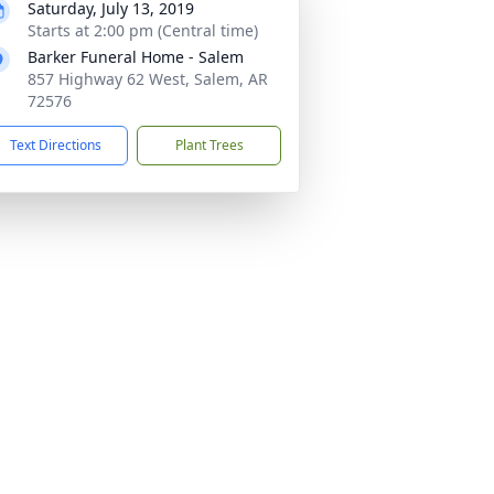
Saturday, July 13, 2019
Starts at 2:00 pm (Central time)
Barker Funeral Home - Salem
857 Highway 62 West, Salem, AR
72576
Text Directions
Plant Trees