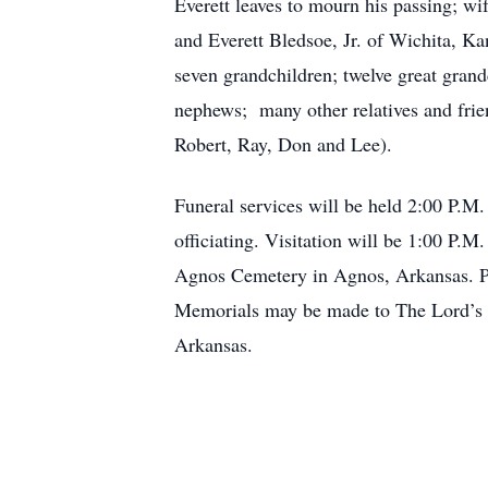
Everett leaves to mourn his passing; w
and Everett Bledsoe, Jr. of Wichita, Ka
seven grandchildren; twelve great gran
nephews; many other relatives and frien
Robert, Ray, Don and Lee).
Funeral services will be held 2:00 P.M
officiating. Visitation will be 1:00 P.M
Agnos Cemetery in Agnos, Arkansas. Pa
Memorials may be made to The Lord’s D
Arkansas.