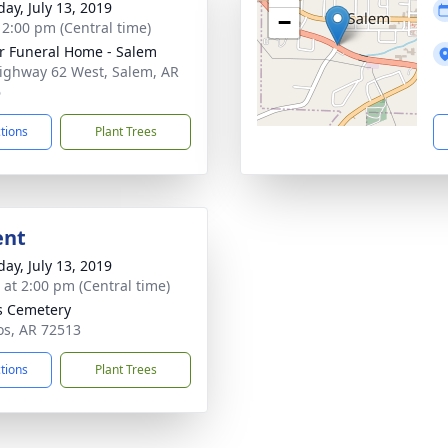
day, July 13, 2019
−
- 2:00 pm (Central time)
r Funeral Home - Salem
ighway 62 West, Salem, AR
6
ctions
Plant Trees
ent
day, July 13, 2019
s at 2:00 pm (Central time)
s Cemetery
os, AR 72513
ctions
Plant Trees