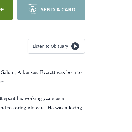
EE
SEND A CARD
Listen to Obituary
n Salem, Arkansas. Everett was born to
ri.
t spent his working years as a
and restoring old cars. He was a loving