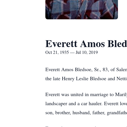
Everett Amos Bleds
Oct 21, 1935 — Jul 10, 2019
Everett Amos Bledsoe, Sr., 83, of Sale
the late Henry Leslie Bledsoe and Nett
Everett was united in marriage to Mari
landscaper and a car hauler. Everett lo
son, brother, husband, father, grandfath