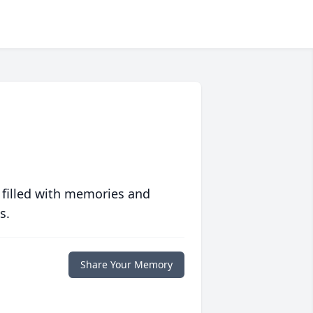
 filled with memories and
s.
Share Your Memory