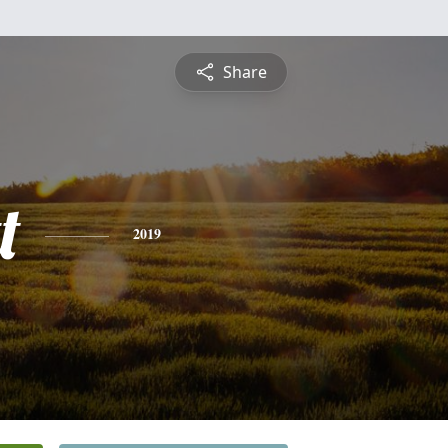
Share
t
2019