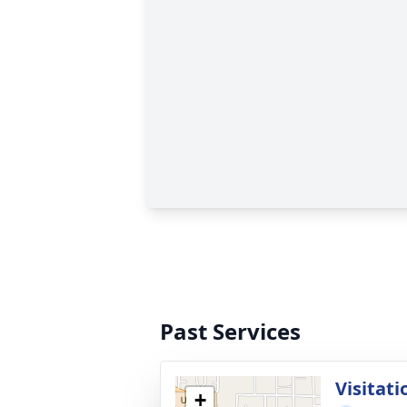
Past Services
Visitati
+