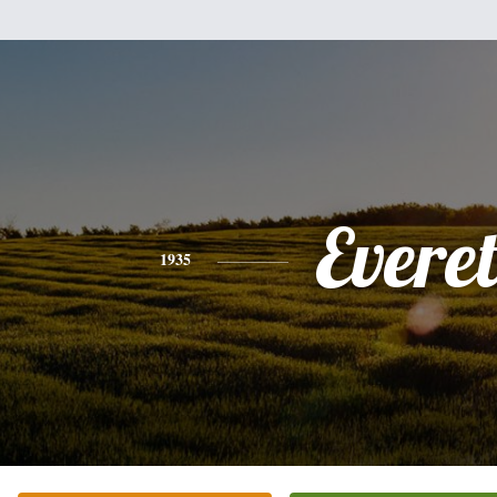
Everet
1935