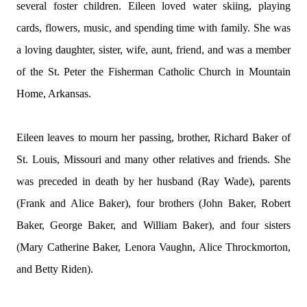
several foster children. Eileen loved water skiing, playing
cards, flowers, music, and spending time with family. She was
a loving daughter, sister, wife, aunt, friend, and was a member
of the St. Peter the Fisherman Catholic Church in Mountain
Home, Arkansas.
Eileen leaves to mourn her passing, brother, Richard Baker of
St. Louis, Missouri and many other relatives and friends. She
was preceded in death by her husband (Ray Wade), parents
(Frank and Alice Baker), four brothers (John Baker, Robert
Baker, George Baker, and William Baker), and four sisters
(Mary Catherine Baker, Lenora Vaughn, Alice Throckmorton,
and Betty Riden).