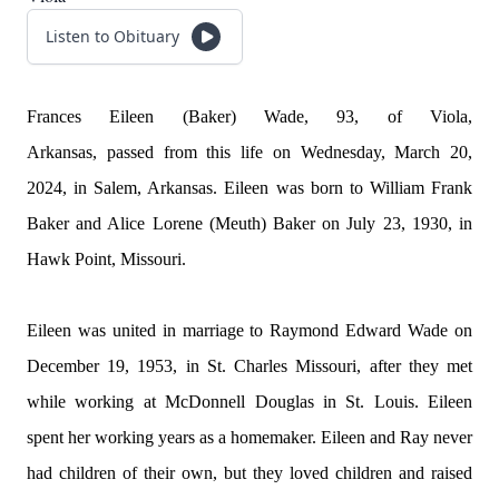
Listen to Obituary
Frances Eileen (Baker) Wade, 93, of Viola,
Arkansas,
passed
from this life on Wednesday, March 20,
2024, in Salem, Arkansas. Eileen was born to William Frank
Baker and Alice Lorene (Meuth) Baker on July 23, 1930, in
Hawk Point, Missouri.
Eileen was united in marriage to Raymond Edward Wade on
December 19, 1953, in St. Charles Missouri, after they met
while working at McDonnell Douglas in St. Louis. Eileen
spent her working years as a homemaker. Eileen and Ray never
had children of their own, but they loved children and raised