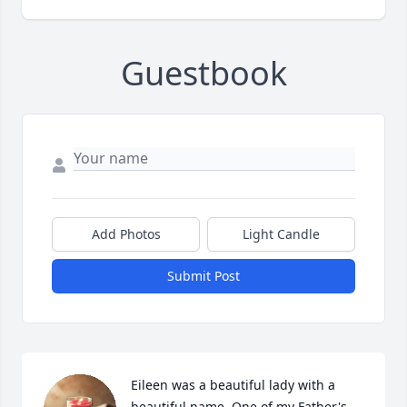
Guestbook
Add Photos
Light Candle
Submit Post
Eileen was a beautiful lady with a 
beautiful name. One of my Father's 