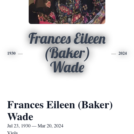
Frances Eileen
(Baker)
1930
2024
Wade
Frances Eileen (Baker)
Wade
Jul 23, 1930 — Mar 20, 2024
Viola