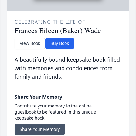
CELEBRATING THE LIFE OF
Frances Eileen (Baker) Wade
View Book
Buy Book
A beautifully bound keepsake book filled
with memories and condolences from
family and friends.
Share Your Memory
Contribute your memory to the online
guestbook to be featured in this unique
keepsake book.
Share Your Memory