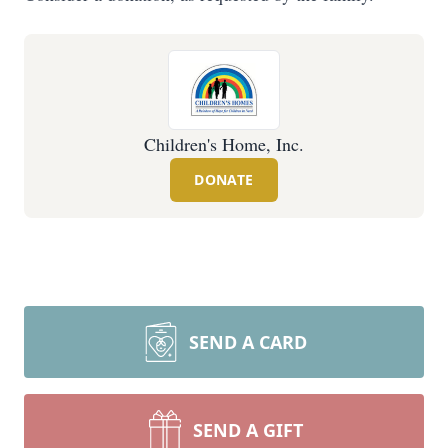
Children's Home, Inc.
DONATE
SEND A CARD
SEND A GIFT