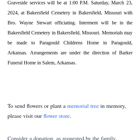
Graveside services will
be at
1:00 P.M. Saturday, March 23,
2024, at Bakersfield Cemetery in Bakersfield, Missouri with
Bro. Wayne Stewart officiating. Interment will be in the
Bakersfield Cemetery in Bakersfield, Missouri. Memorials may
be made to Paragould Childrens Home in Paragould,
Arkansas.
Arrangements are under the direction of Barker
Funeral Home in Salem, Arkansas.
To send flowers or plant a
memorial tree
in memory,
please visit our
flower store
.
Consider a donation, as requested by the family.