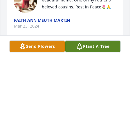
beloved cousins. Rest in Peace🌷🙏
FAITH ANN MEUTH MARTIN
Mar 23, 2024
Send Flowers
Plant A Tree
Anonymous has made a donation of $100.00 to 
Children's Home, Inc.
ANONYMOUS
Mar 23, 2024
You will be missed
RICH BAKER
Mar 22, 2024