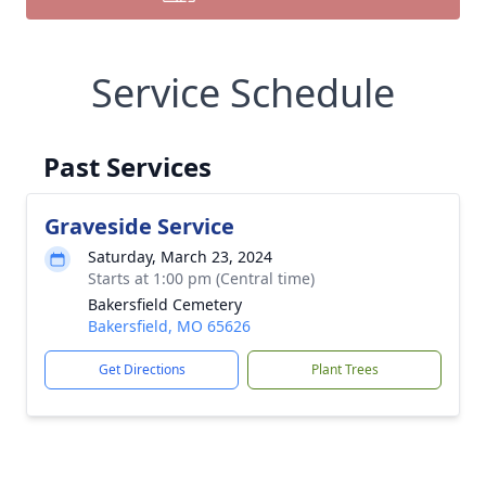
Service Schedule
Past Services
Graveside Service
Saturday, March 23, 2024
Starts at 1:00 pm (Central time)
Bakersfield Cemetery
Bakersfield, MO 65626
Get Directions
Plant Trees