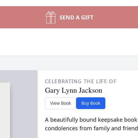
SEND A GIFT
CELEBRATING THE LIFE OF
Gary Lynn Jackson
View Book
Buy Book
A beautifully bound keepsake book
condolences from family and friend