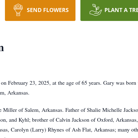
SEND FLOWERS
PLANT A TR
n
on February 23, 2025, at the age of 65 years. Gary was born
em, Arkansas.
Miller of Salem, Arkansas. Father of Shalie Michelle Jackso
on, and Kyhl; brother of Calvin Jackson of Oxford, Arkansas
as, Carolyn (Larry) Rhynes of Ash Flat, Arkansas; many othe