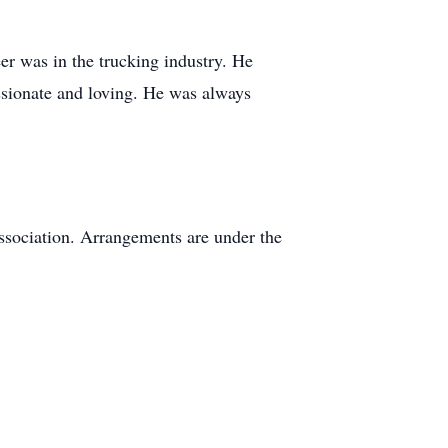
eer was in the trucking industry. He
ssionate and loving. He was always
ssociation. Arrangements are under the