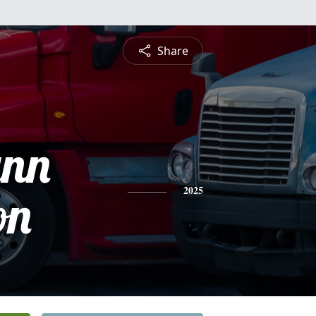
Share
ynn
on
2025