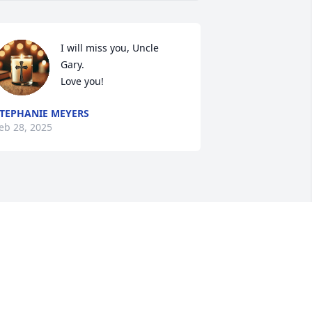
I will miss you, Uncle 
Gary.

Love you!
TEPHANIE MEYERS
eb 28, 2025