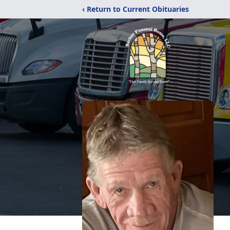
‹ Return to Current Obituaries