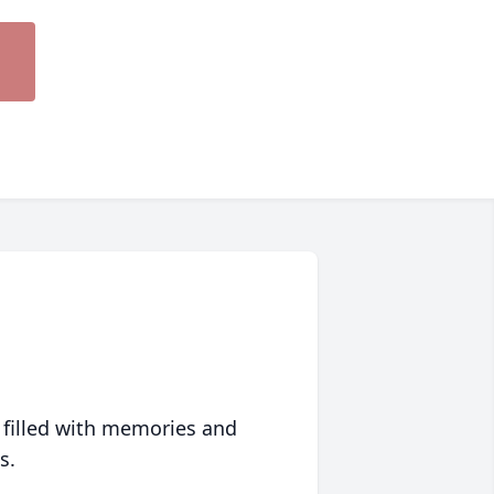
 filled with memories and
s.