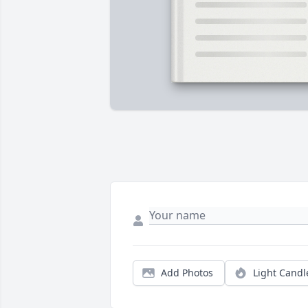
Add Photos
Light Candl