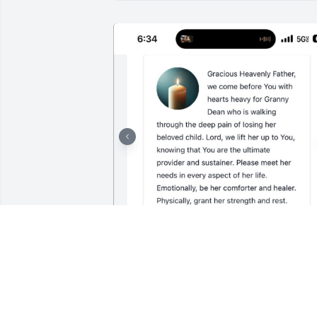
SHALIE JACKSON
Mar 01, 2025