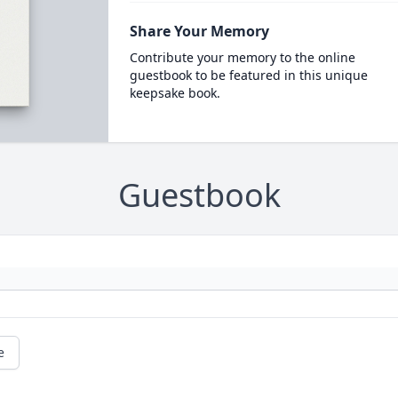
Share Your Memory
Contribute your memory to the online
guestbook to be featured in this unique
keepsake book.
Guestbook
e