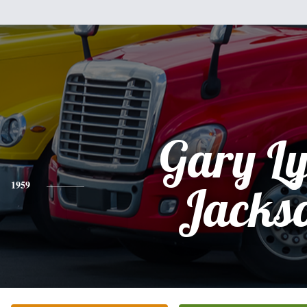
Gary L
1959
Jacks