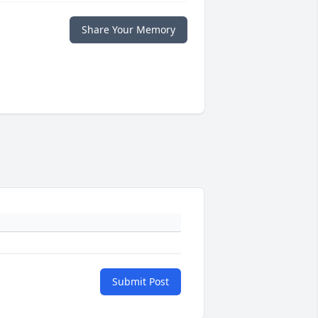
Share Your Memory
Submit Post