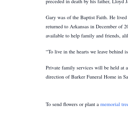
preceded in death by his father, Lloyd 
Gary was of the Baptist Faith. He lived 
returned to Arkansas in December of 2
available to help family and friends, a
“To live in the hearts we leave behind i
Private family services will be held a
direction of Barker Funeral Home in S
To send flowers or plant a
memorial tre