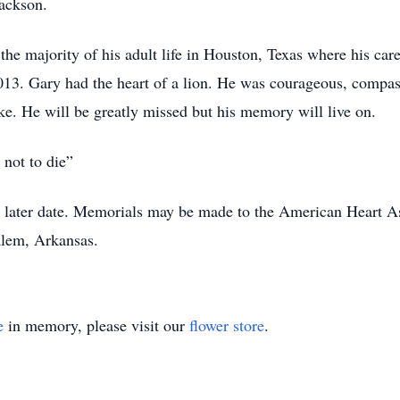
Jackson.
the majority of his adult life in Houston, Texas where his car
013. Gary had the heart of a lion. He was courageous, compa
like. He will be greatly missed but his memory will live on.
s not to die”
t a later date. Memorials may be made to the American Heart A
alem, Arkansas.
e
in memory, please visit our
flower store
.