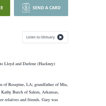
EE
SEND A CARD
Listen to Obituary
 to Lloyd and Darlene (Hackney)
n of Rosepine, LA; grandfather of Mia,
, Kathy Burch of Salem, Arkansas,
r relatives and friends. Gary was