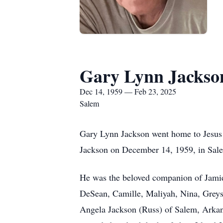
Gary Lynn Jackso
Dec 14, 1959 — Feb 23, 2025
Salem
Gary Lynn Jackson went home to Jesus 
Jackson on December 14, 1959, in Sal
He was the beloved companion of Jamie 
DeSean, Camille, Maliyah, Nina, Greys
Angela Jackson (Russ) of Salem, Arkans