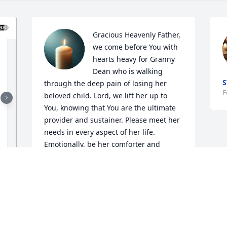
Gracious Heavenly Father, 
we come before You with 
hearts heavy for Granny 
Dean who is walking 
S
through the deep pain of losing her 
F
beloved child. Lord, we lift her up to 
You, knowing that You are the ultimate 
provider and sustainer. Please meet her 
needs in every aspect of her life. 
Emotionally, be her comforter and 
healer. Physically, grant her strength 
and rest. Spiritually, draw her closer to 
You, giving her the peace that 
surpasses understanding. Relationally, 
surround her with a supportive 
community that shows Your love. We are 