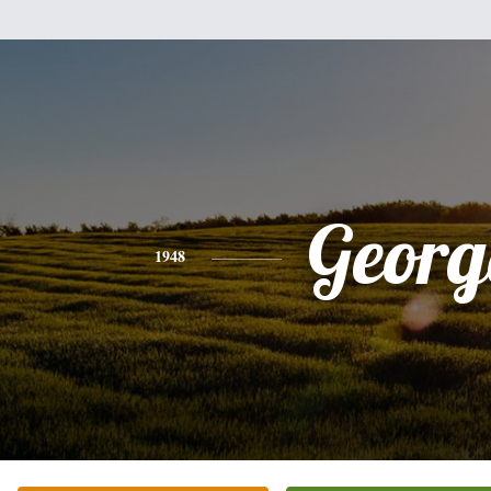
Georg
1948