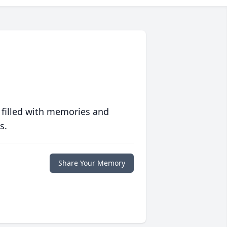
 filled with memories and
s.
Share Your Memory