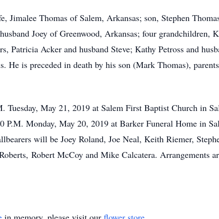
ife, Jimalee Thomas of Salem, Arkansas; son, Stephen Thomas
usband Joey of Greenwood, Arkansas; four grandchildren, K
ers, Patricia Acker and husband Steve; Kathy Petross and hu
ds. He is preceded in death by his son (Mark Thomas), paren
.M. Tuesday, May 21, 2019 at Salem First Baptist Church in 
 8:00 P.M. Monday, May 20, 2019 at Barker Funeral Home in Sal
bearers will be Joey Roland, Joe Neal, Keith Riemer, Step
 Roberts, Robert McCoy and Mike Calcatera. Arrangements are
e
in memory, please visit our
flower store
.