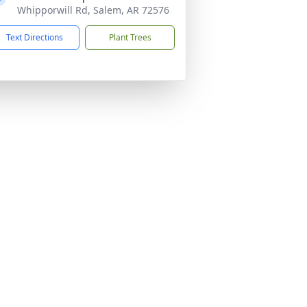
Whipporwill Rd, Salem, AR 72576
Text Directions
Plant Trees