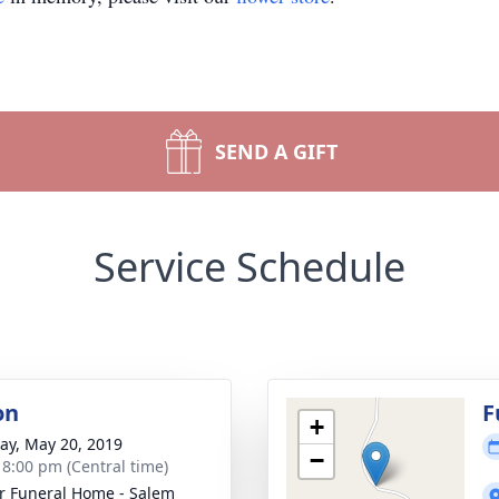
SEND A GIFT
Service Schedule
on
F
+
y, May 20, 2019
−
- 8:00 pm (Central time)
r Funeral Home - Salem