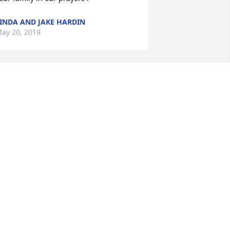
INDA AND JAKE HARDIN
ay 20, 2019
Our prayers go out to the 
family. May GOD guide 
you through these hard 
days
IM WEATHERS AND DEAN WEATHERS
ay 18, 2019
o sorry for your loss. George was a 
pecial man and he will be missed