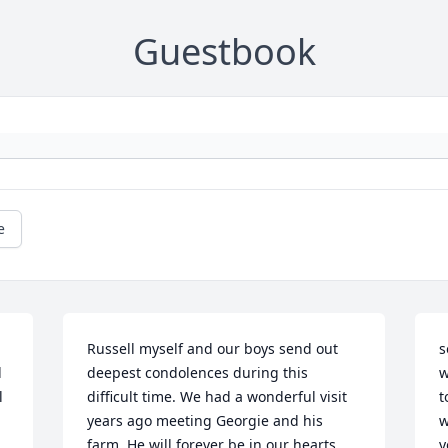
Guestbook
e
Russell myself and our boys send out 
s
 
deepest condolences during this 
w
 
difficult time. We had a wonderful visit 
t
years ago meeting Georgie and his 
w
farm. He will forever be in our hearts 
y