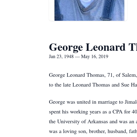
George Leonard 
Jan 23, 1948 — May 16, 2019
George Leonard Thomas, 71, of Salem, 
to the late Leonard Thomas and Sue Ha
George was united in marriage to Jimal
spent his working years as a CPA for 4
the University of Arkansas and was an
was a loving son, brother, husband, fath