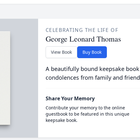
CELEBRATING THE LIFE OF
George Leonard Thomas
View Book
Buy Book
A beautifully bound keepsake book
condolences from family and friend
Share Your Memory
Contribute your memory to the online
guestbook to be featured in this unique
keepsake book.