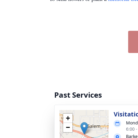
Past Services
Visitati
+
Monda
−
6:00 
Barke