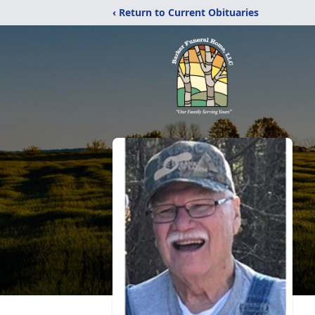
‹ Return to Current Obituaries