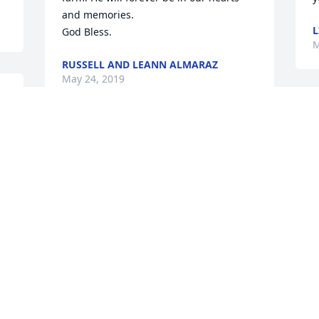
and memories.

L
God Bless.
M
RUSSELL AND LEANN ALMARAZ
May 24, 2019
 
 
So very sorry to learn of George's 
passing. Our hearts grieve for the loss 
 
but rejoice in knowing the separation is 
J
temporary. May God's mercy, love, and 
M
r 
grace help you and your family during 
this time of sorrow and profound loss.
ELAINE AND ANDY COMBS
May 18, 2019
s
s