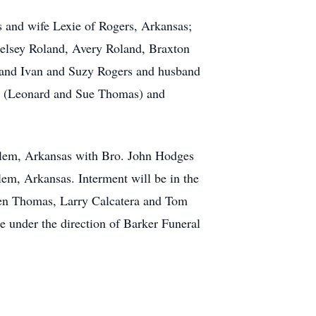
 and wife Lexie of Rogers, Arkansas;
elsey Roland, Avery Roland, Braxton
sband Ivan and Suzy Rogers and husband
ts (Leonard and Sue Thomas) and
Salem, Arkansas with Bro. John Hodges
em, Arkansas. Interment will be in the
hen Thomas, Larry Calcatera and Tom
 under the direction of Barker Funeral