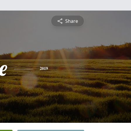
Share
e
2019