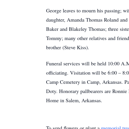
George leaves to mourn his passing; w
daughter, Amanda Thomas Roland and h
Baker and Blakeley Thomas; three sist
Tommy; many other relatives and frien
brother (Steve Kiss).
Funeral services will be held 10:00 A
officiating. Visitation will be 6:00 –
Camp Cemetery in Camp, Arkansas. Pall
Doty. Honorary pallbearers are Ronnie
Home in Salem, Arkansas.
To send flowers or plant a
memorial tre