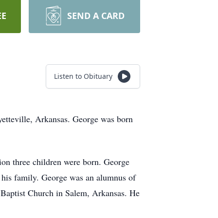
EE
SEND A CARD
Listen to Obituary
etteville, Arkansas. George was born
ion three children were born. George
h his family. George was an alumnus of
 Baptist Church in Salem, Arkansas. He