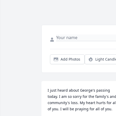
Add Photos
Light Candl
I just heard about George's passing 
today. I am so sorry for the family's and
community's loss. My heart hurts for all
of you. I will be praying for all of you.