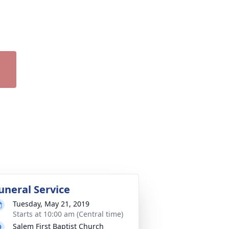
uneral Service
Tuesday, May 21, 2019
Starts at 10:00 am (Central time)
Salem First Baptist Church