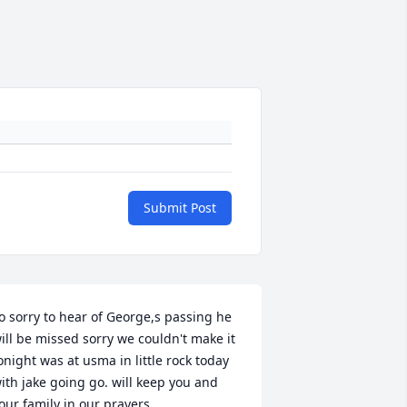
Submit Post
o sorry to hear of George,s passing he 
ill be missed sorry we couldn't make it 
onight was at usma in little rock today 
ith jake going go. will keep you and 
our family in our prayers .