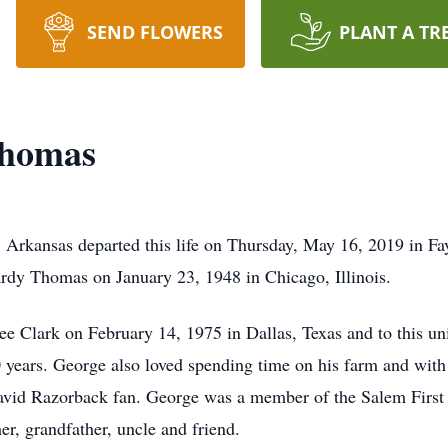
SEND FLOWERS
PLANT A TR
Thomas
Arkansas departed this life on Thursday, May 16, 2019 in Fay
rdy Thomas on January 23, 1948 in Chicago, Illinois.
ee Clark on February 14, 1975 in Dallas, Texas and to this un
0 years. George also loved spending time on his farm and wit
 avid Razorback fan. George was a member of the Salem First
er, grandfather, uncle and friend.