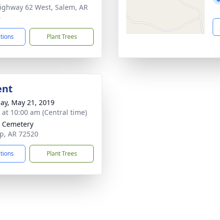
ighway 62 West, Salem, AR
6
ctions
Plant Trees
ent
ay, May 21, 2019
s at 10:00 am (Central time)
 Cemetery
p, AR 72520
ctions
Plant Trees