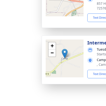
857 H
7257
Text Dire
Interm
+
Tuesd
−
Start
Camp
, Cam
Text Dire