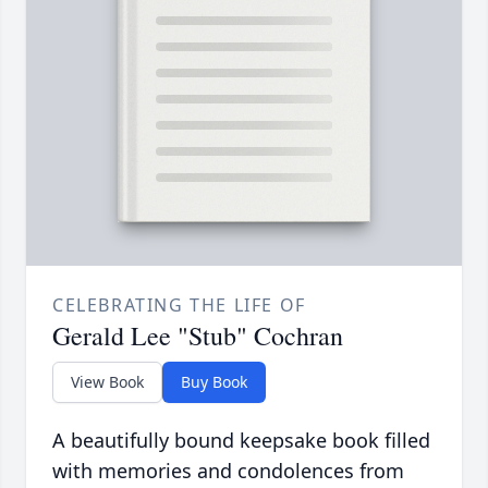
CELEBRATING THE LIFE OF
Gerald Lee "Stub" Cochran
View Book
Buy Book
A beautifully bound keepsake book filled
with memories and condolences from