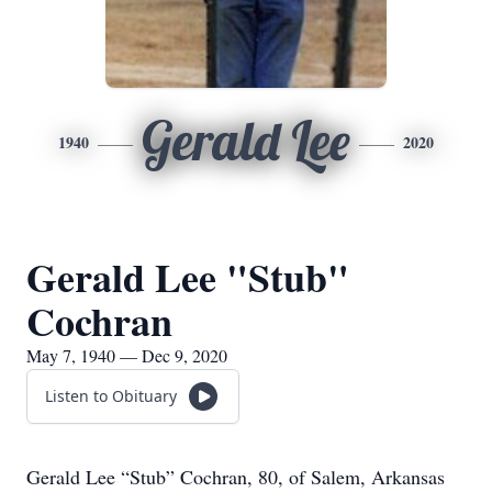
Gerald Lee
1940
2020
Gerald Lee "Stub"
Cochran
May 7, 1940 — Dec 9, 2020
Listen to Obituary
Gerald Lee “Stub” Cochran, 80, of Salem, Arkansas