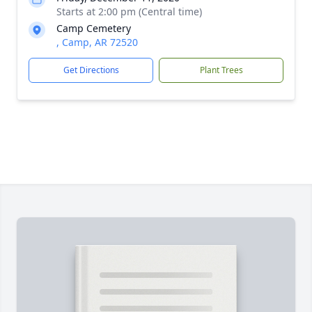
Starts at 2:00 pm (Central time)
Camp Cemetery
, Camp, AR 72520
Get Directions
Plant Trees