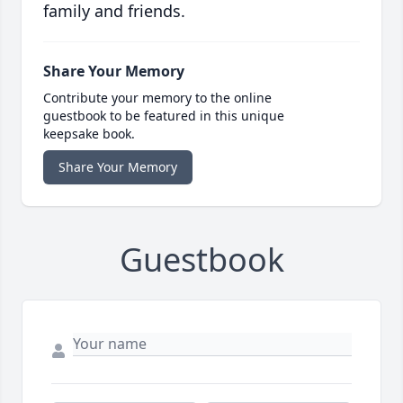
family and friends.
Share Your Memory
Contribute your memory to the online
guestbook to be featured in this unique
keepsake book.
Share Your Memory
Guestbook