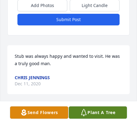
Add Photos
Light Candle
Submit Post
Stub was always happy and wanted to visit. He was 
a truly good man.
CHRIS JENNINGS
Dec 11, 2020
Send Flowers
Plant A Tree
Prayers for family and friends.     Stub was a kind 
 sweet  person.   He was one of a kind.   I have great 
memories of him.