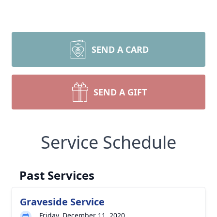
SEND A CARD
SEND A GIFT
Service Schedule
Past Services
Graveside Service
Friday, December 11, 2020