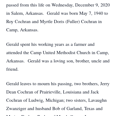
passed from this life on Wednesday, December 9, 2020
in Salem, Arkansas. Gerald was born May 7, 1940 to
Roy Cochran and Myrtle Doris (Fuller) Cochran in
Camp, Arkansas.
Gerald spent his working years as a farmer and
attended the Camp United Methodist Church in Camp,
Arkansas. Gerald was a loving son, brother, uncle and
friend.
Gerald leaves to mourn his passing, two brothers, Jerry
Dean Cochran of Prairieville, Louisiana and Jack
Cochran of Ludwig, Michigan; two sisters, Lavaughn
Zwanziger and husband Bob of Garland, Texas and