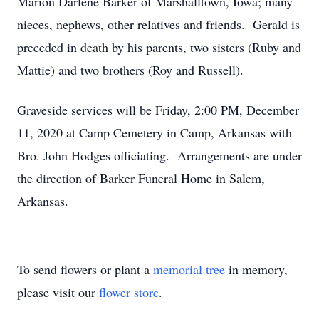
Marion Darlene Barker of Marshalltown, Iowa; many
nieces, nephews, other relatives and friends. Gerald is
preceded in death by his parents, two sisters (Ruby and
Mattie) and two brothers (Roy and Russell).
Graveside services will be Friday, 2:00 PM, December
11, 2020 at Camp Cemetery in Camp, Arkansas with
Bro. John Hodges officiating. Arrangements are under
the direction of Barker Funeral Home in Salem,
Arkansas.
To send flowers or plant a
memorial tree
in memory,
please visit our
flower store
.