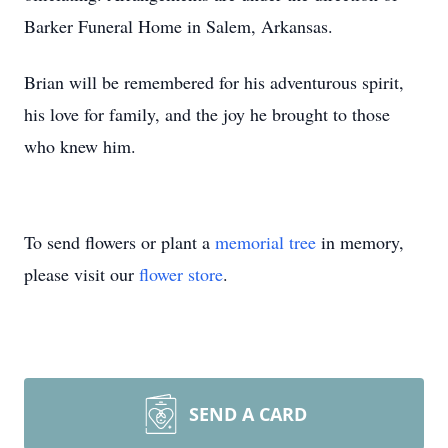
Barker Funeral Home in Salem, Arkansas.
Brian will be remembered for his adventurous spirit,
his love for family, and the joy he brought to those
who knew him.
To send flowers or plant a
memorial tree
in memory,
please visit our
flower store
.
SEND A CARD