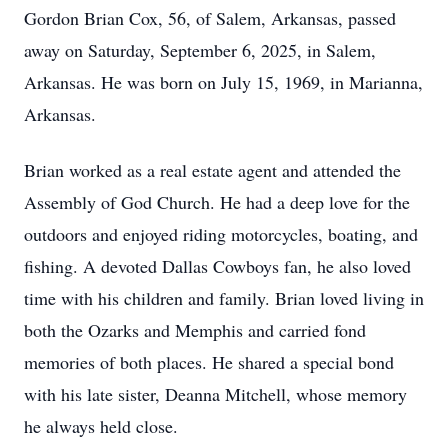
Gordon Brian Cox, 56, of Salem, Arkansas, passed
away on Saturday, September 6, 2025, in Salem,
Arkansas. He was born on July 15, 1969, in Marianna,
Arkansas.
Brian worked as a real estate agent and attended the
Assembly of God Church. He had a deep love for the
outdoors and enjoyed riding motorcycles, boating, and
fishing. A devoted Dallas Cowboys fan, he also loved
time with his children and family. Brian loved living in
both the Ozarks and Memphis and carried fond
memories of both places. He shared a special bond
with his late sister, Deanna Mitchell, whose memory
he always held close.