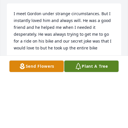
I meet Gordon under strange circumstances. But I 
instantly loved him and always will. He was a good 
friend and he helped me when I needed it 
desperately. He was always trying to get me to go 
for a ride on his bike and our secret joke was that I 
would love to but he took up the entire bike
DANIELLA GAITHER
Send Flowers
Plant A Tree
Apr 03, 2026
Visits: 1126
This site is protected by reCAPTCHA and the
Google
Privacy Policy
and
Terms of Service
apply.
Service map data ©
OpenStreetMap
contributors