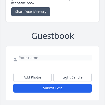
keepsake book.
Share Your Memory
Guestbook
Add Photos
Light Candle
Submit Post