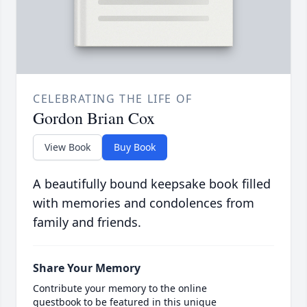
CELEBRATING THE LIFE OF
Gordon Brian Cox
View Book
Buy Book
A beautifully bound keepsake book filled
with memories and condolences from
family and friends.
Share Your Memory
Contribute your memory to the online
guestbook to be featured in this unique