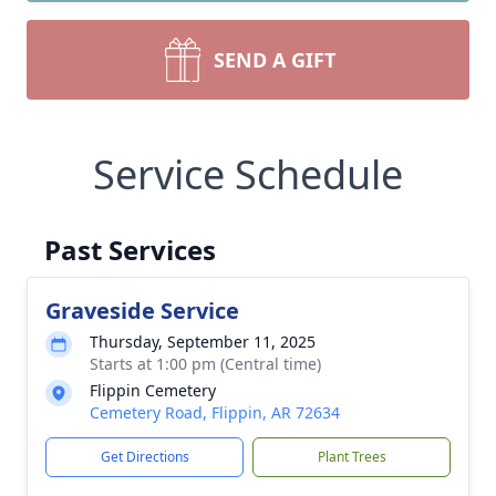
SEND A GIFT
Service Schedule
Past Services
Graveside Service
Thursday, September 11, 2025
Starts at 1:00 pm (Central time)
Flippin Cemetery
Cemetery Road, Flippin, AR 72634
Get Directions
Plant Trees