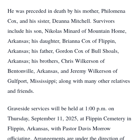
He was preceded in death by his mother, Philomena
Cox, and his sister, Deanna Mitchell. Survivors
include his son, Nikolas Minard of Mountain Home,
Arkansas; his daughter, Brianna Cox of Flippin,
Arkansas; his father, Gordon Cox of Bull Shoals,
Arkansas; his brothers, Chris Wilkerson of
Bentonville, Arkansas, and Jeremy Wilkerson of
Gulfport, Mississippi; along with many other relatives
and friends.
Graveside services will be held at 1:00 p.m. on
Thursday, September 11, 2025, at Flippin Cemetery in
Flippin, Arkansas, with Pastor Davis Morrow
officiating. Arrangements are under the direction of