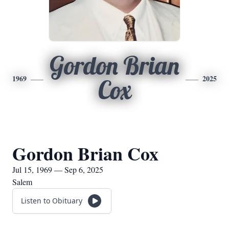
Gordon Brian
1969
2025
Cox
Gordon Brian Cox
Jul 15, 1969 — Sep 6, 2025
Salem
Listen to Obituary