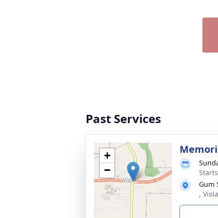
Past Services
Memoria
+
Sunda
−
Start
Gum S
, Viol