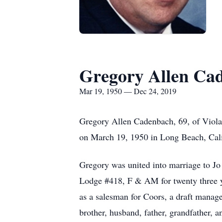
Gregory Allen Ca
Mar 19, 1950 — Dec 24, 2019
Gregory Allen Cadenbach, 69, of Viola
on March 19, 1950 in Long Beach, Cal
Gregory was united into marriage to 
Lodge #418, F & AM for twenty three ye
as a salesman for Coors, a draft manag
brother, husband, father, grandfather, a