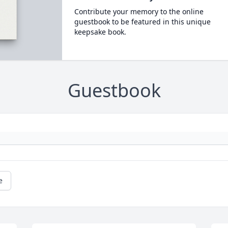
Contribute your memory to the online
guestbook to be featured in this unique
keepsake book.
Guestbook
e