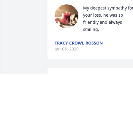
My deepest sympathy for
your loss, he was so 
friendly and always 
smiling.
TRACY CROWL ROSSON
Jan 06, 2020
sorry to hear about your loss. worked 
with him at Eaton for while . He always 
had good sprit about him.
KEN RUMINER
Dec 27, 2019