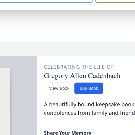
CELEBRATING THE LIFE OF
Gregory Allen Cadenbach
View Book
Buy Book
A beautifully bound keepsake book
condolences from family and friend
Share Your Memory