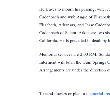
He leaves to mourn his passing; wife,
Cadenbach and wife Angie of Elizabeth
Elizabeth, Arkansas, and Jesse Cadenb
Cadenbach of Salem, Arkansas; two sis
California. He is preceded in death by 
Memorial services are 2:00 P.M. Sunda
Interment will be in the Gum Springs
Arrangements are under the direction 
To send flowers or plant a
memorial tre