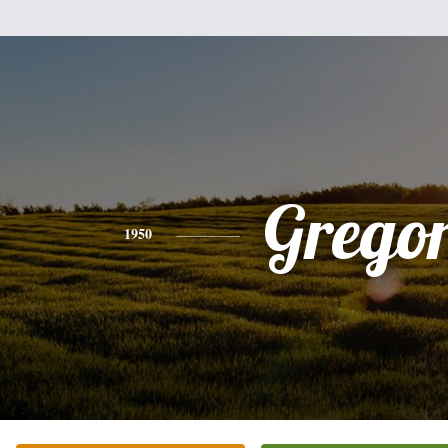
Grego
1950