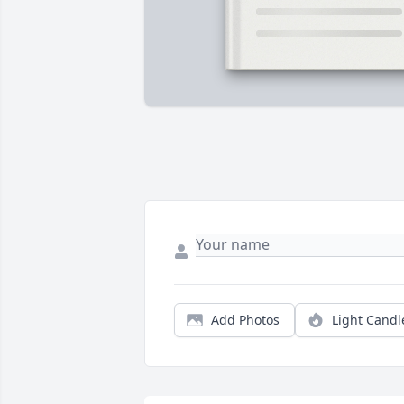
Add Photos
Light Candl