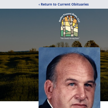
‹ Return to Current Obituaries