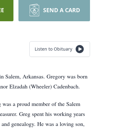
EE
SEND A CARD
Listen to Obituary
 in Salem, Arkansas. Gregory was born
anor Elzadah (Wheeler) Cadenbach.
g was a proud member of the Salem
easurer. Greg spent his working years
g and genealogy. He was a loving son,