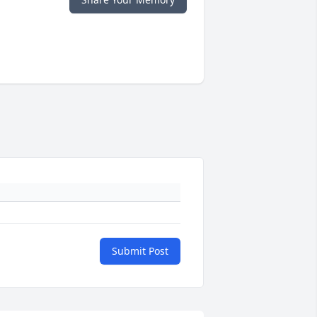
Submit Post