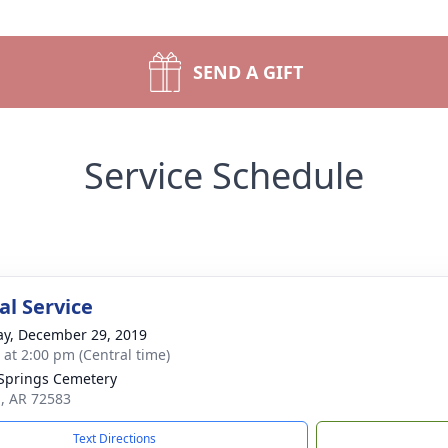
SEND A GIFT
Service Schedule
l Service
y, December 29, 2019
s at 2:00 pm (Central time)
prings Cemetery
a, AR 72583
Text Directions