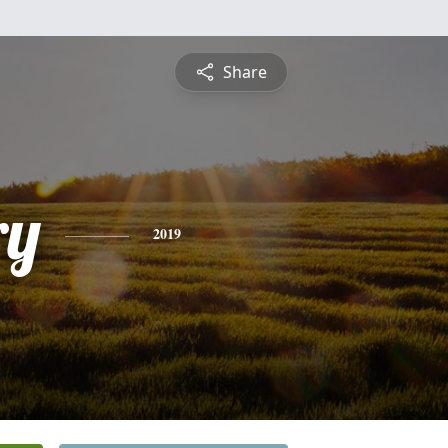
Share
ry
2019