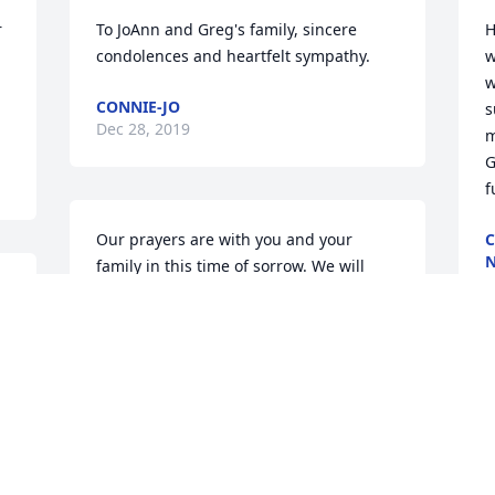
 
To JoAnn and Greg's family, sincere 
H
condolences and heartfelt sympathy.
w
w
CONNIE-JO
s
Dec 28, 2019
m
G
f
Our prayers are with you and your 
C
family in this time of sorrow. We will 
D
keep you in our prayers. 

Love to all the family. 

Cathy Lane
O
CATHY LANE
Dec 26, 2019
r
s
r