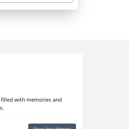
 filled with memories and
s.
Share Your Memory