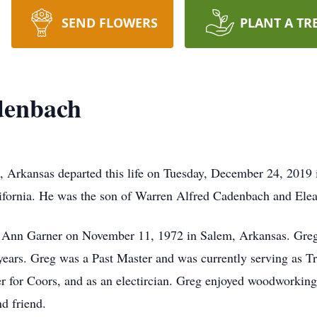
SEND FLOWERS
PLANT A TR
denbach
, Arkansas departed this life on Tuesday, December 24, 2019
ifornia. He was the son of Warren Alfred Cadenbach and Ele
Jo Ann Garner on November 11, 1972 in Salem, Arkansas. Gre
ars. Greg was a Past Master and was currently serving as Tr
er for Coors, and as an electircian. Greg enjoyed woodworkin
nd friend.