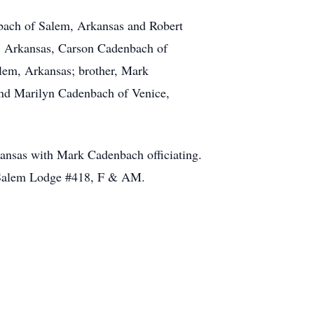
nbach of Salem, Arkansas and Robert
, Arkansas, Carson Cadenbach of
lem, Arkansas; brother, Mark
and Marilyn Cadenbach of Venice,
ansas with Mark Cadenbach officiating.
e Salem Lodge #418, F & AM.