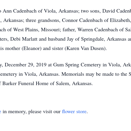
 Jo Ann Cadenbach of Viola, Arkansas; two sons, David Cade
, Arkansas; three grandsons, Connor Cadenbach of Elizabeth
ach of West Plains, Missouri; father, Warren Cadenbach of Sa
ters, Debi Marlatt and husband Jay of Springdale, Arkansas 
his mother (Eleanor) and sister (Karen Van Dusen).
y, December 29, 2019 at Gum Spring Cemetery in Viola, Ark
 Cemetery in Viola, Arkansas. Memorials may be made to th
of Barker Funeral Home of Salem, Arkansas.
e
in memory, please visit our
flower store
.