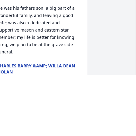
e was his fathers son; a big part of a 
onderful family, and leaving a good 
ife; was also a dedicated and 
upportive mason and eastern star 
ember; my life is better for knowing 
reg; we plan to be at the grave side 
uneral.
HARLES BARRY &AMP; WILLA DEAN
NOLAN
ec 27, 2019
ur sympathy to the family. Greg will 
eally be missed at the lodge. It just 
eems like he should always be a part. I 
eally enjoyed my time working with him 