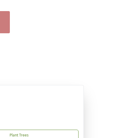
Plant Trees