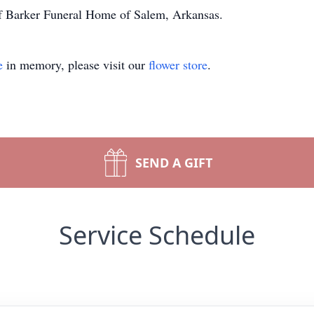
 of Barker Funeral Home of Salem, Arkansas.
e
in memory, please visit our
flower store
.
SEND A GIFT
Service Schedule