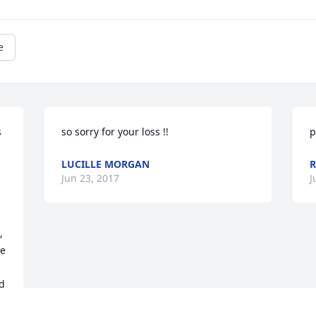
e
 
so sorry for your loss !!
p
LUCILLE MORGAN
R
Jun 23, 2017
J
 
e 
d 