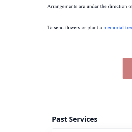
Arrangements are under the direction
To send flowers or plant a
memorial tre
Past Services