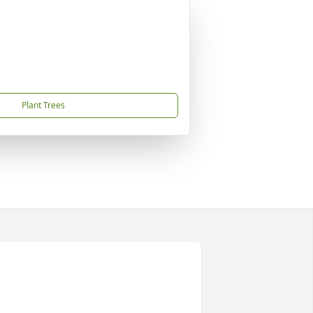
Plant Trees