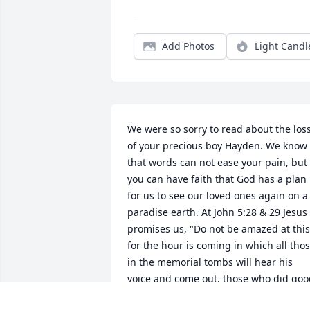
Add Photos
Light Candl
We were so sorry to read about the loss
of your precious boy Hayden. We know 
that words can not ease your pain, but 
you can have faith that God has a plan 
for us to see our loved ones again on a 
paradise earth. At John 5:28 & 29 Jesus 
promises us, "Do not be amazed at this,
for the hour is coming in which all thos
in the memorial tombs will hear his 
voice and come out, those who did goo
things to a resurrection of life..." God‘s 