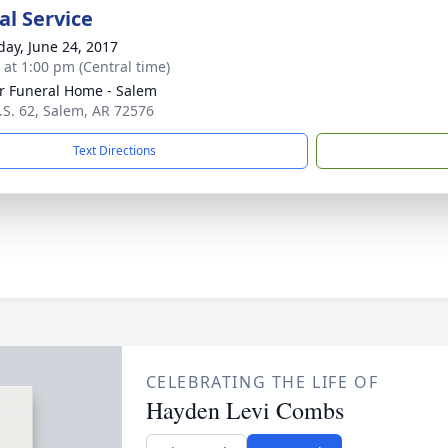
l Service
day, June 24, 2017
s at 1:00 pm (Central time)
r Funeral Home - Salem
.S. 62, Salem, AR 72576
Text Directions
CELEBRATING THE LIFE OF
Hayden Levi Combs