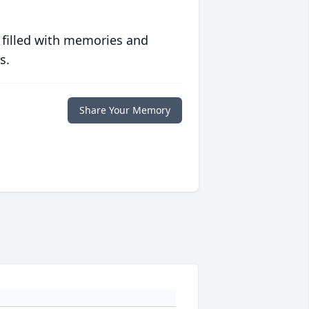
 filled with memories and
s.
Share Your Memory