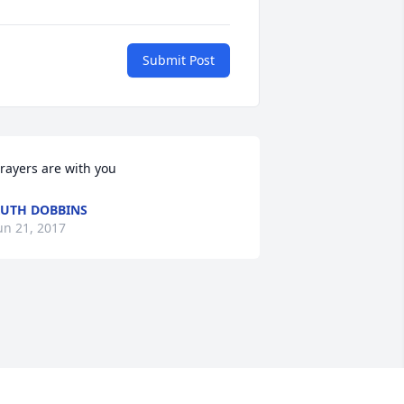
Submit Post
rayers are with you
UTH DOBBINS
un 21, 2017