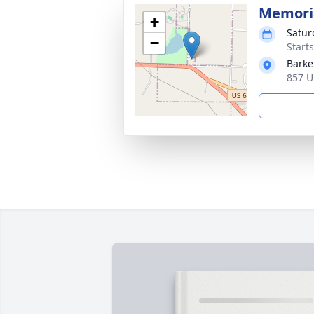
Memoria
+
Satur
−
Start
Barke
857 U