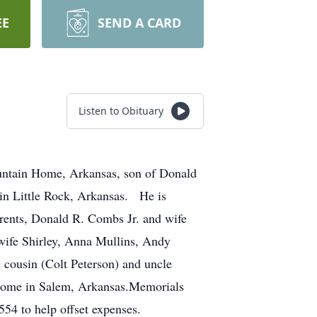
EE
SEND A CARD
Listen to Obituary
ntain Home, Arkansas, son of Donald
in Little Rock, Arkansas. He is
rents, Donald R. Combs Jr. and wife
wife Shirley, Anna Mullins, Andy
s cousin (Colt Peterson) and uncle
 Home in Salem, Arkansas.Memorials
4 to help offset expenses.