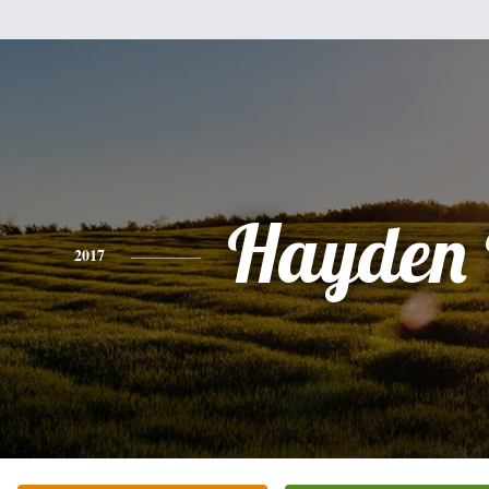
Hayden 
2017