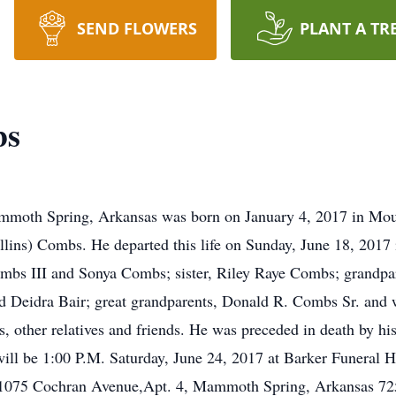
SEND FLOWERS
PLANT A TR
bs
moth Spring, Arkansas was born on January 4, 2017 in Mou
lins) Combs. He departed this life on Sunday, June 18, 2017 
ombs III and Sonya Combs; sister, Riley Raye Combs; grandpa
 Deidra Bair; great grandparents, Donald R. Combs Sr. and 
, other relatives and friends. He was preceded in death by hi
will be 1:00 P.M. Saturday, June 24, 2017 at Barker Funeral
1075 Cochran Avenue,Apt. 4, Mammoth Spring, Arkansas 7255