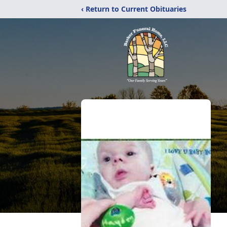
‹ Return to Current Obituaries