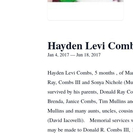
Hayden Levi Com
Jan 4, 2017 — Jun 18, 2017
Hayden Levi Combs, 5 months , of Mam
Ray, Combs III and Sonya Nichole (Mul
survived by his parents, Donald Ray C
Brenda, Janice Combs, Tim Mullins and
Mullins and many aunts, uncles, cousins
(David Iacovelli). Memorial services 
may be made to Donald R. Combs III, 