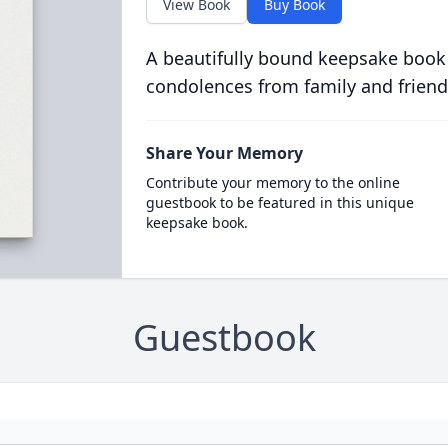
View Book
Buy Book
A beautifully bound keepsake book
condolences from family and friend
Share Your Memory
Contribute your memory to the online
guestbook to be featured in this unique
keepsake book.
Guestbook