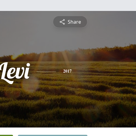
Share
Levi
2017