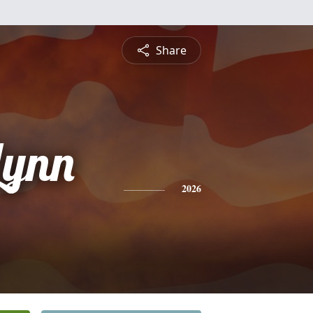
Share
Lynn
2026