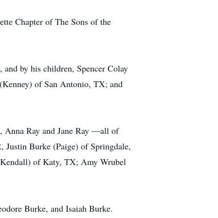
ette Chapter of The Sons of the
, and by his children, Spencer Colay
 (Kenney) of San Antonio, TX; and
e), Anna Ray and Jane Ray —all of
 Justin Burke (Paige) of Springdale,
(Kendall) of Katy, TX; Amy Wrubel
eodore Burke, and Isaiah Burke.