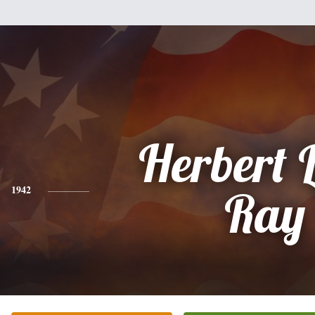
Herbert 
1942
Ray