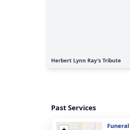
Herbert Lynn Ray's Tribute
Past Services
Funeral
+