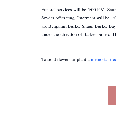
Funeral services will be 5:00 P.M. Sat
Snyder officiating. Interment will be 
are Benjamin Burke, Shaun Burke, Bayl
under the direction of Barker Funeral
To send flowers or plant a
memorial tre