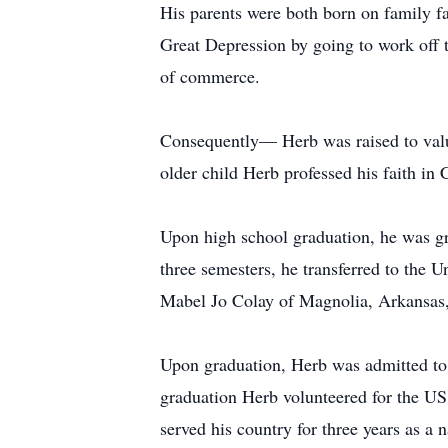
His parents were both born on family fa
Great Depression by going to work off t
of commerce.
Consequently— Herb was raised to value
older child Herb professed his faith in
Upon high school graduation, he was g
three semesters, he transferred to the U
Mabel Jo Colay of Magnolia, Arkansas,
Upon graduation, Herb was admitted to
graduation Herb volunteered for the US
served his country for three years as a 