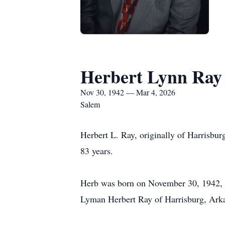
Herbert Lynn Ray
Nov 30, 1942 — Mar 4, 2026
Salem
Herbert L. Ray, originally of Harrisbur
83 years.
Herb was born on November 30, 1942, i
Lyman Herbert Ray of Harrisburg, Arka