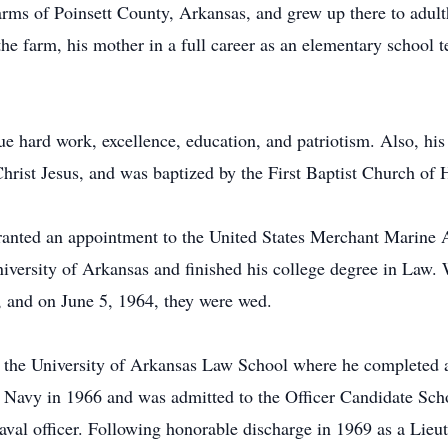
rms of Poinsett County, Arkansas, and grew up there to adult
he farm, his mother in a full career as an elementary school te
 hard work, excellence, education, and patriotism. Also, his 
 Christ Jesus, and was baptized by the First Baptist Church of
ranted an appointment to the United States Merchant Marine
niversity of Arkansas and finished his college degree in Law. W
 and on June 5, 1964, they were wed.
 the University of Arkansas Law School where he completed a
 Navy in 1966 and was admitted to the Officer Candidate Sch
naval officer. Following honorable discharge in 1969 as a Lieu