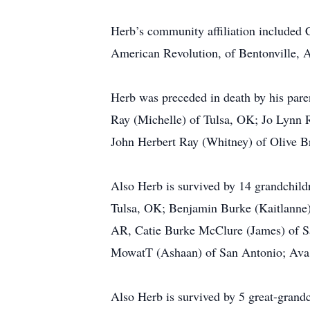
Herb’s community affiliation included 
American Revolution, of Bentonville, 
Herb was preceded in death by his paren
Ray (Michelle) of Tulsa, OK; Jo Lynn
John Herbert Ray (Whitney) of Olive 
Also Herb is survived by 14 grandchil
Tulsa, OK; Benjamin Burke (Kaitlanne) 
AR, Catie Burke McClure (James) of S
MowatT (Ashaan) of San Antonio; Ava
Also Herb is survived by 5 great-gran