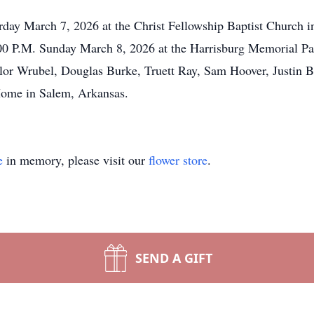
urday March 7, 2026 at the Christ Fellowship Baptist Church 
1:00 P.M. Sunday March 8, 2026 at the Harrisburg Memorial Pa
or Wrubel, Douglas Burke, Truett Ray, Sam Hoover, Justin 
 Home in Salem, Arkansas.
e
in memory, please visit our
flower store
.
SEND A GIFT