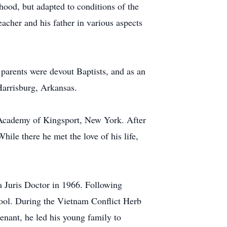
hood, but adapted to conditions of the
acher and his father in various aspects
parents were devout Baptists, and as an
 Harrisburg, Arkansas.
 Academy of Kingsport, New York. After
hile there he met the love of his life,
 Juris Doctor in 1966. Following
ool. During the Vietnam Conflict Herb
tenant, he led his young family to