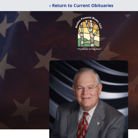
‹ Return to Current Obituaries