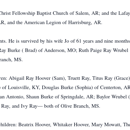
Christ Fellowship Baptist Church of Salem, AR; and the Lafay
AR, and the American Legion of Harrisburg, AR.
ts. He is survived by his wife Jo of 61 years and nine months
 Ray Burke ( Brad) of Anderson, MO; Ruth Paige Ray Wrubel
Branch, MS.
dren: Abigail Ray Hoover (Sam), Truett Ray, Titus Ray (Grac
of Louisville, KY, Douglas Burke (Sophia) of Centerton, AR,
an Antonio, Shaun Burke of Springdale, AR; Baylor Wrubel 
 Ray, and Ivy Ray— both of Olive Branch, MS.
dchildren: Beatrix Hoover, Whitaker Hoover, Mary Mowatt, Th