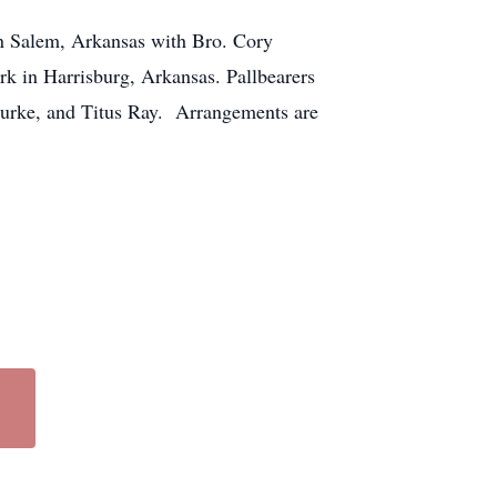
in Salem, Arkansas with Bro. Cory
rk in Harrisburg, Arkansas. Pallbearers
Burke, and Titus Ray. Arrangements are