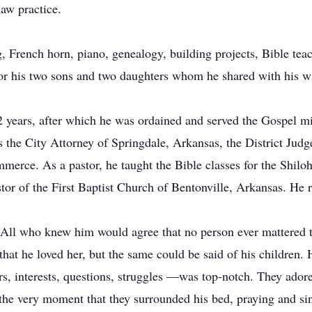
aw practice.
ng, French horn, piano, genealogy, building projects, Bible tea
for his two sons and two daughters whom he shared with his wi
2 years, after which he was ordained and served the Gospel mini
as the City Attorney of Springdale, Arkansas, the District Jud
erce. As a pastor, he taught the Bible classes for the Shiloh
or of the First Baptist Church of Bentonville, Arkansas. He r
. All who knew him would agree that no person ever mattered t
hat he loved her, but the same could be said of his children. 
fears, interests, questions, struggles —was top-notch. They ad
to the very moment that they surrounded his bed, praying and s