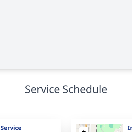
Service Schedule
 Service
I
+