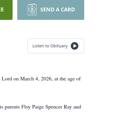
EE
SEND A CARD
Listen to Obituary
e Lord on March 4, 2026, at the age of
is parents Floy Paige Spencer Ray and