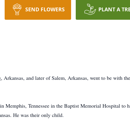
SEND FLOWERS
PLANT A TR
g, Arkansas, and later of Salem, Arkansas, went to be with th
n Memphis, Tennessee in the Baptist Memorial Hospital to h
nsas. He was their only child.