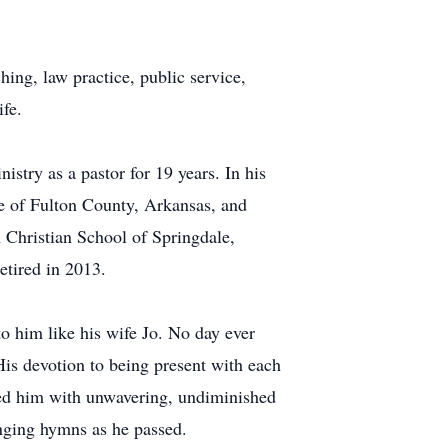
ching, law practice, public service,
fe.
stry as a pastor for 19 years. In his
ge of Fulton County, Arkansas, and
 Christian School of Springdale,
etired in 2013.
o him like his wife Jo. No day ever
His devotion to being present with each
ored him with unwavering, undiminished
inging hymns as he passed.