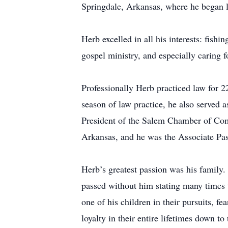
Springdale, Arkansas, where he began l
Herb excelled in all his interests: fishi
gospel ministry, and especially caring 
Professionally Herb practiced law for 2
season of law practice, he also served 
President of the Salem Chamber of Comm
Arkansas, and he was the Associate Past
Herb’s greatest passion was his family
passed without him stating many times t
one of his children in their pursuits, 
loyalty in their entire lifetimes down 