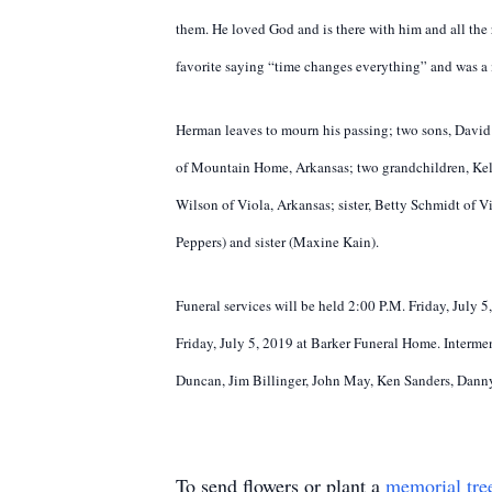
them. He loved God and is there with him and all the 
favorite saying “time changes everything” and was a m
Herman leaves to mourn his passing; two sons, David
of Mountain Home, Arkansas; two grandchildren, Kell
Wilson of Viola, Arkansas; sister, Betty Schmidt of V
Peppers) and sister (Maxine Kain).
Funeral services will be held 2:00 P.M. Friday, July 
Friday, July 5, 2019 at Barker Funeral Home. Intermen
Duncan, Jim Billinger, John May, Ken Sanders, Dann
To send flowers or plant a
memorial tre