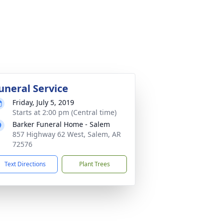
uneral Service
Friday, July 5, 2019
Starts at 2:00 pm (Central time)
Barker Funeral Home - Salem
857 Highway 62 West, Salem, AR
72576
Text Directions
Plant Trees