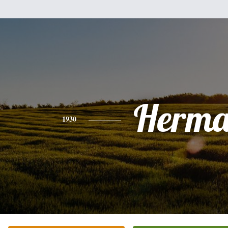
Herm
1930