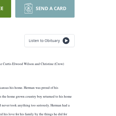
EE
SEND A CARD
Listen to Obituary
ate Curtis Elwood Wilson and Christine (Crow)
rkansas his home. Herman was proud of his
hen the home grown country boy returned to his home
 never took anything too seriously. Herman had a
 his love for his family by the things he did for