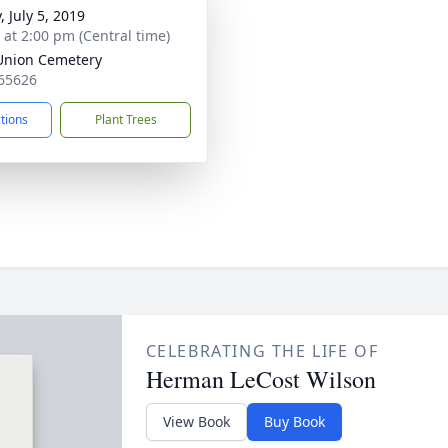
, July 5, 2019
s at 2:00 pm (Central time)
Union Cemetery
65626
ctions
Plant Trees
CELEBRATING THE LIFE OF
Herman LeCost Wilson
View Book
Buy Book