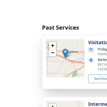
Past Services
Visitati
+
Friday
−
Start
Barke
857 H
7257
Text Dire
Interm