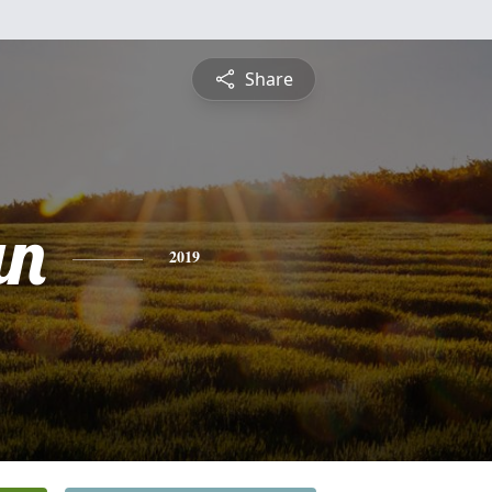
Share
an
2019