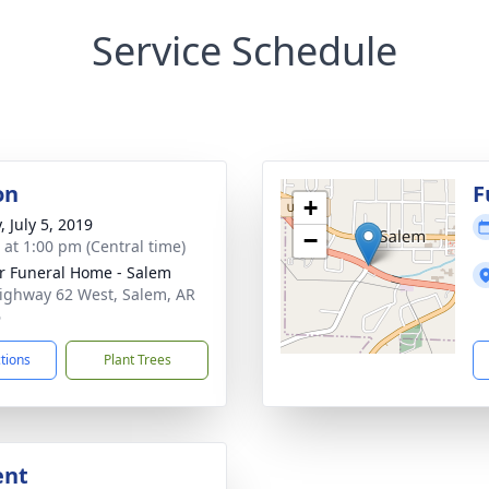
Service Schedule
on
F
+
, July 5, 2019
−
s at 1:00 pm (Central time)
r Funeral Home - Salem
ighway 62 West, Salem, AR
6
ctions
Plant Trees
ent