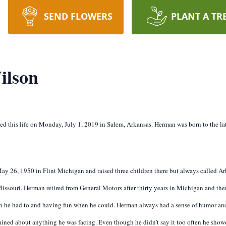
SEND FLOWERS
PLANT A TR
ilson
ed this life on Monday, July 1, 2019 in Salem, Arkansas. Herman was born to the l
ay 26, 1950 in Flint Michigan and raised three children there but always called A
 Missouri. Herman retired from General Motors after thirty years in Michigan and t
 he had to and having fun when he could. Herman always had a sense of humor and
ined about anything he was facing. Even though he didn’t say it too often he showed