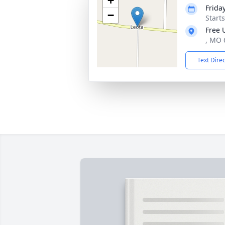
+
Friday
−
Start
Free 
, MO 
Text Dire