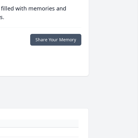
 filled with memories and
s.
Share Your Memory