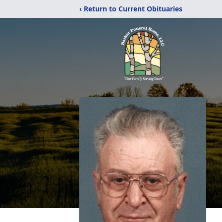
‹ Return to Current Obituaries