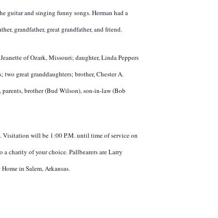
 the guitar and singing funny songs. Herman had a
her, grandfather, great grandfather, and friend.
eanette of Ozark, Missouri; daughter, Linda Peppers
 two great granddaughters; brother, Chester A.
e, parents, brother (Bud Wilson), son-in-law (Bob
 Visitation will be 1:00 P.M. until time of service on
a charity of your choice. Pallbearers are Larry
al Home in Salem, Arkansas.