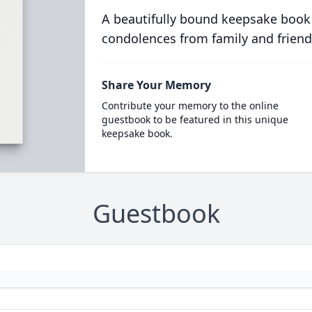
A beautifully bound keepsake book
condolences from family and friend
Share Your Memory
Contribute your memory to the online
guestbook to be featured in this unique
keepsake book.
Guestbook