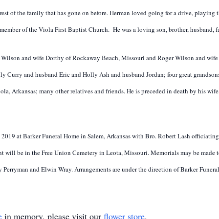
rest of the family that has gone on before. Herman loved going for a drive, playing
ember of the Viola First Baptist Church. He was a loving son, brother, husband, fat
 Wilson and wife Dorthy of Rockaway Beach, Missouri and Roger Wilson and wife J
y Curry and husband Eric and Holly Ash and husband Jordan; four great grandsons;
iola, Arkansas; many other relatives and friends. He is preceded in death by his wif
5, 2019 at Barker Funeral Home in Salem, Arkansas with Bro. Robert Lash officiating.
t will be in the Free Union Cemetery in Leota, Missouri. Memorials may be made to 
y Perryman and Elwin Wray. Arrangements are under the direction of Barker Funer
e
in memory, please visit our
flower store
.