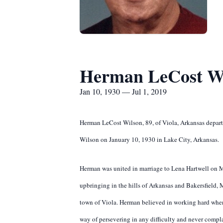
Herman LeCost W
Jan 10, 1930 — Jul 1, 2019
Herman LeCost Wilson, 89, of Viola, Arkansas depart
Wilson on January 10, 1930 in Lake City, Arkansas.
Herman was united in marriage to Lena Hartwell on M
upbringing in the hills of Arkansas and Bakersfield,
town of Viola. Herman believed in working hard when
way of persevering in any difficulty and never compla