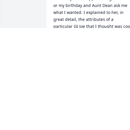
or my birthday and Aunt Dean ask me 
what I wanted. I explained to her, in 
great detail, the attributes of a 
particular GI Joe that I thought was cool
I was so excited when it arrived in the 
mail. It was the exact action figure I had
wanted. Now, some 40 years later, I still
have that GI Joe, and it is still cool. 
Thank you again Aunt Dean. I love you, 
and I miss you.
LARRY
Dec 03, 2018