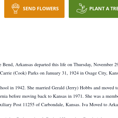
SEND FLOWERS
PLANT A TR
e Bend, Arkansas departed this life on Thursday, November 2
d Carrie (Cook) Parks on January 31, 1924 in Osage City, Kans
ool in 1942. She married Gerald (Jerry) Hobbs and moved to 
rnia before moving back to Kansas in 1971. She was a membe
iliary Post 11255 of Carbondale, Kansas. Iva Moved to Arka