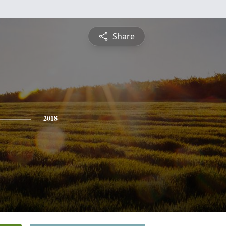
Share
2018