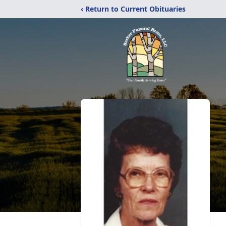
‹ Return to Current Obituaries