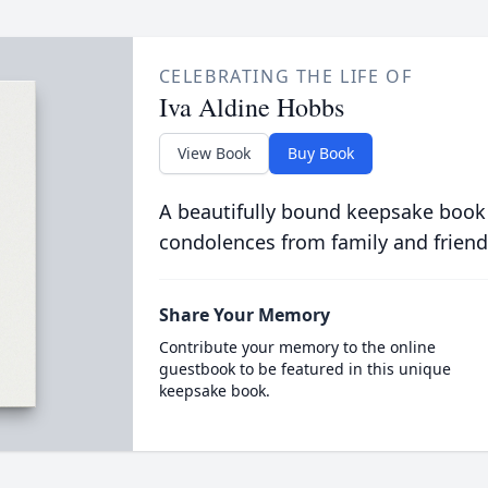
CELEBRATING THE LIFE OF
Iva Aldine Hobbs
View Book
Buy Book
A beautifully bound keepsake book
condolences from family and friend
Share Your Memory
Contribute your memory to the online
guestbook to be featured in this unique
keepsake book.