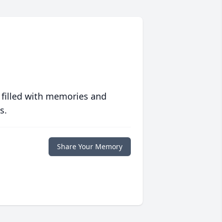
 filled with memories and
s.
Share Your Memory