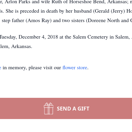
er, Arlon Parks and wife Ruth of Horseshoe Bend, Arkansas; 
ds. She is preceded in death by her husband (Gerald (Jerry) 
 step father (Amos Ray) and two sisters (Doreene North and 
 Tuesday, December 4, 2018 at the Salem Cemetery in Salem,
alem, Arkansas.
e
in memory, please visit our
flower store
.
SEND A GIFT