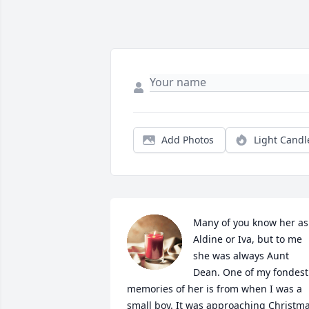
Add Photos
Light Candl
Many of you know her as 
Aldine or Iva, but to me 
she was always Aunt 
Dean. One of my fondest 
memories of her is from when I was a 
small boy. It was approaching Christma