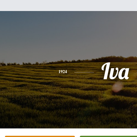
Iva
1924