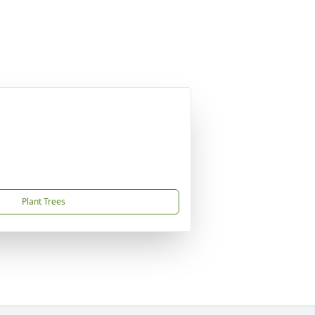
Plant Trees