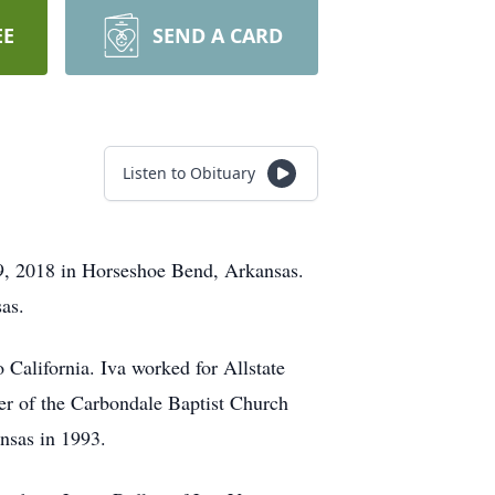
EE
SEND A CARD
Listen to Obituary
9, 2018 in Horseshoe Bend, Arkansas.
as.
California. Iva worked for Allstate
r of the Carbondale Baptist Church
nsas in 1993.