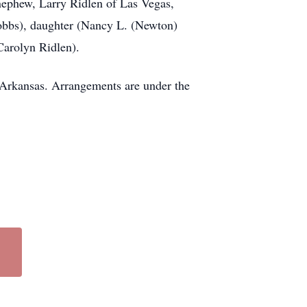
nephew, Larry Ridlen of Las Vegas,
Hobbs), daughter (Nancy L. (Newton)
Carolyn Ridlen).
 Arkansas. Arrangements are under the