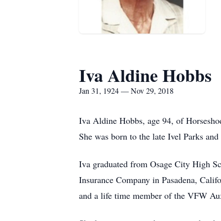
Iva Aldine Hobbs
Jan 31, 1924 — Nov 29, 2018
Iva Aldine Hobbs, age 94, of Horsesho
She was born to the late Ivel Parks an
Iva graduated from Osage City High Sch
Insurance Company in Pasadena, Califo
and a life time member of the VFW Aux