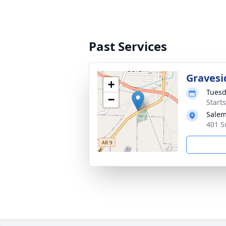
Past Services
Gravesi
+
Tuesd
−
Start
Salem
401 S