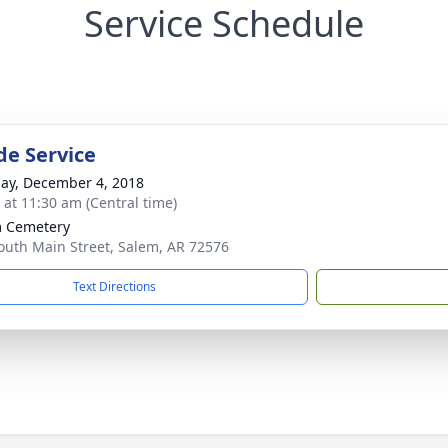
Service Schedule
de Service
ay, December 4, 2018
s at 11:30 am (Central time)
 Cemetery
outh Main Street, Salem, AR 72576
Text Directions