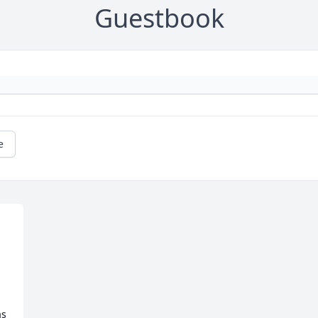
Guestbook
e
s 