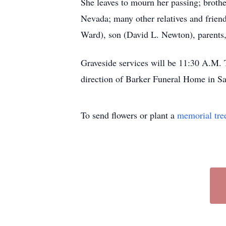
She leaves to mourn her passing; broth
Nevada; many other relatives and frien
Ward), son (David L. Newton), parents,
Graveside services will be 11:30 A.M.
direction of Barker Funeral Home in S
To send flowers or plant a
memorial tre