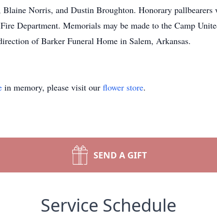
Blaine Norris, and Dustin Broughton. Honorary pallbearers w
 Fire Department. Memorials may be made to the Camp Unit
direction of Barker Funeral Home in Salem, Arkansas.
e
in memory, please visit our
flower store
.
SEND A GIFT
Service Schedule