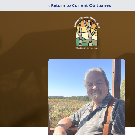
‹ Return to Current Obituaries