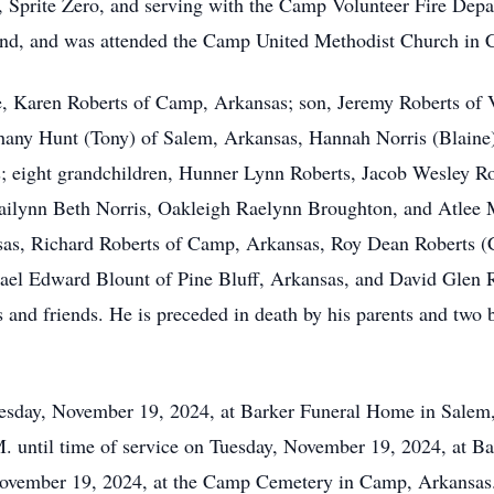
Sprite Zero, and serving with the Camp Volunteer Fire Depar
friend, and was attended the Camp United Methodist Church i
fe, Karen Roberts of Camp, Arkansas; son, Jeremy Roberts of V
hany Hunt (Tony) of Salem, Arkansas, Hannah Norris (Blaine
 eight grandchildren, Hunner Lynn Roberts, Jacob Wesley Rob
ilynn Beth Norris, Oakleigh Raelynn Broughton, and Atlee M
sas, Richard Roberts of Camp, Arkansas, Roy Dean Roberts (C
el Edward Blount of Pine Bluff, Arkansas, and David Glen Rob
 and friends. He is preceded in death by his parents and two
uesday, November 19, 2024, at Barker Funeral Home in Salem,
A.M. until time of service on Tuesday, November 19, 2024, at 
November 19, 2024, at the Camp Cemetery in Camp, Arkansas. 