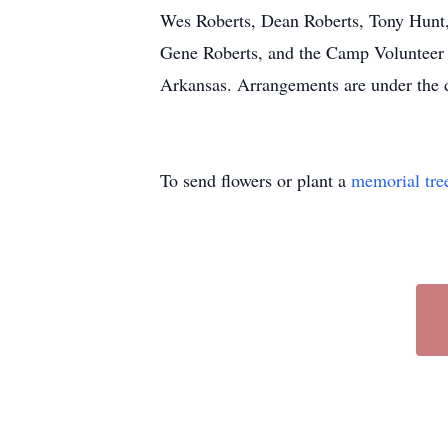
Wes Roberts, Dean Roberts, Tony Hunt, 
Gene Roberts, and the Camp Volunteer
Arkansas. Arrangements are under the 
To send flowers or plant a
memorial tre