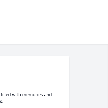
 filled with memories and
s.