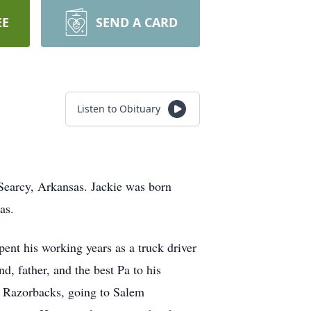
EE
SEND A CARD
Listen to Obituary
Searcy, Arkansas. Jackie was born
sas.
ent his working years as a truck driver
, father, and the best Pa to his
as Razorbacks, going to Salem