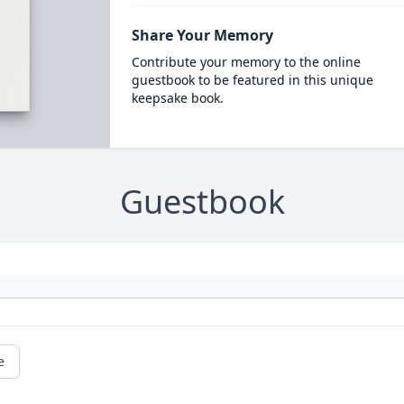
Share Your Memory
Contribute your memory to the online
guestbook to be featured in this unique
keepsake book.
Guestbook
e