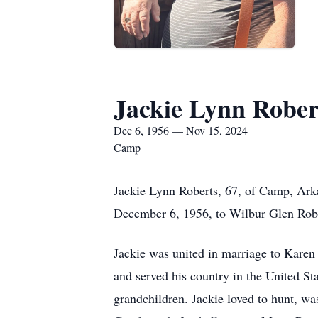
Jackie Lynn Rober
Dec 6, 1956 — Nov 15, 2024
Camp
Jackie Lynn Roberts, 67, of Camp, Arka
December 6, 1956, to Wilbur Glen Robe
Jackie was united in marriage to Karen 
and served his country in the United St
grandchildren. Jackie loved to hunt, wa