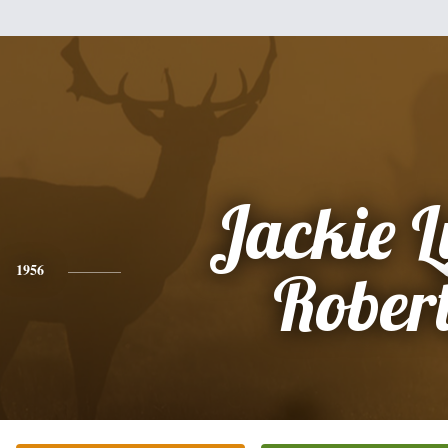
Jackie 
1956
Rober