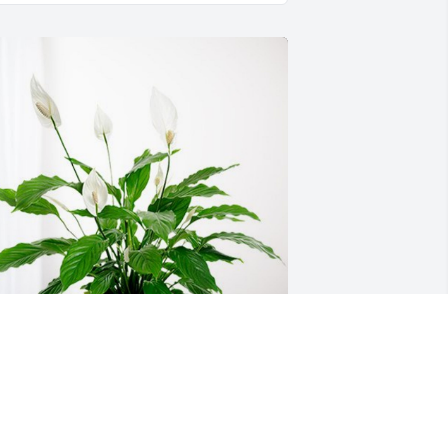
arlis and Korey Shelby has purchased 
eace Lily for Jackie Roberts