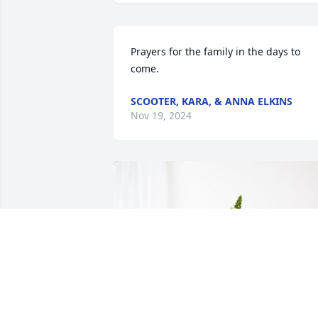
Prayers for the family in the days to 
come.
SCOOTER, KARA, & ANNA ELKINS
Nov 19, 2024