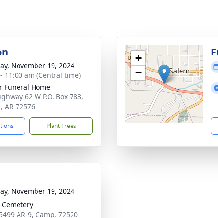
on
F
+
ay, November 19, 2024
−
 - 11:00 am (Central time)
r Funeral Home
ighway 62 W P.O. Box 783,
, AR 72576
ctions
Plant Trees
ay, November 19, 2024
 Cemetery
5499 AR-9, Camp, 72520