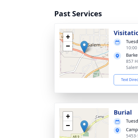
Past Services
Visitati
+
Tuesd
−
10:00
Barke
857 H
Salem
Text Dire
Burial
+
Tuesd
−
Camp
5453-