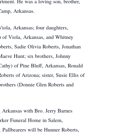
tment. He was a loving son, brother,
n Camp, Arkansas.
iola, Arkansas; four daughters,
) of Viola, Arkansas, and Whitney
erts, Sadie Olivia Roberts, Jonathan
aeve Hunt; six brothers, Johnny
athy) of Pine Bluff, Arkansas, Ronald
erts of Arizona; sister, Susie Ellis of
 brothers (Donnie Glen Roberts and
 Arkansas with Bro. Jerry Barnes
Barker Funeral Home in Salem,
Pallbearers will be Hunner Roberts,