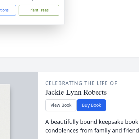
ctions
Plant Trees
CELEBRATING THE LIFE OF
Jackie Lynn Roberts
View Book
Buy Book
A beautifully bound keepsake book
condolences from family and friend