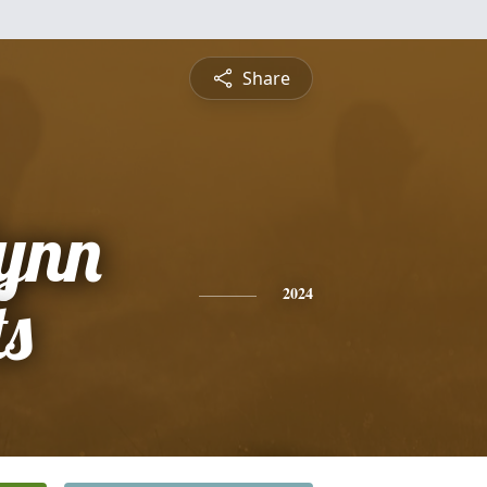
Share
Lynn
ts
2024