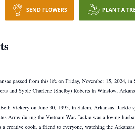
SEND FLOWERS
PLANT A TR
ts
nsas passed from this life on Friday, November 15, 2024, in 
rts and Syble Charlene (Shelby) Roberts in Winslow, Arkan
Beth Vickery on June 30, 1995, in Salem, Arkansas. Jackie sp
ates Army during the Vietnam War. Jackie was a loving husband
s a creative cook, a friend to everyone, watching the Arkans