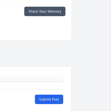
Share Your Memory
Submit Post