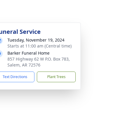
uneral Service
Tuesday, November 19, 2024
Starts at 11:00 am (Central time)
Barker Funeral Home
857 Highway 62 W P.O. Box 783,
Salem, AR 72576
Text Directions
Plant Trees