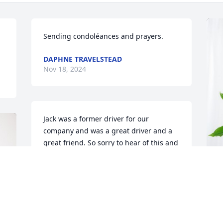
Sending condoléances and prayers.
DAPHNE TRAVELSTEAD
Nov 18, 2024
Jack was a former driver for our 
company and was a great driver and a 
great friend. So sorry to hear of this and 
I pray for the family for the Lord to 
provide peace for each of you.
JIMMY WOODS
C
Nov 18, 2024
P