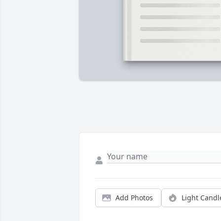
Add Photos
Light Candl