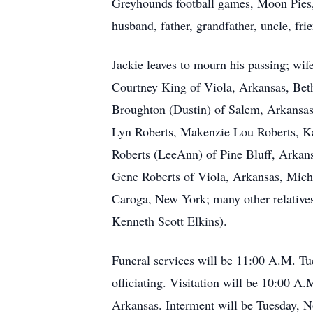
Greyhounds football games, Moon Pies, 
husband, father, grandfather, uncle, 
Jackie leaves to mourn his passing; wi
Courtney King of Viola, Arkansas, Bet
Broughton (Dustin) of Salem, Arkansas;
Lyn Roberts, Makenzie Lou Roberts, Ka
Roberts (LeeAnn) of Pine Bluff, Arkan
Gene Roberts of Viola, Arkansas, Micha
Caroga, New York; many other relatives
Kenneth Scott Elkins).
Funeral services will be 11:00 A.M. T
officiating. Visitation will be 10:00 
Arkansas. Interment will be Tuesday, 