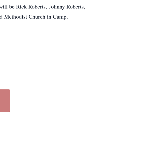
ill be Rick Roberts, Johnny Roberts,
ed Methodist Church in Camp,