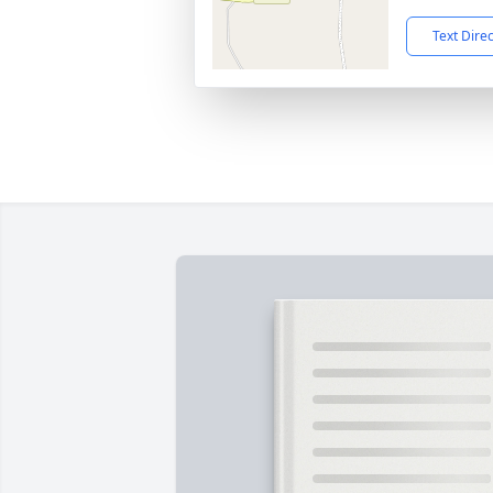
Text Dire