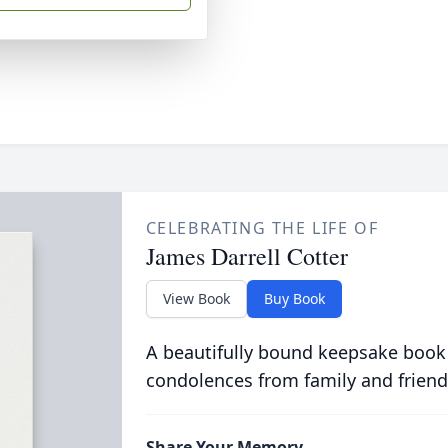
CELEBRATING THE LIFE OF
James Darrell Cotter
View Book
Buy Book
A beautifully bound keepsake book
condolences from family and friend
Share Your Memory