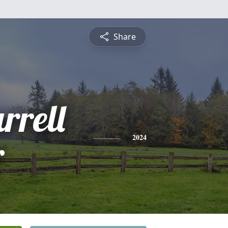
Share
rrell
r
2024