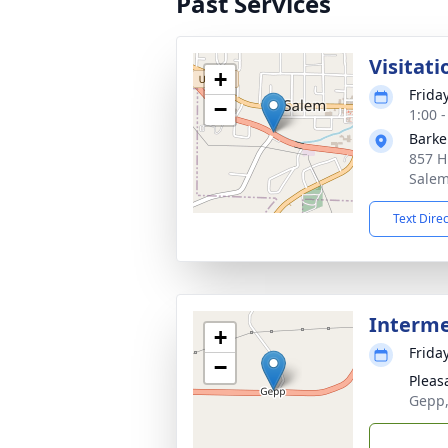
Past Services
Visitati
+
Frida
−
1:00 
Barke
857 H
Salem
Text Dire
Interm
+
Frida
−
Pleas
Gepp,