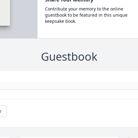
Contribute your memory to the online
guestbook to be featured in this unique
keepsake book.
Guestbook
e