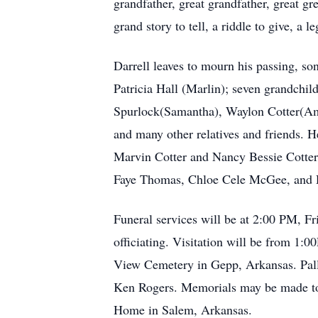
grandfather, great grandfather, great g
grand story to tell, a riddle to give, a
Darrell leaves to mourn his passing, so
Patricia Hall (Marlin); seven grandchi
Spurlock(Samantha), Waylon Cotter(Ambe
and many other relatives and friends. H
Marvin Cotter and Nancy Bessie Cotter)
Faye Thomas, Chloe Cele McGee, and 
Funeral services will be at 2:00 PM, F
officiating. Visitation will be from 1:
View Cemetery in Gepp, Arkansas. Pall
Ken Rogers. Memorials may be made to 
Home in Salem, Arkansas.