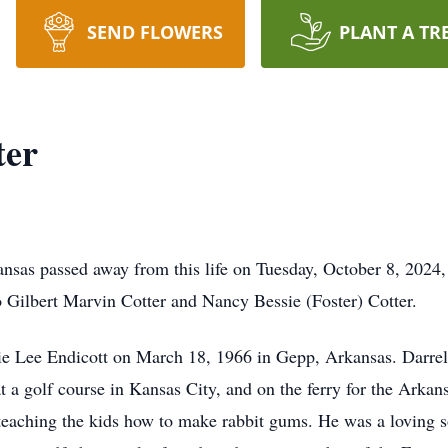
SEND FLOWERS
PLANT A TR
ter
ansas passed away from this life on Tuesday, October 8, 2024
o Gilbert Marvin Cotter and Nancy Bessie (Foster) Cotter.
ie Lee Endicott on March 18, 1966 in Gepp, Arkansas. Darrel
t a golf course in Kansas City, and on the ferry for the Ark
 teaching the kids how to make rabbit gums. He was a loving so