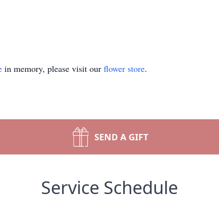
e
in memory, please visit our
flower store
.
SEND A GIFT
Service Schedule