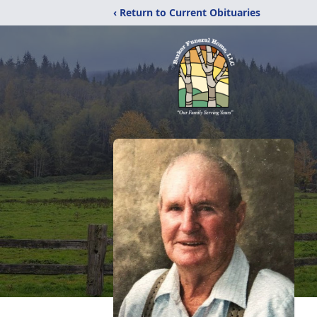
‹ Return to Current Obituaries