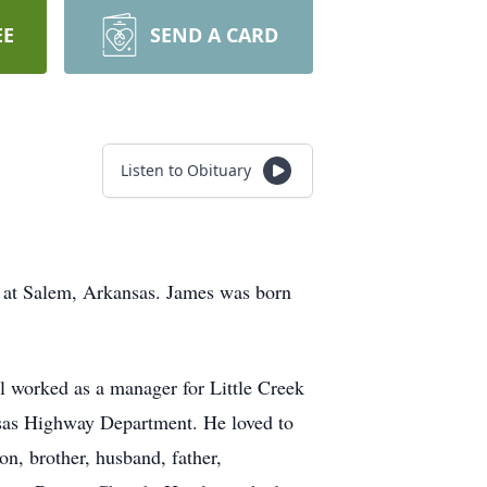
EE
SEND A CARD
Listen to Obituary
, at Salem, Arkansas. James was born
l worked as a manager for Little Creek
ansas Highway Department. He loved to
n, brother, husband, father,