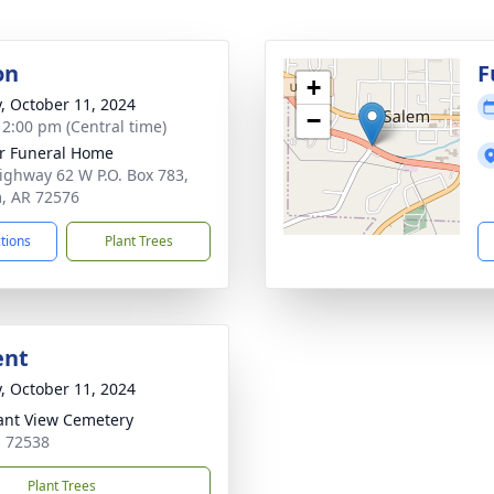
on
F
+
y, October 11, 2024
−
- 2:00 pm (Central time)
r Funeral Home
ighway 62 W P.O. Box 783,
, AR 72576
ctions
Plant Trees
ent
y, October 11, 2024
ant View Cemetery
 72538
Plant Trees