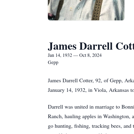
James Darrell Cot
Jan 14, 1932 — Oct 8, 2024
Gepp
James Darrell Cotter, 92, of Gepp, Ark
January 14, 1932, in Viola, Arkansas t
Darrell was united in marriage to Bonn
Ranch, hauling apples in Washington, a
go hunting, fishing, tracking bees, and