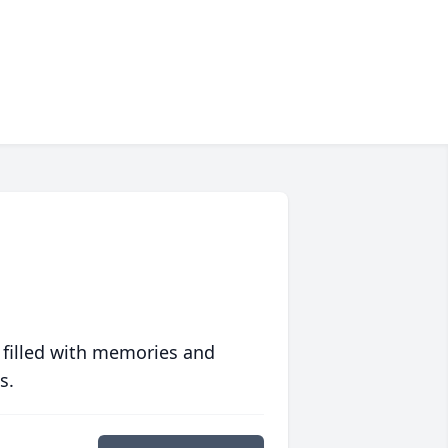
 filled with memories and
s.