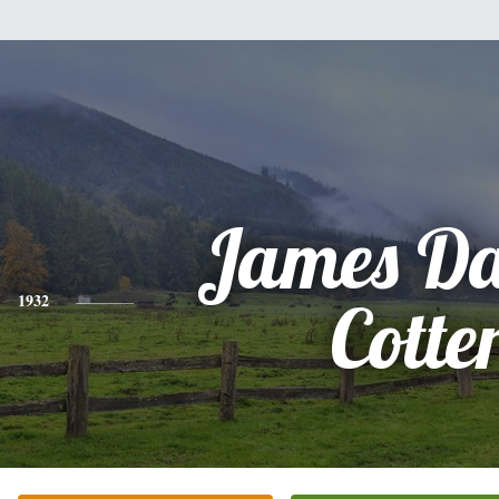
James Da
1932
Cotte