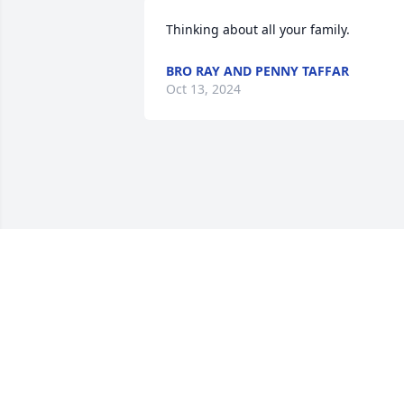
Thinking about all your family.
BRO RAY AND PENNY TAFFAR
Oct 13, 2024