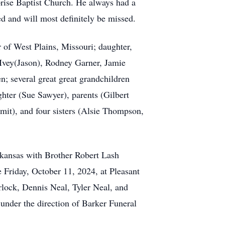
rprise Baptist Church. He always had a
oved and will most definitely be missed.
 of West Plains, Missouri; daughter,
 Ivey(Jason), Rodney Garner, Jamie
; several great great grandchildren
hter (Sue Sawyer), parents (Gilbert
mit), and four sisters (Alsie Thompson,
rkansas with Brother Robert Lash
 Friday, October 11, 2024, at Pleasant
lock, Dennis Neal, Tyler Neal, and
nder the direction of Barker Funeral