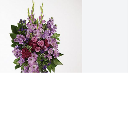
cGees has purchased Lavender Grace 
pray for James Cotter
CGEES
ct 09, 2024