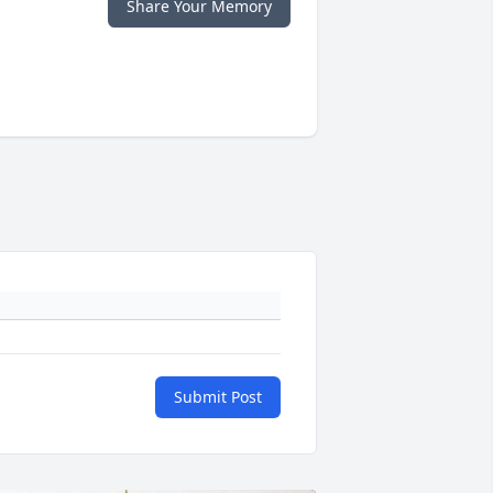
Share Your Memory
Submit Post