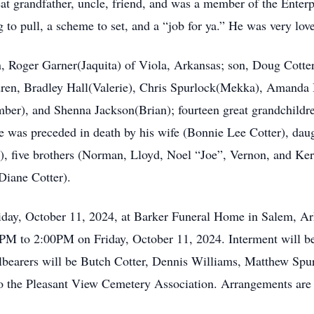
reat grandfather, uncle, friend, and was a member of the Ente
 leg to pull, a scheme to set, and a “job for ya.” He was very l
n, Roger Garner(Jaquita) of Viola, Arkansas; son, Doug Cotter
ldren, Bradley Hall(Valerie), Chris Spurlock(Mekka), Amanda
r), and Shenna Jackson(Brian); fourteen great grandchildren
e was preceded in death by his wife (Bonnie Lee Cotter), daug
, five brothers (Norman, Lloyd, Noel “Joe”, Vernon, and Ker
Diane Cotter).
riday, October 11, 2024, at Barker Funeral Home in Salem, A
00PM to 2:00PM on Friday, October 11, 2024. Interment will be
bearers will be Butch Cotter, Dennis Williams, Matthew Spur
the Pleasant View Cemetery Association. Arrangements are u