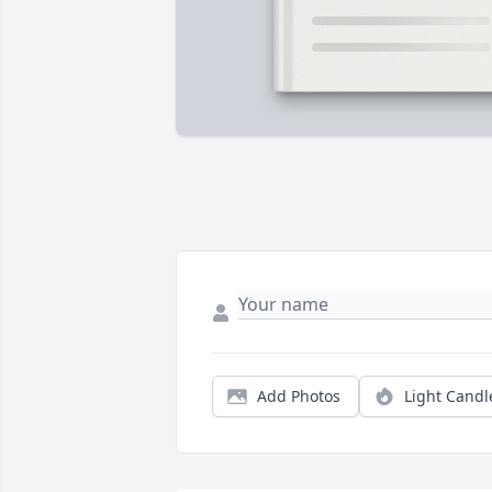
Add Photos
Light Candl