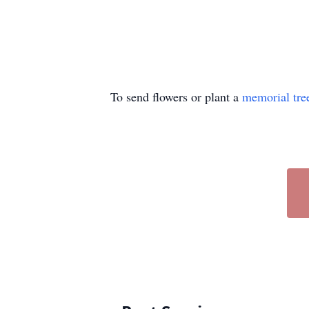
To send flowers or plant a
memorial tre