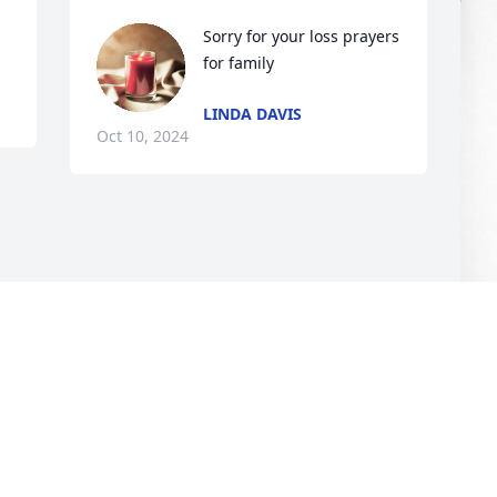
Sorry for your loss prayers 
for family
LINDA DAVIS
Oct 10, 2024
M
S
M
O