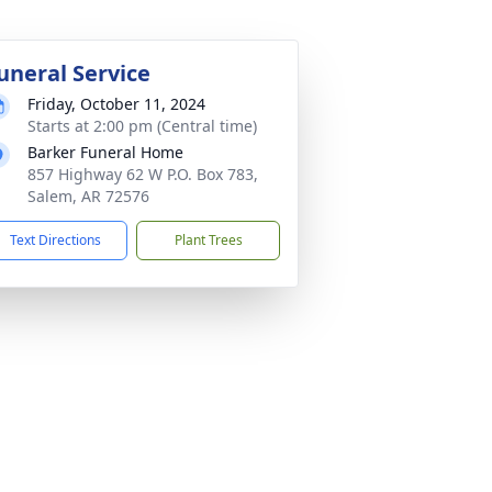
uneral Service
Friday, October 11, 2024
Starts at 2:00 pm (Central time)
Barker Funeral Home
857 Highway 62 W P.O. Box 783,
Salem, AR 72576
Text Directions
Plant Trees