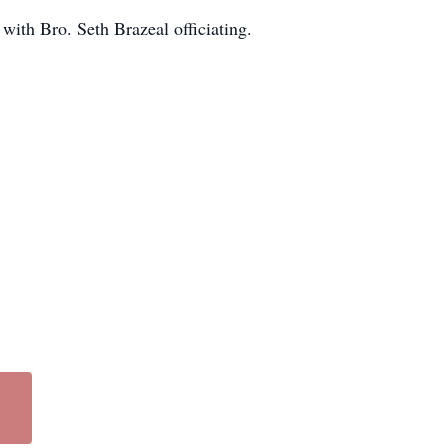
with Bro. Seth Brazeal officiating.