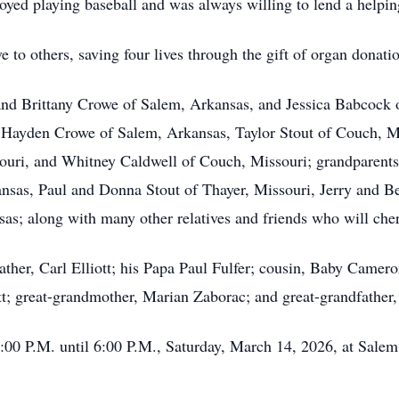
yed playing baseball and was always willing to lend a helpin
 to others, saving four lives through the gift of organ donati
 and Brittany Crowe of Salem, Arkansas, and Jessica Babcock 
, Hayden Crowe of Salem, Arkansas, Taylor Stout of Couch, Mi
ouri, and Whitney Caldwell of Couch, Missouri; grandparents
sas, Paul and Donna Stout of Thayer, Missouri, Jerry and B
sas; along with many other relatives and friends who will che
ather, Carl Elliott; his Papa Paul Fulfer; cousin, Baby Cam
t; great-grandmother, Marian Zaborac; and great-grandfather
4:00 P.M. until 6:00 P.M., Saturday, March 14, 2026, at Salem