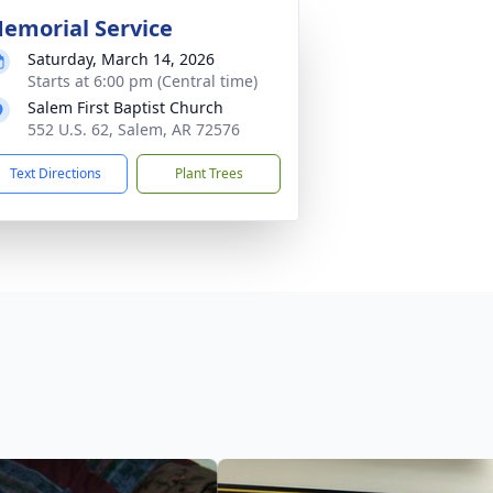
emorial Service
Saturday, March 14, 2026
Starts at 6:00 pm (Central time)
Salem First Baptist Church
552 U.S. 62, Salem, AR 72576
Text Directions
Plant Trees