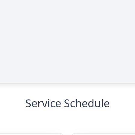
Service Schedule