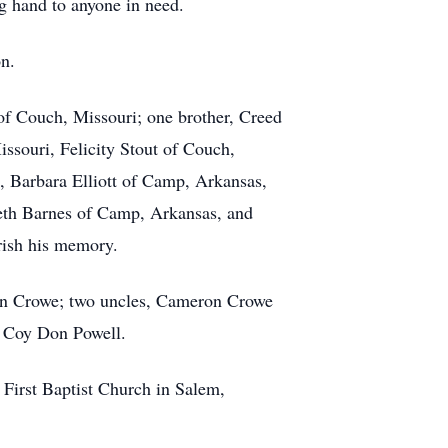
g hand to anyone in need.
on.
of Couch, Missouri; one brother, Creed
ssouri, Felicity Stout of Couch,
, Barbara Elliott of Camp, Arkansas,
eth Barnes of Camp, Arkansas, and
rish his memory.
eron Crowe; two uncles, Cameron Crowe
, Coy Don Powell.
 First Baptist Church in Salem,