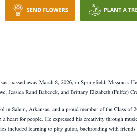
SEND FLOWERS
PLANT A TR
sas, passed away March 8, 2026, in Springfield, Missouri. H
owe, Jessica Rand Babcock, and Brittany Elizabeth (Fulfer) Cr
ol in Salem, Arkansas, and a proud member of the Class of 
 a heart for people. He expressed his creativity through musi
s included learning to play guitar, backroading with friends a