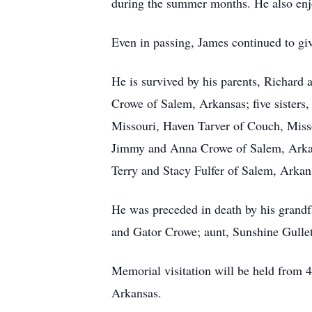
during the summer months. He also enjo
Even in passing, James continued to give
He is survived by his parents, Richard
Crowe of Salem, Arkansas; five sisters
Missouri, Haven Tarver of Couch, Miss
Jimmy and Anna Crowe of Salem, Arkan
Terry and Stacy Fulfer of Salem, Arkan
He was preceded in death by his grandf
and Gator Crowe; aunt, Sunshine Gullet
Memorial visitation will be held from 
Arkansas.