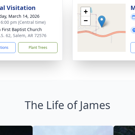
l Visitation
M
+
day, March 14, 2026
−
- 6:00 pm (Central time)
 First Baptist Church
.S. 62, Salem, AR 72576
ctions
Plant Trees
The Life of James