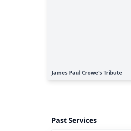
James Paul Crowe's Tribute
Past Services