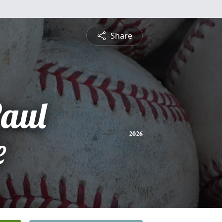
Share
aul
e
2026