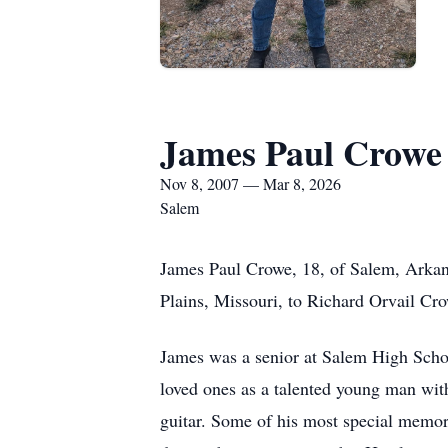
James Paul Crowe
Nov 8, 2007 — Mar 8, 2026
Salem
James Paul Crowe, 18, of Salem, Arkan
Plains, Missouri, to Richard Orvail Cr
James was a senior at Salem High Scho
loved ones as a talented young man with
guitar. Some of his most special memorie