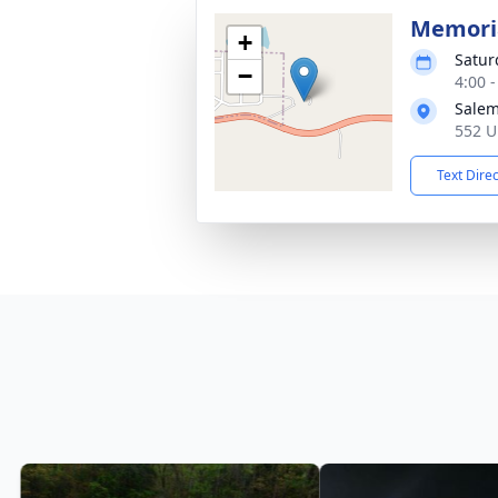
Memoria
+
Satur
−
4:00 
Salem
552 U
Text Dire