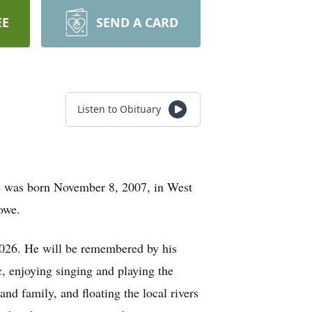
EE
SEND A CARD
Listen to Obituary
e was born November 8, 2007, in West
owe.
2026. He will be remembered by his
c, enjoying singing and playing the
nd family, and floating the local rivers