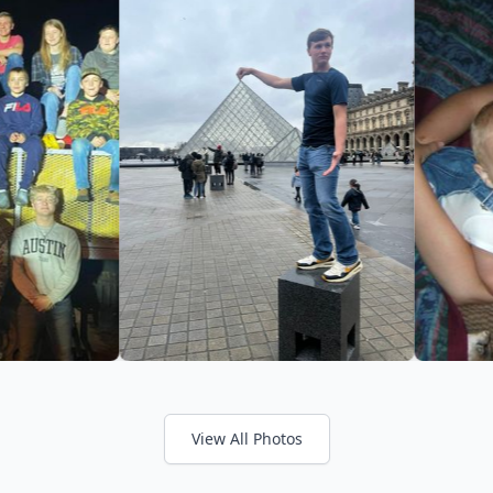
View All Photos