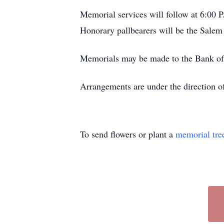
Memorial services will follow at 6:00 P
Honorary pallbearers will be the Salem
Memorials may be made to the Bank of 
Arrangements are under the direction 
To send flowers or plant a
memorial tre