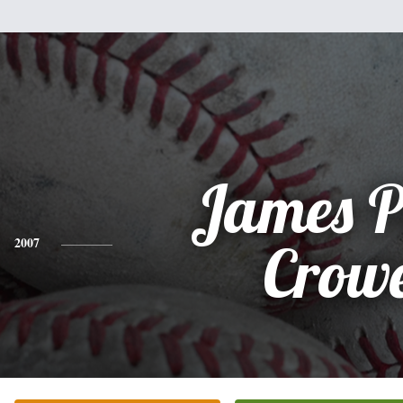
James P
2007
Crow