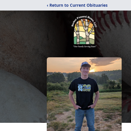
‹ Return to Current Obituaries