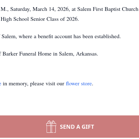
.M., Saturday, March 14, 2026, at Salem First Baptist Church 
 High School Senior Class of 2026.
Salem, where a benefit account has been established.
of Barker Funeral Home in Salem, Arkansas.
e
in memory, please visit our
flower store
.
SEND A GIFT