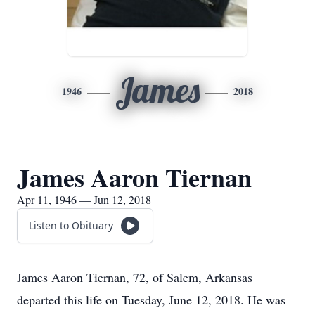
James
1946
2018
James Aaron Tiernan
Apr 11, 1946 — Jun 12, 2018
Listen to Obituary
James Aaron Tiernan, 72, of Salem, Arkansas
departed this life on Tuesday, June 12, 2018. He was