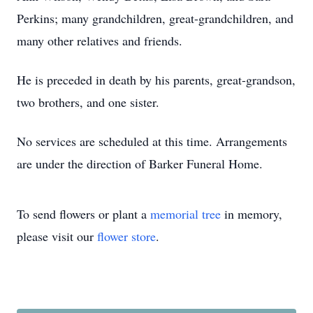
Perkins; many grandchildren, great-grandchildren, and
many other relatives and friends.
He is preceded in death by his parents, great-grandson,
two brothers, and one sister.
No services are scheduled at this time. Arrangements
are under the direction of Barker Funeral Home.
To send flowers or plant a
memorial tree
in memory,
please visit our
flower store
.