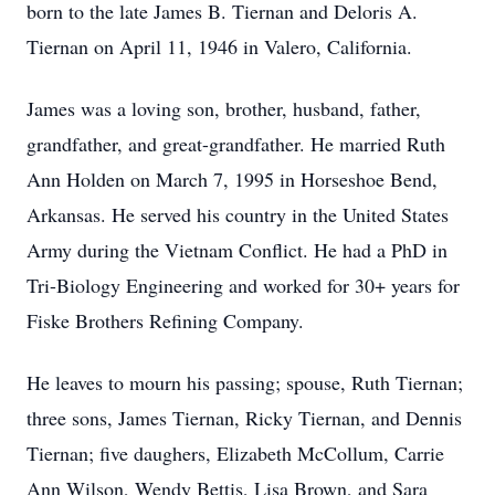
born to the late James B. Tiernan and Deloris A.
Tiernan on April 11, 1946 in Valero, California.
James was a loving son, brother, husband, father,
grandfather, and great-grandfather. He married Ruth
Ann Holden on March 7, 1995 in Horseshoe Bend,
Arkansas. He served his country in the United States
Army during the Vietnam Conflict. He had a PhD in
Tri-Biology Engineering and worked for 30+ years for
Fiske Brothers Refining Company.
He leaves to mourn his passing; spouse, Ruth Tiernan;
three sons, James Tiernan, Ricky Tiernan, and Dennis
Tiernan; five daughers, Elizabeth McCollum, Carrie
Ann Wilson, Wendy Bettis, Lisa Brown, and Sara