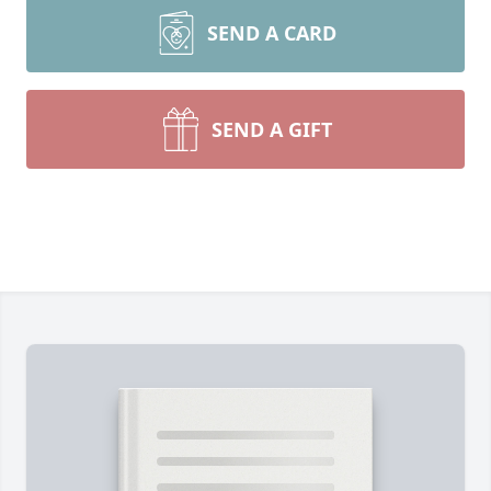
SEND A CARD
SEND A GIFT