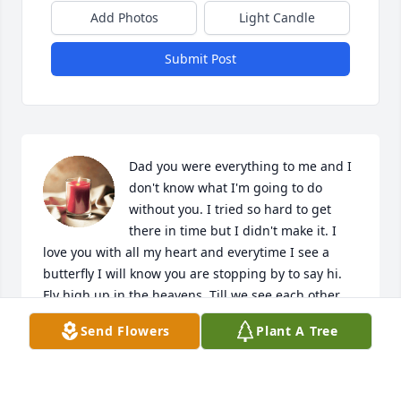
Add Photos
Light Candle
Submit Post
Dad you were everything to me and I 
don't know what I'm going to do 
without you. I tried so hard to get 
there in time but I didn't make it. I 
love you with all my heart and everytime I see a 
butterfly I will know you are stopping by to say hi. 
Fly high up in the heavens. Till we see each other 
again.
Send Flowers
Plant A Tree
CARRIE TIERNAN
Jun 12, 2018