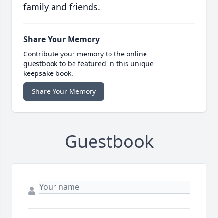
family and friends.
Share Your Memory
Contribute your memory to the online
guestbook to be featured in this unique
keepsake book.
Share Your Memory
Guestbook