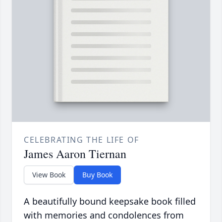
CELEBRATING THE LIFE OF
James Aaron Tiernan
View Book
Buy Book
A beautifully bound keepsake book filled
with memories and condolences from