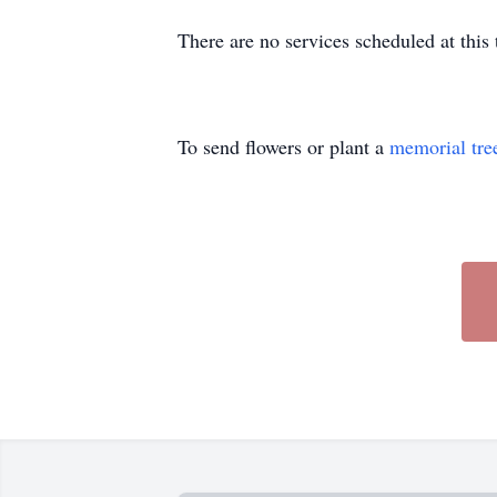
There are no services scheduled at thi
To send flowers or plant a
memorial tre