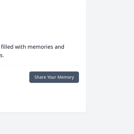
 filled with memories and
s.
Share Your Memory