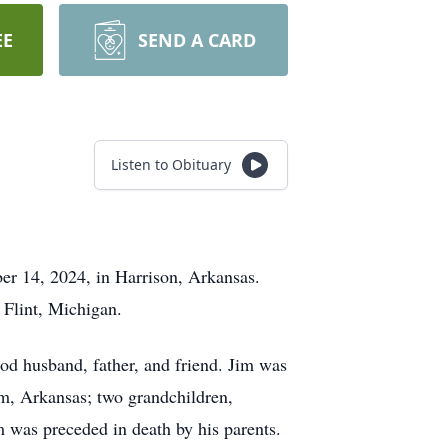
EE
SEND A CARD
Listen to Obituary
er 14, 2024, in Harrison, Arkansas.
 Flint, Michigan.
good husband, father, and friend. Jim was
em, Arkansas; two grandchildren,
m was preceded in death by his parents.