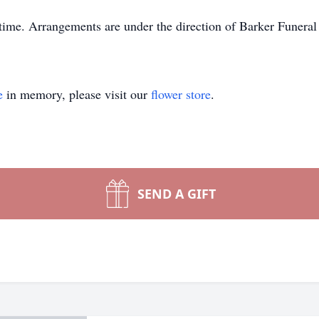
s time. Arrangements are under the direction of Barker Funer
e
in memory, please visit our
flower store
.
SEND A GIFT