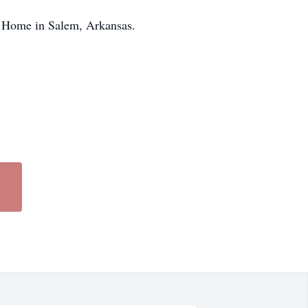
al Home in Salem, Arkansas.