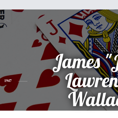
James "
Lawren
1947
Walla