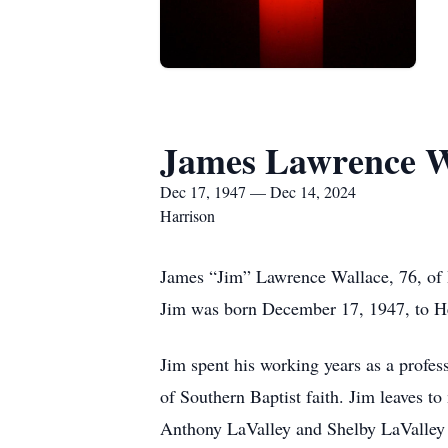
James Lawrence W
Dec 17, 1947 — Dec 14, 2024
Harrison
James “Jim” Lawrence Wallace, 76, of H
Jim was born December 17, 1947, to H
Jim spent his working years as a profess
of Southern Baptist faith. Jim leaves 
Anthony LaValley and Shelby LaValley o