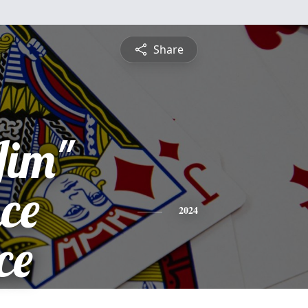
Share
Jim"
ce
2024
ce