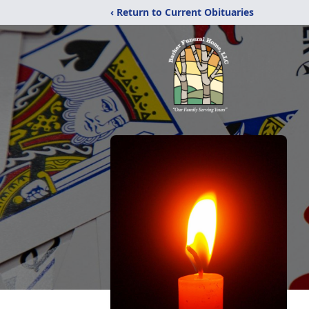
‹ Return to Current Obituaries