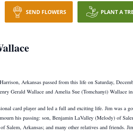
SEND FLOWERS
PLANT A TR
allace
arrison, Arkansas passed from this life on Saturday, Decemb
enry Gerald Wallace and Amelia Sue (Tomchanyi) Wallace in
ional card player and led a full and exciting life. Jim was a 
to mourn his passing: son, Benjamin LaValley (Melody) of Sal
f Salem, Arkansas; and many other relatives and friends. Ji