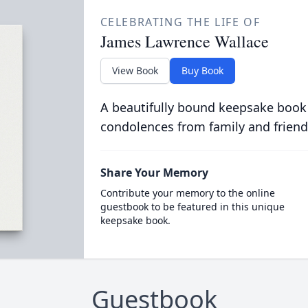
CELEBRATING THE LIFE OF
James Lawrence Wallace
View Book
Buy Book
A beautifully bound keepsake book
condolences from family and friend
Share Your Memory
Contribute your memory to the online
guestbook to be featured in this unique
keepsake book.
Guestbook