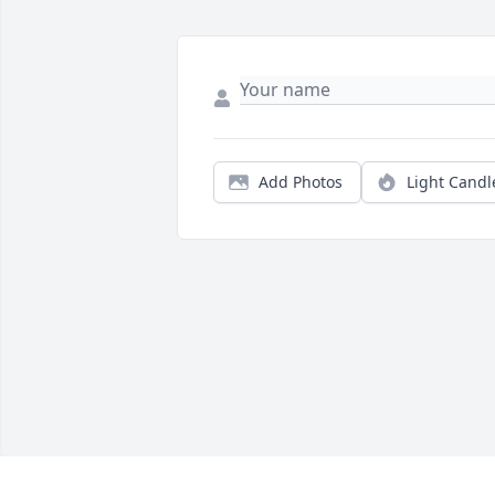
Add Photos
Light Candl