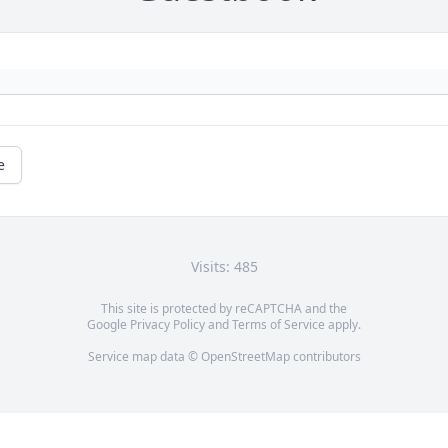
e
Visits: 485
This site is protected by reCAPTCHA and the
Google
Privacy Policy
and
Terms of Service
apply.
Service map data ©
OpenStreetMap
contributors