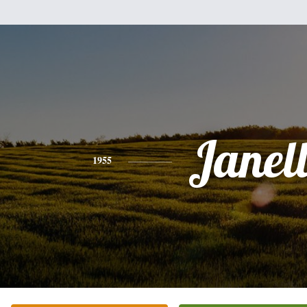
Janel
1955