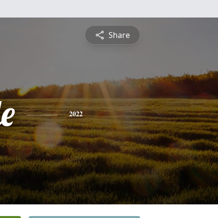
Share
le
2022