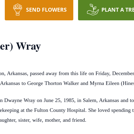
SEND FLOWERS
PLANT A TR
ker) Wray
on, Arkansas, passed away from this life on Friday, December
, Arkansas to George Thorton Walker and Myrna Eileen (Hine
on Dwayne Wray on June 25, 1985, in Salem, Arkansas and to 
sekeeping at the Fulton County Hospital. She loved spending t
ughter, sister, wife, mother, and friend.