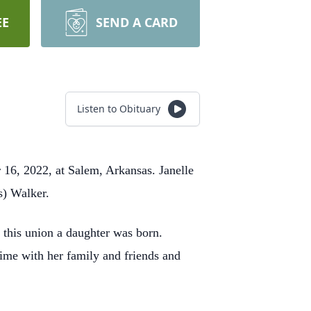
EE
SEND A CARD
Listen to Obituary
 16, 2022, at Salem, Arkansas. Janelle
s) Walker.
this union a daughter was born.
ime with her family and friends and