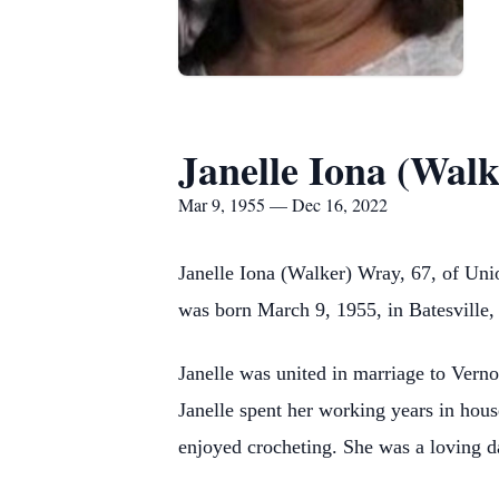
Janelle Iona (Wal
Mar 9, 1955 — Dec 16, 2022
Janelle Iona (Walker) Wray, 67, of Uni
was born March 9, 1955, in Batesville
Janelle was united in marriage to Vern
Janelle spent her working years in hou
enjoyed crocheting. She was a loving da