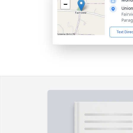
−
Union
Fairv
Parag
Text Dire