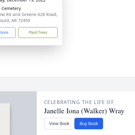
 Cemetery
iew Rd and Greene 628 Road,
ould, AR 72450
ctions
Plant Trees
CELEBRATING THE LIFE OF
Janelle Iona (Walker) Wray
View Book
Buy Book