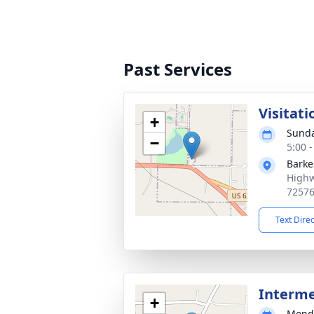
Past Services
Visitati
+
Sunda
−
5:00 
Barke
Highw
7257
Text Dire
Interm
+
Monda