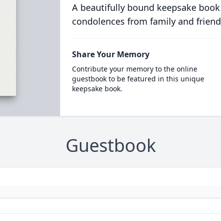
A beautifully bound keepsake book
condolences from family and friend
Share Your Memory
Contribute your memory to the online
guestbook to be featured in this unique
keepsake book.
Guestbook