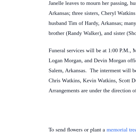
Janelle leaves to mourn her passing, 
Arkansas; three sisters, Cheryl Watkin
husband Tim of Hardy, Arkansas; many 
brother (Randy Walker), and sister (
Funeral services will be at 1:00 P.M.
Logan Morgan, and Devin Morgan offici
Salem, Arkansas. The interment will b
Chris Watkins, Kevin Watkins, Scott 
Arrangements are under the direction 
To send flowers or plant a
memorial tre