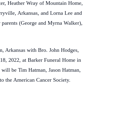
hter, Heather Wray of Mountain Home,
ryville, Arkansas, and Lorna Lee and
er parents (George and Myrna Walker),
em, Arkansas with Bro. John Hodges,
18, 2022, at Barker Funeral Home in
s will be Tim Hatman, Jason Hatman,
o the American Cancer Society.