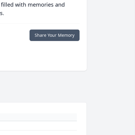
 filled with memories and
s.
Share Your Memory