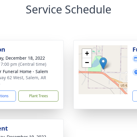
Service Schedule
on
F
+
y, December 18, 2022
−
- 7:00 pm (Central time)
r Funeral Home - Salem
ay 62 West, Salem, AR
6
ctions
Plant Trees
ent
y, December 19, 2022