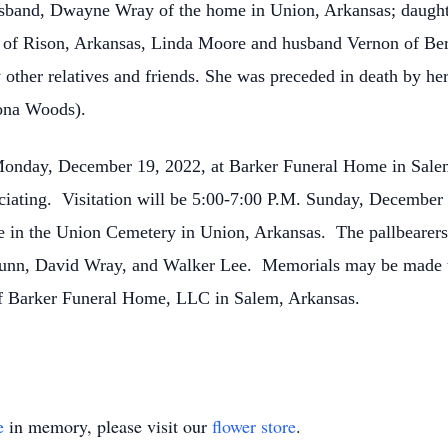
husband, Dwayne Wray of the home in Union, Arkansas; daug
s of Rison, Arkansas, Linda Moore and husband Vernon of Ber
other relatives and friends. She was preceded in death by h
Shona Woods).
, Monday, December 19, 2022, at Barker Funeral Home in Sal
ating. Visitation will be 5:00-7:00 P.M. Sunday, December 
e in the Union Cemetery in Union, Arkansas. The pallbearer
Dunn, David Wray, and Walker Lee. Memorials may be made t
of Barker Funeral Home, LLC in Salem, Arkansas.
e
in memory, please visit our
flower store
.