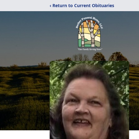
‹ Return to Current Obituaries