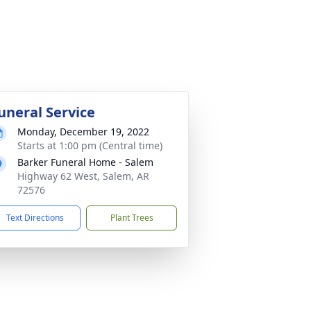
uneral Service
Monday, December 19, 2022
Starts at 1:00 pm (Central time)
Barker Funeral Home - Salem
Highway 62 West, Salem, AR
72576
Text Directions
Plant Trees