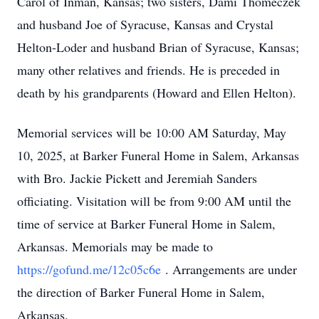
Carol of Inman, Kansas; two sisters, Dami Thomeczek
and husband Joe of Syracuse, Kansas and Crystal
Helton-Loder and husband Brian of Syracuse, Kansas;
many other relatives and friends. He is preceded in
death by his grandparents (Howard and Ellen Helton).
Memorial services will be 10:00 AM Saturday, May
10, 2025, at Barker Funeral Home in Salem, Arkansas
with Bro. Jackie Pickett and Jeremiah Sanders
officiating. Visitation will be from 9:00 AM until the
time of service at Barker Funeral Home in Salem,
Arkansas. Memorials may be made to
https://gofund.me/12c05c6e
. Arrangements are under
the direction of Barker Funeral Home in Salem,
Arkansas.