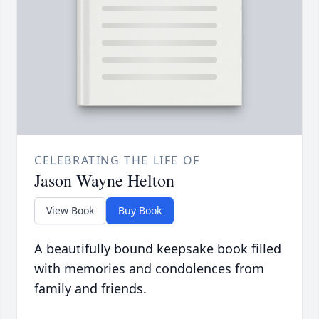
CELEBRATING THE LIFE OF
Jason Wayne Helton
View Book
Buy Book
A beautifully bound keepsake book filled
with memories and condolences from
family and friends.