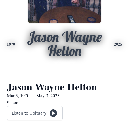
Jason Wayne
1970
2025
Helton
Jason Wayne Helton
Mar 5, 1970 — May 3, 2025
Salem
Listen to Obituary