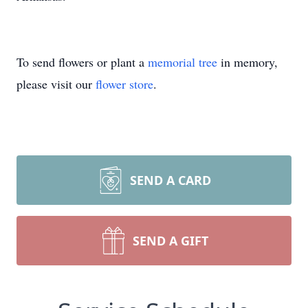
To send flowers or plant a
memorial tree
in memory,
please visit our
flower store
.
SEND A CARD
SEND A GIFT