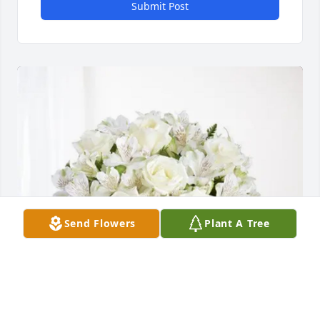
Submit Post
Send Flowers
Plant A Tree