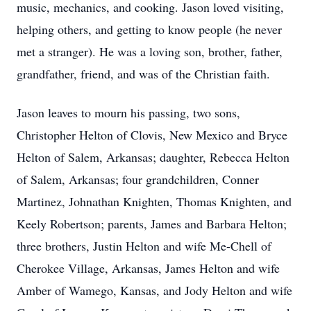
music, mechanics, and cooking. Jason loved visiting,
helping others, and getting to know people (he never
met a stranger). He was a loving son, brother, father,
grandfather, friend, and was of the Christian faith.
Jason leaves to mourn his passing, two sons,
Christopher Helton of Clovis, New Mexico and Bryce
Helton of Salem, Arkansas; daughter, Rebecca Helton
of Salem, Arkansas; four grandchildren, Conner
Martinez, Johnathan Knighten, Thomas Knighten, and
Keely Robertson; parents, James and Barbara Helton;
three brothers, Justin Helton and wife Me-Chell of
Cherokee Village, Arkansas, James Helton and wife
Amber of Wamego, Kansas, and Jody Helton and wife