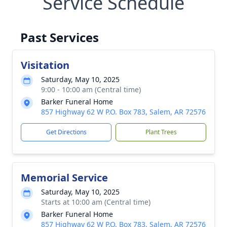
Service Schedule
Past Services
Visitation
Saturday, May 10, 2025
9:00 - 10:00 am (Central time)
Barker Funeral Home
857 Highway 62 W P.O. Box 783, Salem, AR 72576
Get Directions
Plant Trees
Memorial Service
Saturday, May 10, 2025
Starts at 10:00 am (Central time)
Barker Funeral Home
857 Highway 62 W P.O. Box 783, Salem, AR 72576