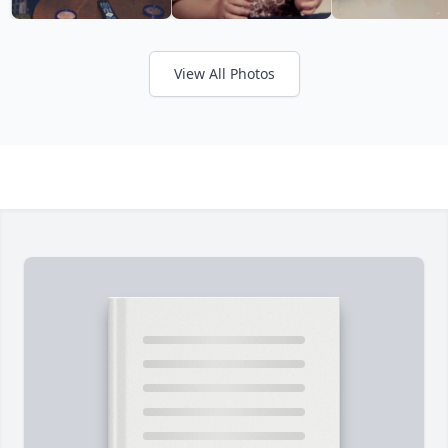
View All Photos