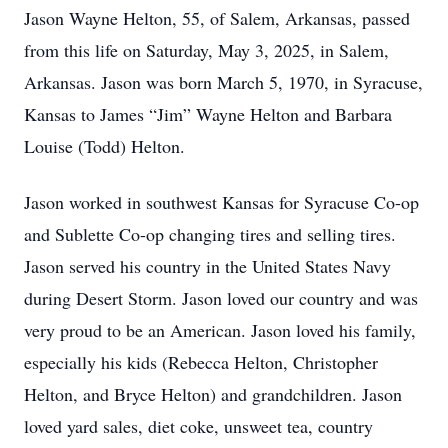
Jason Wayne Helton, 55, of Salem, Arkansas, passed
from this life on Saturday, May 3, 2025, in Salem,
Arkansas. Jason was born March 5, 1970, in Syracuse,
Kansas to James “Jim” Wayne Helton and Barbara
Louise (Todd) Helton.
Jason worked in southwest Kansas for Syracuse Co-op
and Sublette Co-op changing tires and selling tires.
Jason served his country in the United States Navy
during Desert Storm. Jason loved our country and was
very proud to be an American. Jason loved his family,
especially his kids (Rebecca Helton, Christopher
Helton, and Bryce Helton) and grandchildren. Jason
loved yard sales, diet coke, unsweet tea, country