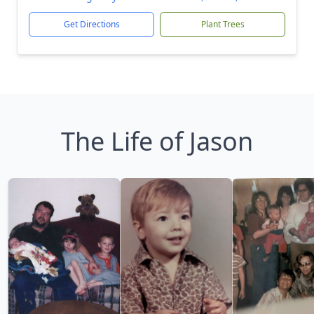
Get Directions
Plant Trees
The Life of Jason