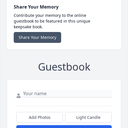
Share Your Memory
Contribute your memory to the online
guestbook to be featured in this unique
keepsake book.
Share Your Memory
Guestbook
Add Photos
Light Candle