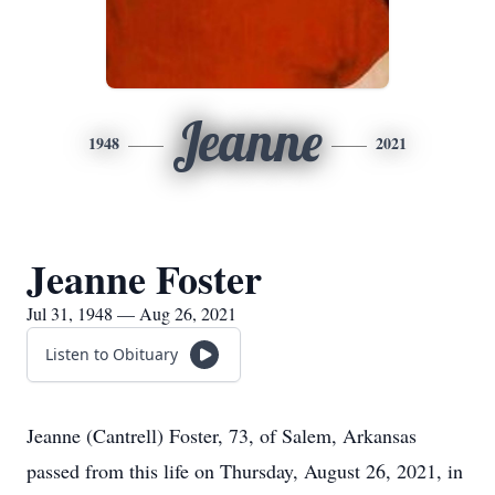
Jeanne
1948
2021
Jeanne Foster
Jul 31, 1948 — Aug 26, 2021
Listen to Obituary
Jeanne (Cantrell) Foster, 73, of Salem, Arkansas
passed from this life on Thursday, August 26, 2021, in