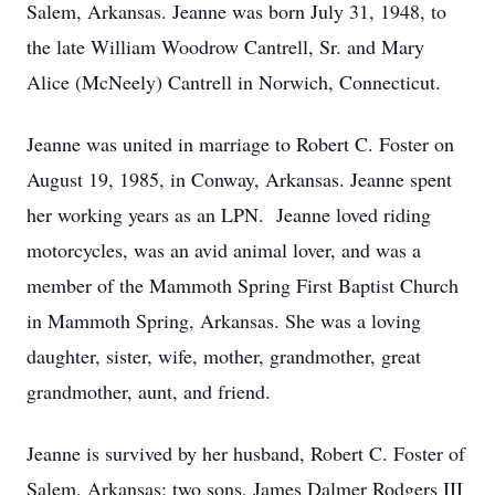
Salem, Arkansas. Jeanne was born July 31, 1948, to
the late William Woodrow Cantrell, Sr. and Mary
Alice (McNeely) Cantrell in Norwich, Connecticut.
Jeanne was united in marriage to Robert C. Foster on
August 19, 1985, in Conway, Arkansas. Jeanne spent
her working years as an LPN. Jeanne loved riding
motorcycles, was an avid animal lover, and was a
member of the Mammoth Spring First Baptist Church
in Mammoth Spring, Arkansas. She was a loving
daughter, sister, wife, mother, grandmother, great
grandmother, aunt, and friend.
Jeanne is survived by her husband, Robert C. Foster of
Salem, Arkansas; two sons, James Dalmer Rodgers III