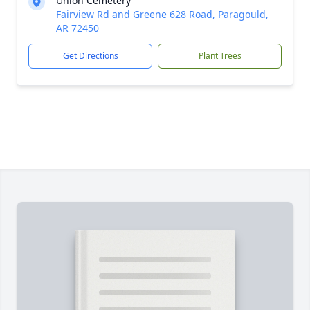
Union Cemetery
Fairview Rd and Greene 628 Road, Paragould,
AR 72450
Get Directions
Plant Trees