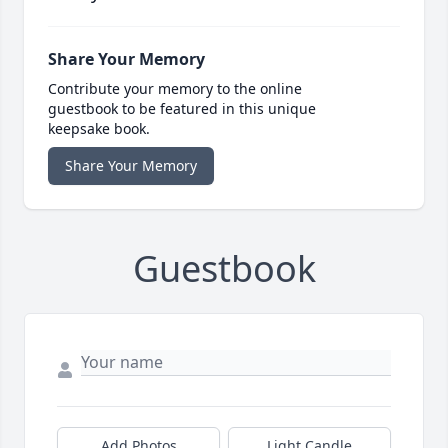
Share Your Memory
Contribute your memory to the online
guestbook to be featured in this unique
keepsake book.
Share Your Memory
Guestbook
Add Photos
Light Candle