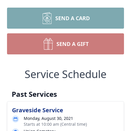
SEND A CARD
SEND A GIFT
Service Schedule
Past Services
Graveside Service
Monday, August 30, 2021
Starts at 10:00 am (Central time)