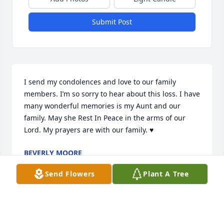
Submit Post
I send my condolences and love to our family 
members. I’m so sorry to hear about this loss. I have 
many wonderful memories is my Aunt and our 
family. May she Rest In Peace in the arms of our 
Lord. My prayers are with our family. ♥️
BEVERLY MOORE
Aug 27, 2021
Send Flowers
Plant A Tree
Sending my love to the family! 