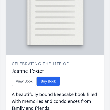
CELEBRATING THE LIFE OF
Jeanne Foster
View Book
Buy Book
A beautifully bound keepsake book filled
with memories and condolences from
family and friends.