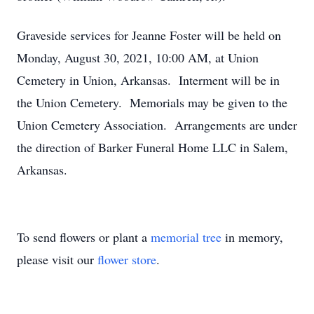
Graveside services for Jeanne Foster will be held on
Monday, August 30, 2021, 10:00 AM, at Union
Cemetery in Union, Arkansas. Interment will be in
the Union Cemetery. Memorials may be given to the
Union Cemetery Association. Arrangements are under
the direction of Barker Funeral Home LLC in Salem,
Arkansas.
To send flowers or plant a
memorial tree
in memory,
please visit our
flower store
.