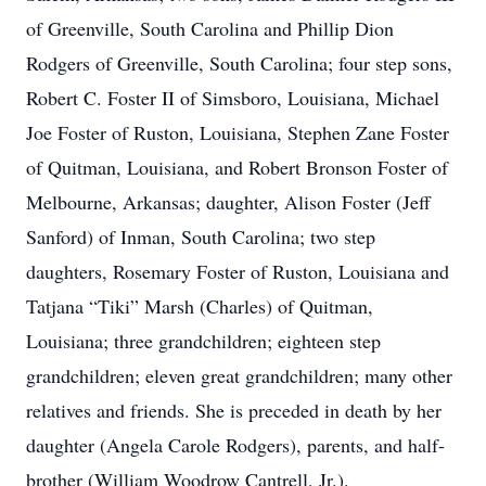
of Greenville, South Carolina and Phillip Dion
Rodgers of Greenville, South Carolina; four step sons,
Robert C. Foster II of Simsboro, Louisiana, Michael
Joe Foster of Ruston, Louisiana, Stephen Zane Foster
of Quitman, Louisiana, and Robert Bronson Foster of
Melbourne, Arkansas; daughter, Alison Foster (Jeff
Sanford) of Inman, South Carolina; two step
daughters, Rosemary Foster of Ruston, Louisiana and
Tatjana “Tiki” Marsh (Charles) of Quitman,
Louisiana; three grandchildren; eighteen step
grandchildren; eleven great grandchildren; many other
relatives and friends. She is preceded in death by her
daughter (Angela Carole Rodgers), parents, and half-
brother (William Woodrow Cantrell, Jr.).