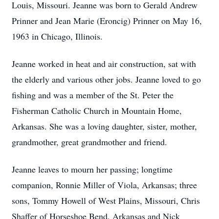
Louis, Missouri. Jeanne was born to Gerald Andrew
Prinner and Jean Marie (Eroncig) Prinner on May 16,
1963 in Chicago, Illinois.
Jeanne worked in heat and air construction, sat with
the elderly and various other jobs. Jeanne loved to go
fishing and was a member of the St. Peter the
Fisherman Catholic Church in Mountain Home,
Arkansas. She was a loving daughter, sister, mother,
grandmother, great grandmother and friend.
Jeanne leaves to mourn her passing; longtime
companion, Ronnie Miller of Viola, Arkansas; three
sons, Tommy Howell of West Plains, Missouri, Chris
Shaffer of Horseshoe Bend, Arkansas and Nick