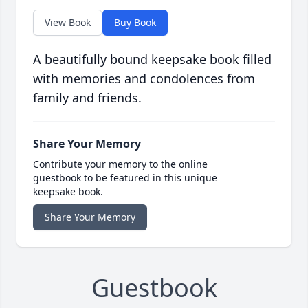
View Book
Buy Book
A beautifully bound keepsake book filled
with memories and condolences from
family and friends.
Share Your Memory
Contribute your memory to the online
guestbook to be featured in this unique
keepsake book.
Share Your Memory
Guestbook