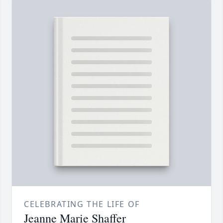
CELEBRATING THE LIFE OF
Jeanne Marie Shaffer