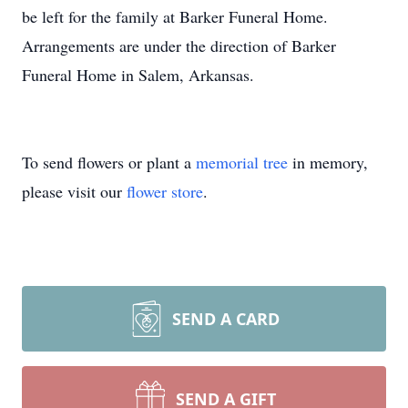
be left for the family at Barker Funeral Home.
Arrangements are under the direction of Barker
Funeral Home in Salem, Arkansas.
To send flowers or plant a
memorial tree
in memory,
please visit our
flower store
.
SEND A CARD
SEND A GIFT