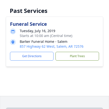
Past Services
Funeral Service
Tuesday, July 16, 2019
Starts at 10:00 am (Central time)
Barker Funeral Home - Salem
857 Highway 62 West, Salem, AR 72576
Get Directions
Plant Trees