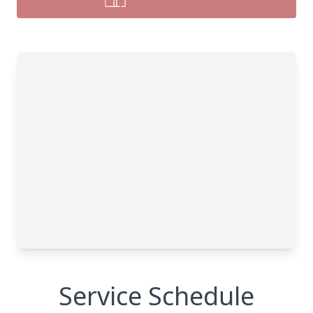
Service Schedule