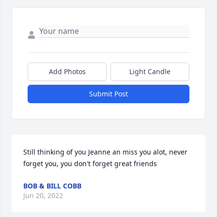
Add Photos
Light Candle
Submit Post
Still thinking of you Jeanne an miss you alot, never 
forget you, you don't forget great friends
BOB & BILL COBB
Jun 20, 2022