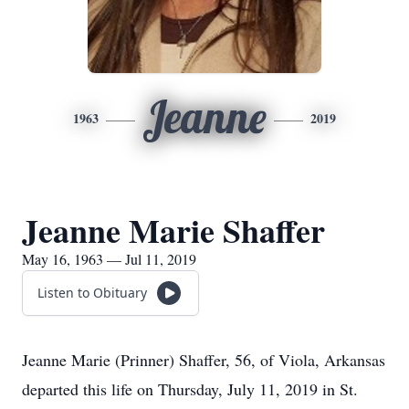
Jeanne
1963
2019
Jeanne Marie Shaffer
May 16, 1963 — Jul 11, 2019
Listen to Obituary
Jeanne Marie (Prinner) Shaffer, 56, of Viola, Arkansas
departed this life on Thursday, July 11, 2019 in St.