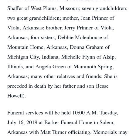
Shaffer of West Plains, Missouri; seven grandchildren;
two great grandchildren; mother, Jean Prinner of
Viola, Arkansas; brother, Jerry Prinner of Viola,
Arkansas; four sisters, Debbie Molenhouse of
Mountain Home, Arkansas, Donna Graham of
Michigan City, Indiana, Michelle Flynn of Alsip,
Illinois, and Angela Green of Mammoth Spring,
Arkansas; many other relatives and friends. She is
preceded in death by her father and son (Jesse
Howell).
Funeral services will be held 10:00 A.M. Tuesday,
July 16, 2019 at Barker Funeral Home in Salem,
Arkansas with Matt Turner officiating. Memorials may