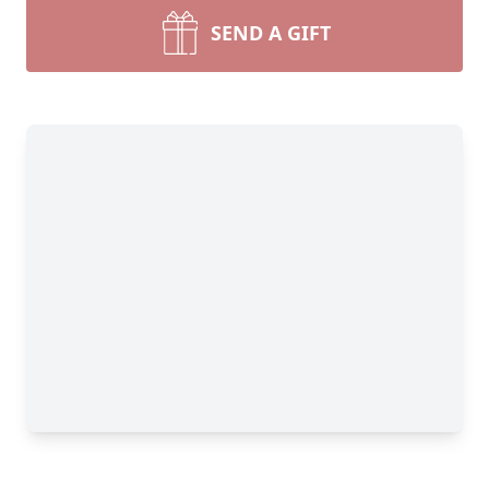
SEND A GIFT