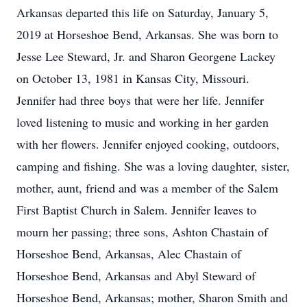
Arkansas departed this life on Saturday, January 5,
2019 at Horseshoe Bend, Arkansas. She was born to
Jesse Lee Steward, Jr. and Sharon Georgene Lackey
on October 13, 1981 in Kansas City, Missouri.
Jennifer had three boys that were her life. Jennifer
loved listening to music and working in her garden
with her flowers. Jennifer enjoyed cooking, outdoors,
camping and fishing. She was a loving daughter, sister,
mother, aunt, friend and was a member of the Salem
First Baptist Church in Salem. Jennifer leaves to
mourn her passing; three sons, Ashton Chastain of
Horseshoe Bend, Arkansas, Alec Chastain of
Horseshoe Bend, Arkansas and Abyl Steward of
Horseshoe Bend, Arkansas; mother, Sharon Smith and