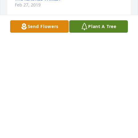
Feb 27, 2019
Send Flowers
Plant A Tree
I am so sorry. Been thinking about you. If i can help 
you let me no. Yr in my thoughts and prayers. Love 
you. Carol
CAROL WHITFIELD COWART
Jan 12, 2019
Not good bye girl ; See ya later! ❤️🙏🏻✝️
ANITA BILLINGTON (BARNETT)
Jan 11, 2019