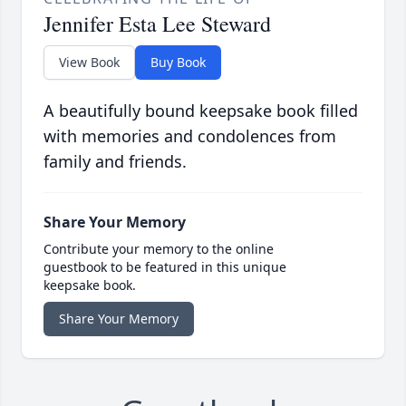
Jennifer Esta Lee Steward
View Book
Buy Book
A beautifully bound keepsake book filled
with memories and condolences from
family and friends.
Share Your Memory
Contribute your memory to the online
guestbook to be featured in this unique
keepsake book.
Share Your Memory