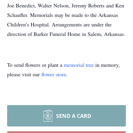
Joe Benedict, Walter Nelson, Jeremy Roberts and Ken
Schaufler. Memorials may be made to the Arkansas
Children’s Hospital. Arrangements are under the
direction of Barker Funeral Home in Salem, Arkansas.
To send flowers or plant a
memorial tree
in memory,
please visit our
flower store
.
SEND A CARD