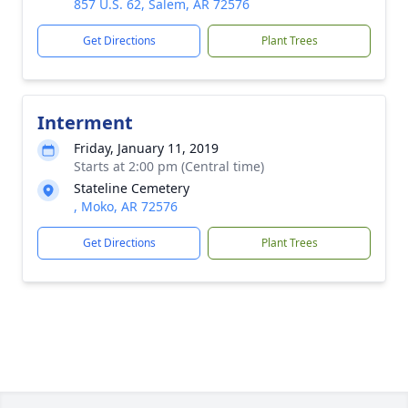
857 U.S. 62, Salem, AR 72576
Get Directions
Plant Trees
Interment
Friday, January 11, 2019
Starts at 2:00 pm (Central time)
Stateline Cemetery
, Moko, AR 72576
Get Directions
Plant Trees