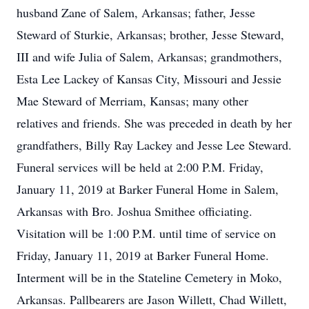
husband Zane of Salem, Arkansas; father, Jesse
Steward of Sturkie, Arkansas; brother, Jesse Steward,
III and wife Julia of Salem, Arkansas; grandmothers,
Esta Lee Lackey of Kansas City, Missouri and Jessie
Mae Steward of Merriam, Kansas; many other
relatives and friends. She was preceded in death by her
grandfathers, Billy Ray Lackey and Jesse Lee Steward.
Funeral services will be held at 2:00 P.M. Friday,
January 11, 2019 at Barker Funeral Home in Salem,
Arkansas with Bro. Joshua Smithee officiating.
Visitation will be 1:00 P.M. until time of service on
Friday, January 11, 2019 at Barker Funeral Home.
Interment will be in the Stateline Cemetery in Moko,
Arkansas. Pallbearers are Jason Willett, Chad Willett,