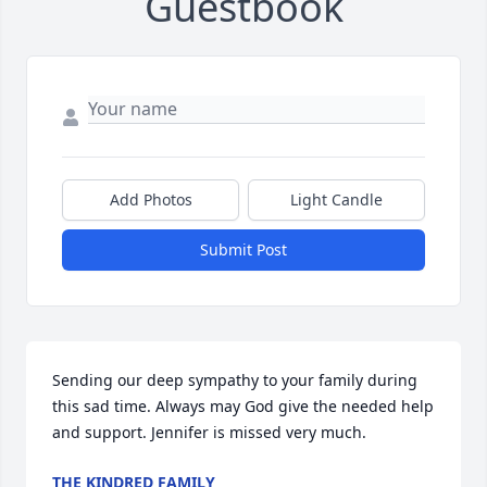
Guestbook
Add Photos
Light Candle
Submit Post
Sending our deep sympathy to your family during 
this sad time. Always may God give the needed help 
and support. Jennifer is missed very much.
THE KINDRED FAMILY