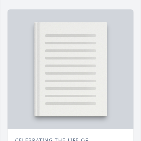
CELEBRATING THE LIFE OF