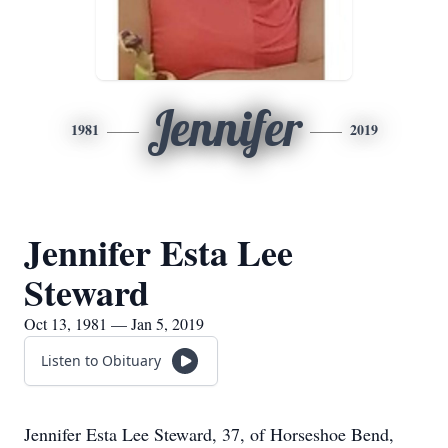
Jennifer
1981
2019
Jennifer Esta Lee
Steward
Oct 13, 1981 — Jan 5, 2019
Listen to Obituary
Jennifer Esta Lee Steward, 37, of Horseshoe Bend,