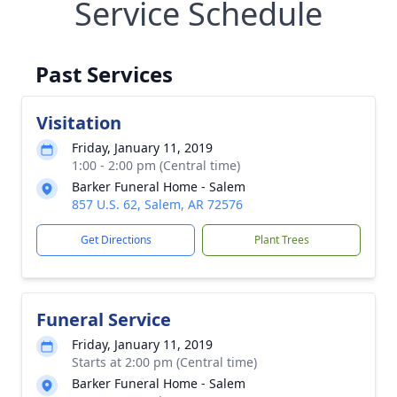
Service Schedule
Past Services
Visitation
Friday, January 11, 2019
1:00 - 2:00 pm (Central time)
Barker Funeral Home - Salem
857 U.S. 62, Salem, AR 72576
Get Directions
Plant Trees
Funeral Service
Friday, January 11, 2019
Starts at 2:00 pm (Central time)
Barker Funeral Home - Salem