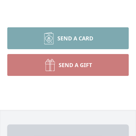
SEND A CARD
SEND A GIFT