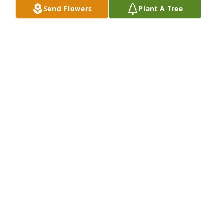
Send Flowers
Plant A Tree
I, from EA-WR High, Class of 1966, will miss you. 
R.I.P. Blessings to your family.