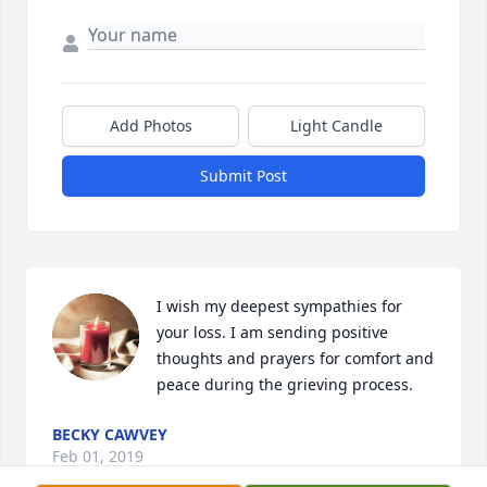
Add Photos
Light Candle
Submit Post
I wish my deepest sympathies for 
your loss. I am sending positive 
thoughts and prayers for comfort and 
peace during the grieving process.
BECKY CAWVEY
Feb 01, 2019