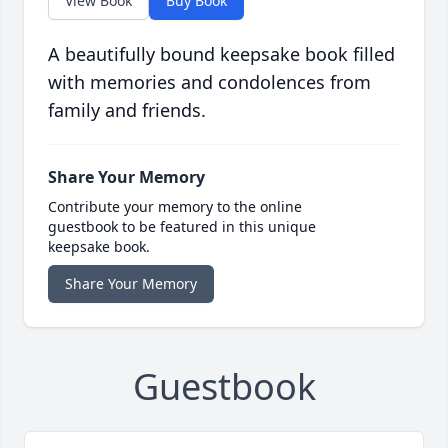
View Book
Buy Book
A beautifully bound keepsake book filled
with memories and condolences from
family and friends.
Share Your Memory
Contribute your memory to the online
guestbook to be featured in this unique
keepsake book.
Share Your Memory
Guestbook