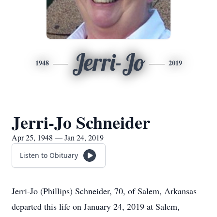
Jerri-Jo
1948
2019
Jerri-Jo Schneider
Apr 25, 1948 — Jan 24, 2019
Listen to Obituary
Jerri-Jo (Phillips) Schneider, 70, of Salem, Arkansas
departed this life on January 24, 2019 at Salem,