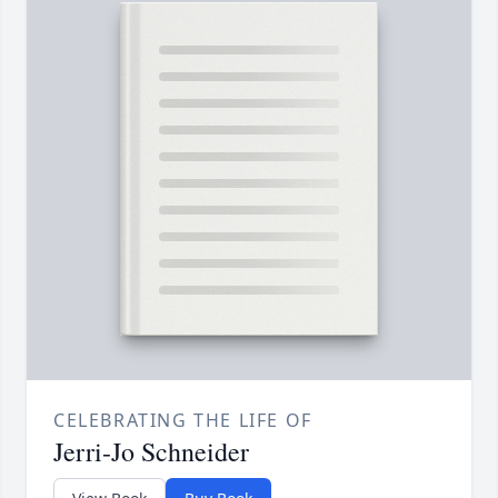
CELEBRATING THE LIFE OF
Jerri-Jo Schneider