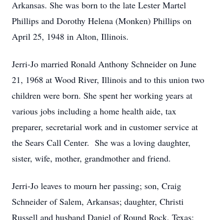
Arkansas. She was born to the late Lester Martel
Phillips and Dorothy Helena (Monken) Phillips on
April 25, 1948 in Alton, Illinois.
Jerri-Jo married Ronald Anthony Schneider on June
21, 1968 at Wood River, Illinois and to this union two
children were born. She spent her working years at
various jobs including a home health aide, tax
preparer, secretarial work and in customer service at
the Sears Call Center. She was a loving daughter,
sister, wife, mother, grandmother and friend.
Jerri-Jo leaves to mourn her passing; son, Craig
Schneider of Salem, Arkansas; daughter, Christi
Russell and husband Daniel of Round Rock, Texas;