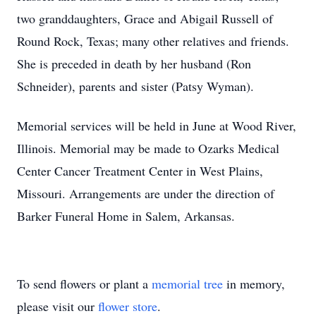
two granddaughters, Grace and Abigail Russell of
Round Rock, Texas; many other relatives and friends.
She is preceded in death by her husband (Ron
Schneider), parents and sister (Patsy Wyman).
Memorial services will be held in June at Wood River,
Illinois. Memorial may be made to Ozarks Medical
Center Cancer Treatment Center in West Plains,
Missouri. Arrangements are under the direction of
Barker Funeral Home in Salem, Arkansas.
To send flowers or plant a
memorial tree
in memory,
please visit our
flower store
.