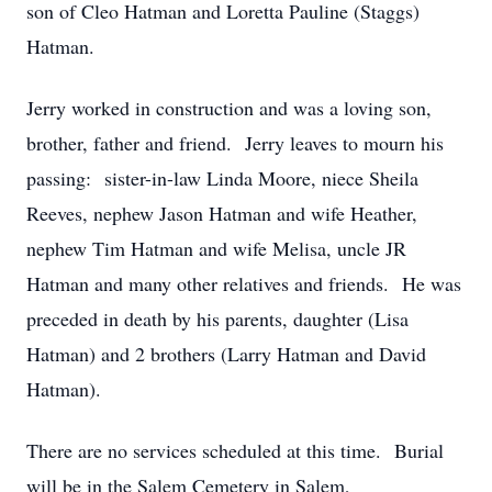
son of Cleo Hatman and Loretta Pauline (Staggs)
Hatman.
Jerry worked in construction and was a loving son,
brother, father and friend. Jerry leaves to mourn his
passing: sister-in-law Linda Moore, niece Sheila
Reeves, nephew Jason Hatman and wife Heather,
nephew Tim Hatman and wife Melisa, uncle JR
Hatman and many other relatives and friends. He was
preceded in death by his parents, daughter (Lisa
Hatman) and 2 brothers (Larry Hatman and David
Hatman).
There are no services scheduled at this time. Burial
will be in the Salem Cemetery in Salem,