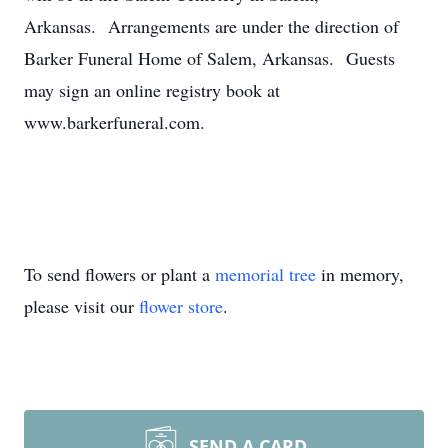
Arkansas. Arrangements are under the direction of
Barker Funeral Home of Salem, Arkansas. Guests
may sign an online registry book at
www.barkerfuneral.com.
To send flowers or plant a
memorial tree
in memory,
please visit our
flower store
.
SEND A CARD