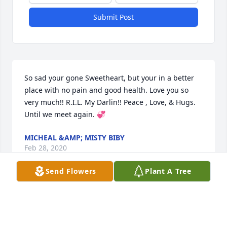
Submit Post
So sad your gone Sweetheart, but your in a better 
place with no pain and good health. Love you so 
very much!! R.I.L. My Darlin!! Peace , Love, & Hugs. 
Until we meet again. 💞
MICHEAL &AMP; MISTY BIBY
Feb 28, 2020
Send Flowers
Plant A Tree
Love and miss this man very much.
JANET JAMESON