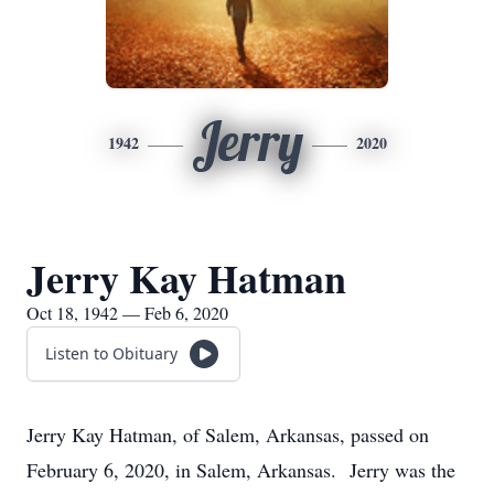
Jerry
1942
2020
Jerry Kay Hatman
Oct 18, 1942 — Feb 6, 2020
Listen to Obituary
Jerry Kay Hatman, of Salem, Arkansas, passed on
February 6, 2020, in Salem, Arkansas. Jerry was the