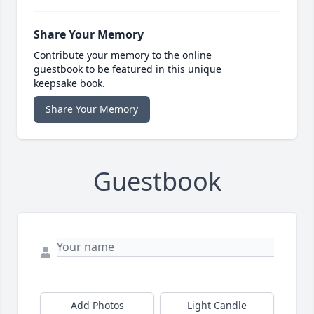
Share Your Memory
Contribute your memory to the online
guestbook to be featured in this unique
keepsake book.
Share Your Memory
Guestbook
Add Photos
Light Candle