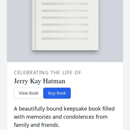
CELEBRATING THE LIFE OF
Jerry Kay Hatman
View Book
Buy Book
A beautifully bound keepsake book filled
with memories and condolences from
family and friends.