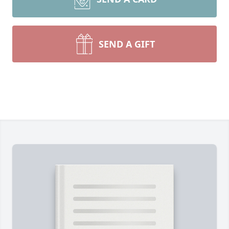
SEND A GIFT