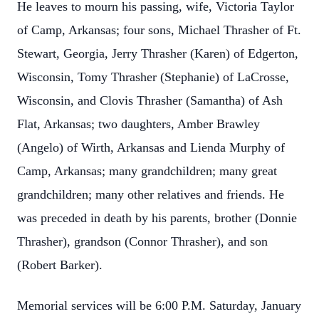
He leaves to mourn his passing, wife, Victoria Taylor
of Camp, Arkansas; four sons, Michael Thrasher of Ft.
Stewart, Georgia, Jerry Thrasher (Karen) of Edgerton,
Wisconsin, Tomy Thrasher (Stephanie) of LaCrosse,
Wisconsin, and Clovis Thrasher (Samantha) of Ash
Flat, Arkansas; two daughters, Amber Brawley
(Angelo) of Wirth, Arkansas and Lienda Murphy of
Camp, Arkansas; many grandchildren; many great
grandchildren; many other relatives and friends. He
was preceded in death by his parents, brother (Donnie
Thrasher), grandson (Connor Thrasher), and son
(Robert Barker).
Memorial services will be 6:00 P.M. Saturday, January