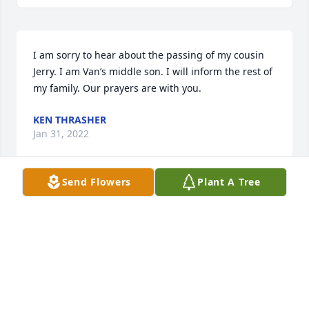
I am sorry to hear about the passing of my cousin 
Jerry. I am Van’s middle son. I will inform the rest of 
my family. Our prayers are with you.
KEN THRASHER
Jan 31, 2022
Send Flowers
Plant A Tree
He was my cousin, more like a brother & no one let 
me know he was gone. Four months younger than 
me & I loved him so. The last time I called no one 
called me back, I guess we talked last when my 
brother was killed & Jerry tried to make it to his 
funeral but had just had surgery. He's with the rest 
of the family now and I hope at peace. I loved him 