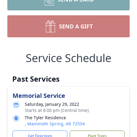
SEND A GIFT
Service Schedule
Past Services
Memorial Service
Saturday, January 29, 2022
Starts at 6:00 pm (Central time)
The Tyler Residence
, Mammoth Spring, AR 72554
Get Directions
Plant Trees