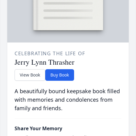
CELEBRATING THE LIFE OF
Jerry Lynn Thrasher
View Book
Buy Book
A beautifully bound keepsake book filled
with memories and condolences from
family and friends.
Share Your Memory