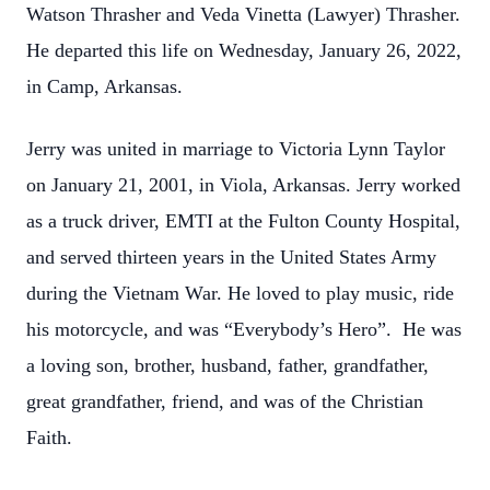
Watson Thrasher and Veda Vinetta (Lawyer) Thrasher.
He departed this life on Wednesday, January 26, 2022,
in Camp, Arkansas.
Jerry was united in marriage to Victoria Lynn Taylor
on January 21, 2001, in Viola, Arkansas. Jerry worked
as a truck driver, EMTI at the Fulton County Hospital,
and served thirteen years in the United States Army
during the Vietnam War. He loved to play music, ride
his motorcycle, and was “Everybody’s Hero”. He was
a loving son, brother, husband, father, grandfather,
great grandfather, friend, and was of the Christian
Faith.