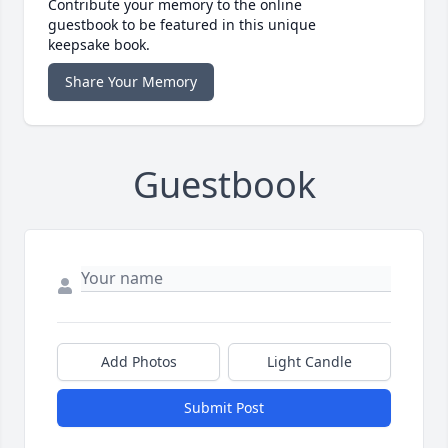
Contribute your memory to the online
guestbook to be featured in this unique
keepsake book.
Share Your Memory
Guestbook
Add Photos
Light Candle
Submit Post