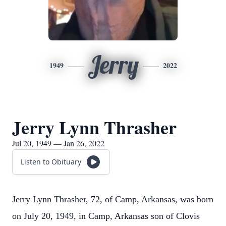
Jerry
1949
2022
Jerry Lynn Thrasher
Jul 20, 1949 — Jan 26, 2022
Listen to Obituary
Jerry Lynn Thrasher, 72, of Camp, Arkansas, was born
on July 20, 1949, in Camp, Arkansas son of Clovis