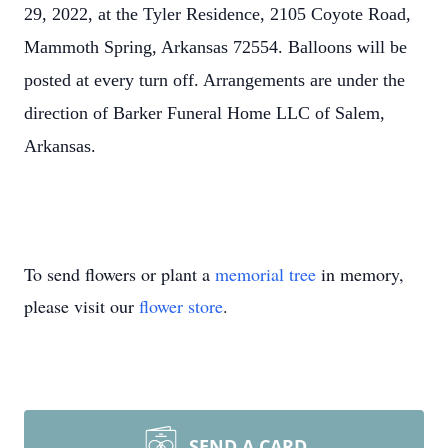
29, 2022, at the Tyler Residence, 2105 Coyote Road,
Mammoth Spring, Arkansas 72554. Balloons will be
posted at every turn off. Arrangements are under the
direction of Barker Funeral Home LLC of Salem,
Arkansas.
To send flowers or plant a
memorial tree
in memory,
please visit our
flower store
.
SEND A CARD