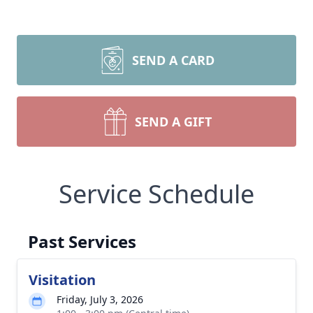
SEND A CARD
SEND A GIFT
Service Schedule
Past Services
Visitation
Friday, July 3, 2026