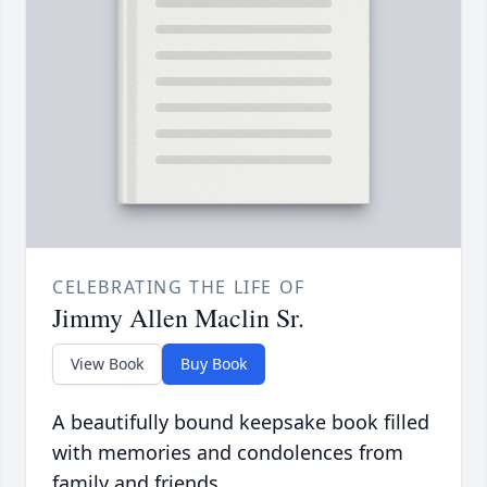
CELEBRATING THE LIFE OF
Jimmy Allen Maclin Sr.
View Book
Buy Book
A beautifully bound keepsake book filled
with memories and condolences from
family and friends.