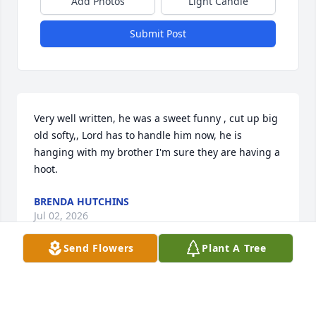
Add Photos
Light Candle
Submit Post
Very well written, he was a sweet funny , cut up big 
old softy,, Lord has to handle him now, he is 
hanging with my brother I'm sure they are having a 
hoot.
BRENDA HUTCHINS
Jul 02, 2026
Send Flowers
Plant A Tree
BRITTANY MACKEY
Jun 29, 2026