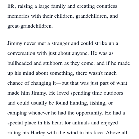
life, raising a large family and creating countless
memories with their children, grandchildren, and
great-grandchildren.
Jimmy never met a stranger and could strike up a
conversation with just about anyone. He was as
bullheaded and stubborn as they come, and if he made
up his mind about something, there wasn't much
chance of changing it—but that was just part of what
made him Jimmy. He loved spending time outdoors
and could usually be found hunting, fishing, or
camping whenever he had the opportunity. He had a
special place in his heart for animals and enjoyed
riding his Harley with the wind in his face. Above all