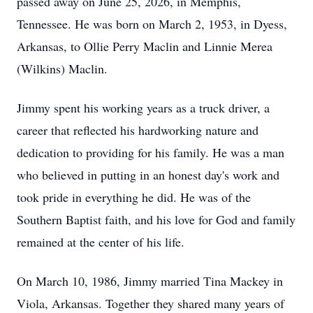
passed away on June 25, 2026, in Memphis,
Tennessee. He was born on March 2, 1953, in Dyess,
Arkansas, to Ollie Perry Maclin and Linnie Merea
(Wilkins) Maclin.
Jimmy spent his working years as a truck driver, a
career that reflected his hardworking nature and
dedication to providing for his family. He was a man
who believed in putting in an honest day's work and
took pride in everything he did. He was of the
Southern Baptist faith, and his love for God and family
remained at the center of his life.
On March 10, 1986, Jimmy married Tina Mackey in
Viola, Arkansas. Together they shared many years of