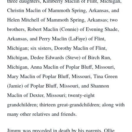
three daughters, Kimberly Maclin of Flint, Michigan,
Christin Maclin of Mammoth Spring, Arkansas, and
Helen Mitchell of Mammoth Spring, Arkansas; two
brothers, Robert Maclin (Connie) of Evening Shade,
Arkansas, and Perry Maclin (LaFaye) of Flint,
Michigan; six sisters, Dorothy Maclin of Flint,
Michigan, Dedee Edwards (Steve) of Birch Run,
Michigan, Anna Maclin of Poplar Bluff, Missouri,
Mary Maclin of Poplar Bluff, Missouri, Tina Green
(Jamie) of Poplar Bluff, Missouri, and Shannon
Maclin of Dexter, Missouri; twenty-eight
grandchildren; thirteen great-grandchildren; along with
many other relatives and friends.
Jimmy was preceded in death by his parents, Ollie