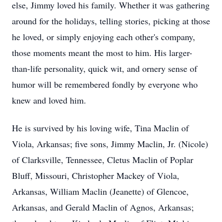
else, Jimmy loved his family. Whether it was gathering
around for the holidays, telling stories, picking at those
he loved, or simply enjoying each other's company,
those moments meant the most to him. His larger-
than-life personality, quick wit, and ornery sense of
humor will be remembered fondly by everyone who
knew and loved him.
He is survived by his loving wife, Tina Maclin of
Viola, Arkansas; five sons, Jimmy Maclin, Jr. (Nicole)
of Clarksville, Tennessee, Cletus Maclin of Poplar
Bluff, Missouri, Christopher Mackey of Viola,
Arkansas, William Maclin (Jeanette) of Glencoe,
Arkansas, and Gerald Maclin of Agnos, Arkansas;