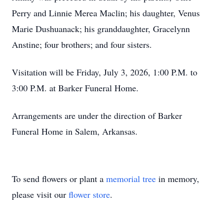
Perry and Linnie Merea Maclin; his daughter, Venus
Marie Dushuanack; his granddaughter, Gracelynn
Anstine; four brothers; and four sisters.
Visitation will be Friday, July 3, 2026, 1:00 P.M. to
3:00 P.M. at Barker Funeral Home.
Arrangements are under the direction of Barker
Funeral Home in Salem, Arkansas.
To send flowers or plant a
memorial tree
in memory,
please visit our
flower store
.