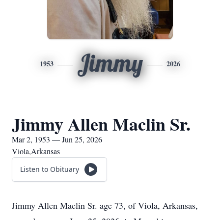
Jimmy
1953
2026
Jimmy Allen Maclin Sr.
Mar 2, 1953 — Jun 25, 2026
Viola,Arkansas
Listen to Obituary
Jimmy Allen Maclin Sr. age 73, of Viola, Arkansas,