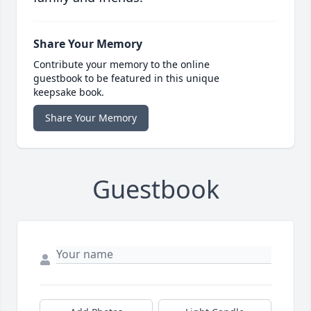
Share Your Memory
Contribute your memory to the online
guestbook to be featured in this unique
keepsake book.
Share Your Memory
Guestbook