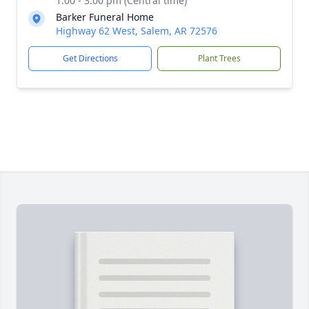
1:00 - 3:00 pm (Central time)
Barker Funeral Home
Highway 62 West, Salem, AR 72576
Get Directions
Plant Trees