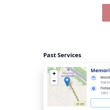
Past Services
Memoria
+
Monda
−
Start
Fishe
1001 