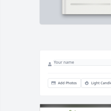
Add Photos
Light Candl