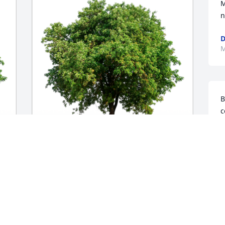
M
n
D
M
B
c
a
r
m
In honor of Joan Gail Bowman, 50 trees 
E
 
planted to live on in the memory of a 
M
n 
true southern lady and great role 
model. You will be in our fondest 
memories.

With our deepest sympathies.A 