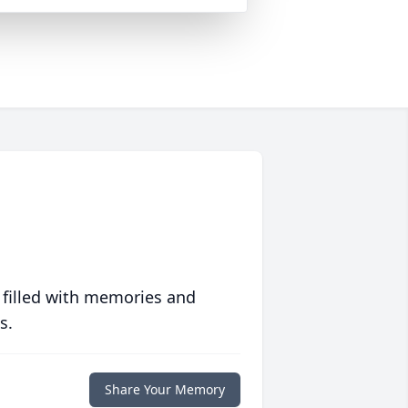
 filled with memories and
s.
Share Your Memory