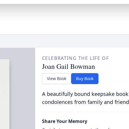
CELEBRATING THE LIFE OF
Joan Gail Bowman
View Book
Buy Book
A beautifully bound keepsake book
condolences from family and friend
Share Your Memory