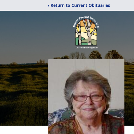
‹ Return to Current Obituaries