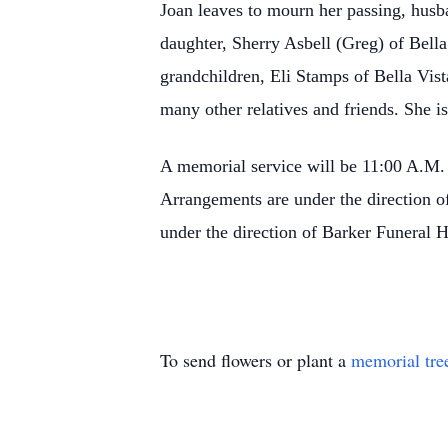
Joan leaves to mourn her passing, hu
daughter, Sherry Asbell (Greg) of Bella
grandchildren, Eli Stamps of Bella Vis
many other relatives and friends. She i
A memorial service will be 11:00 A.M.
Arrangements are under the direction
under the direction of Barker Funeral
To send flowers or plant a
memorial tre