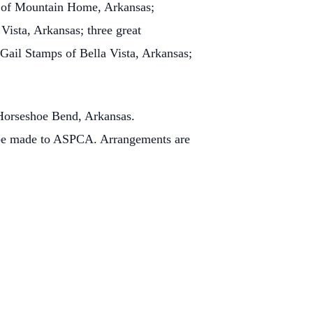
) of Mountain Home, Arkansas;
Vista, Arkansas; three great
Gail Stamps of Bella Vista, Arkansas;
 Horseshoe Bend, Arkansas.
 be made to ASPCA. Arrangements are