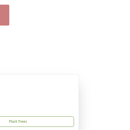
Plant Trees