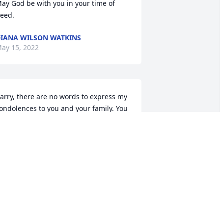
ay God be with you in your time of 
eed.
IANA WILSON WATKINS
ay 15, 2022
arry, there are no words to express my 
ondolences to you and your family. You 
nd Joan had such great love and 
espect for each other. Know you are in 
y thought and prayers. 🙏
LLIS KAY (BUNCH)
ay 15, 2022