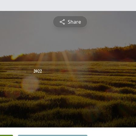
Share
2022