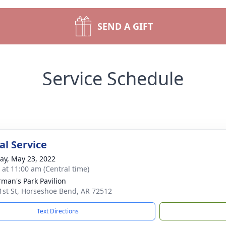
SEND A GIFT
Service Schedule
l Service
y, May 23, 2022
s at 11:00 am (Central time)
rman's Park Pavilion
1st St, Horseshoe Bend, AR 72512
Text Directions