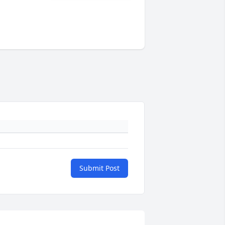
Submit Post