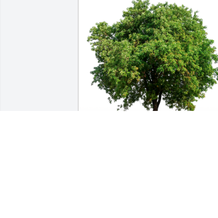
Mr. Bowman I am so sorry for your loss 
sir. May GOD Bless and Comfort you. I’m
thankful for the investment you made i
my life. I am just one of thousands of 
kids who's lives you improved 🙏🙏🙏A 
Sympathy Gift of Group of 10 Trees has 