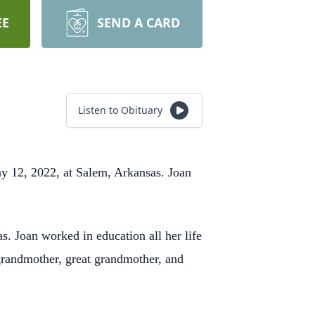
EE
SEND A CARD
Listen to Obituary
y 12, 2022, at Salem, Arkansas. Joan
.
 Joan worked in education all her life
 grandmother, great grandmother, and