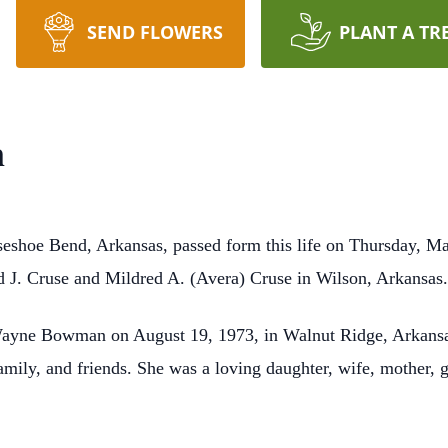
SEND FLOWERS
PLANT A TR
n
eshoe Bend, Arkansas, passed form this life on Thursday, Ma
 J. Cruse and Mildred A. (Avera) Cruse in Wilson, Arkansas
Wayne Bowman on August 19, 1973, in Walnut Ridge, Arkansas.
 family, and friends. She was a loving daughter, wife, mother,