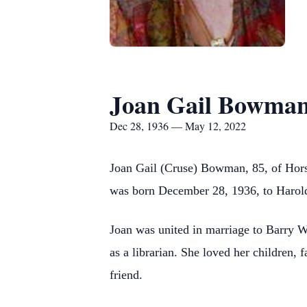
Joan Gail Bowma
Dec 28, 1936 — May 12, 2022
Joan Gail (Cruse) Bowman, 85, of Hors
was born December 28, 1936, to Harold
Joan was united in marriage to Barry 
as a librarian. She loved her children,
friend.