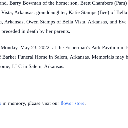
sband, Barry Bowman of the home; son, Brett Chambers (Pam
 Vista, Arkansas; granddaughter, Katie Stamps (Bee) of Bella 
ta, Arkansas, Owen Stamps of Bella Vista, Arkansas, and Eve 
s preceded in death by her parents.
 Monday, May 23, 2022, at the Fisherman's Park Pavilion in
 of Barker Funeral Home in Salem, Arkansas. Memorials may
 Home, LLC in Salem, Arkansas.
e
in memory, please visit our
flower store
.