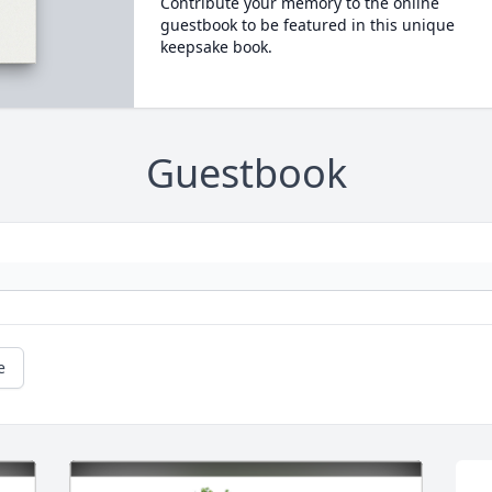
Contribute your memory to the online
guestbook to be featured in this unique
keepsake book.
Guestbook
e