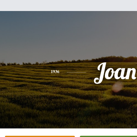
Joan
1936