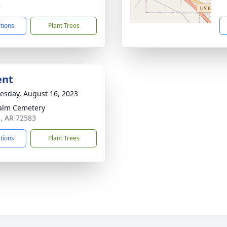
6
ctions
Plant Trees
ent
sday, August 16, 2023
alm Cemetery
a, AR 72583
ctions
Plant Trees