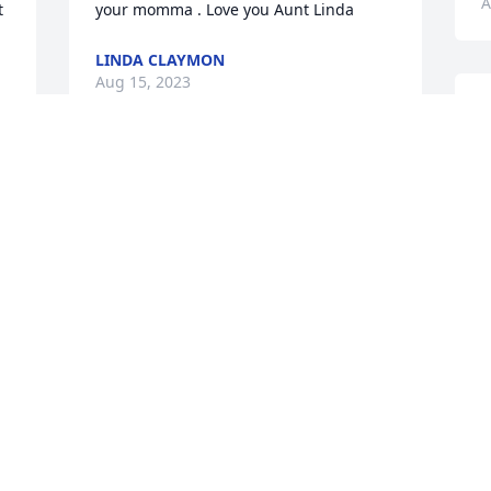
A
 
your momma . Love you Aunt Linda
LINDA CLAYMON
Aug 15, 2023
R
B
m
Michelle, My precious and 
f
special cousin . I can only 
W
think of the crazy things 
p
we had done together 
i
and how very strong you have had to be 
f
throughout your life . May you rest in 
a
peace .I will miss our little chats. I hope 
K
your laughing dancing and singing now 
A
in heaven. I will miss you ,and love you 
forever.
PATRICIA UPTON