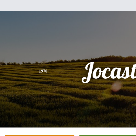
Jocas
1970