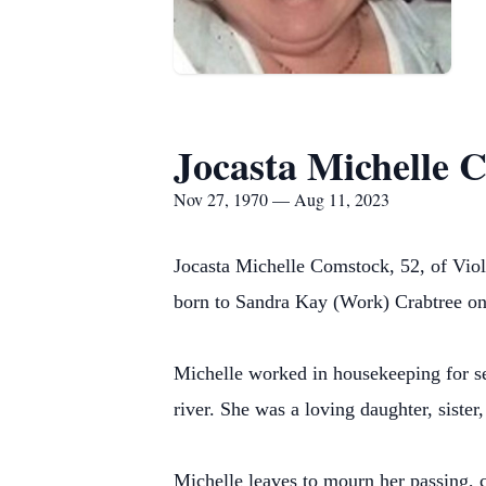
Jocasta Michelle 
Nov 27, 1970 — Aug 11, 2023
Jocasta Michelle Comstock, 52, of Viol
born to Sandra Kay (Work) Crabtree on
Michelle worked in housekeeping for sev
river. She was a loving daughter, siste
Michelle leaves to mourn her passing,