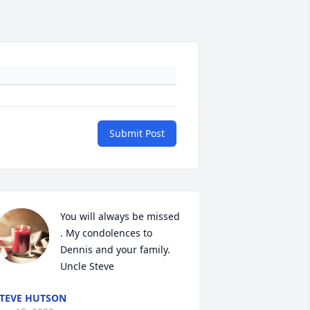
Submit Post
You will always be missed 
. My condolences to 
Dennis and your family. 
Uncle Steve
TEVE HUTSON