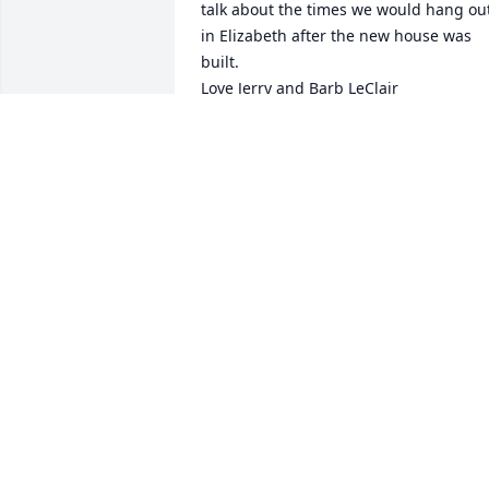
talk about the times we would hang out
in Elizabeth after the new house was 
built. 

Love Jerry and Barb LeClair
LILANI FREEMAN
Aug 20, 2023
So sorry for your loss 
prayers for your family 
and friends
LINDA DAVIS
Aug 15, 2023