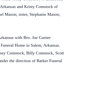
 Arkansas and Kristy Comstock of
ael Mason; sister, Stephanie Mason;
Arkansas with Bro. Joe Garner
er Funeral Home in Salem, Arkansas.
Casey Comstock, Billy Comstock, Scott
der the direction of Barker Funeral