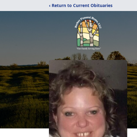
‹ Return to Current Obituaries