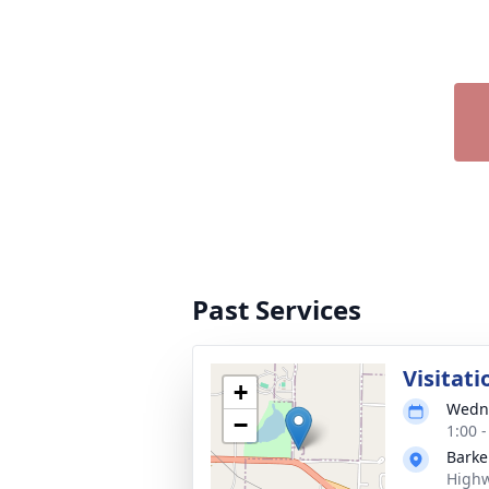
Past Services
Visitati
+
Wedne
−
1:00 
Barke
Highw