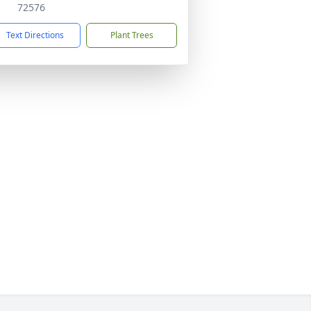
72576
Text Directions
Plant Trees