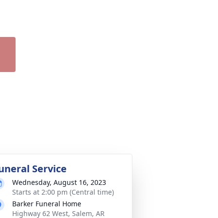
uneral Service
Wednesday, August 16, 2023
Starts at 2:00 pm (Central time)
Barker Funeral Home
Highway 62 West, Salem, AR