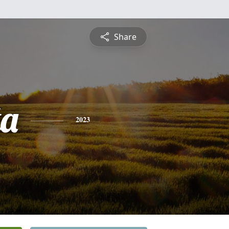
Share
ta
2023