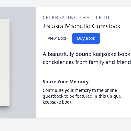
CELEBRATING THE LIFE OF
Jocasta Michelle Comstock
View Book
Buy Book
A beautifully bound keepsake book
condolences from family and friend
Share Your Memory
Contribute your memory to the online
guestbook to be featured in this unique
keepsake book.