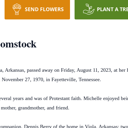
SEND FLOWERS
PLANT A TR
Comstock
a, Arkansas, passed away on Friday, August 11, 2023, at her
 November 27, 1970, in Fayetteville, Tennessee.
eral years and was of Protestant faith. Michelle enjoyed bei
r, mother, grandmother, and friend.
 companion, Dennis Berry of the home in Viola, Arkansas; tw