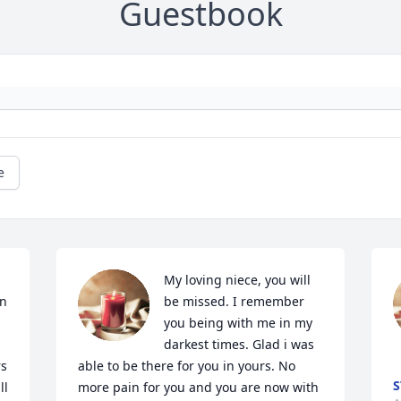
Guestbook
e
My loving niece, you will 
n 
be missed. I remember 
you being with me in my 
darkest times. Glad i was 
s 
able to be there for you in yours. No 
S
l 
more pain for you and you are now with 