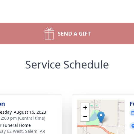
SEND A GIFT
Service Schedule
on
F
+
sday, August 16, 2023
−
- 2:00 pm (Central time)
r Funeral Home
ay 62 West, Salem, AR