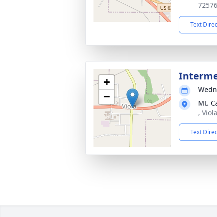
7257
Text Dire
Interm
+
Wedne
−
Mt. C
, Viol
Text Dire