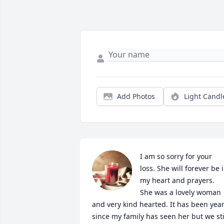
Add Photos
Light Candl
I am so sorry for your 
loss. She will forever be i
my heart and prayers. 
She was a lovely woman 
and very kind hearted. It has been year
since my family has seen her but we stil