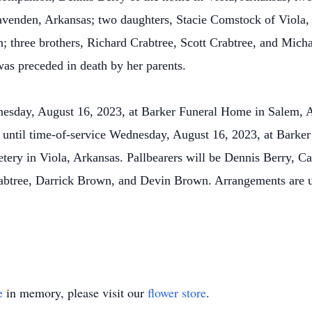
venden, Arkansas; two daughters, Stacie Comstock of Viola,
; three brothers, Richard Crabtree, Scott Crabtree, and Mich
was preceded in death by her parents.
nesday, August 16, 2023, at Barker Funeral Home in Salem, 
:00 until time-of-service Wednesday, August 16, 2023, at Bark
tery in Viola, Arkansas. Pallbearers will be Dennis Berry, 
abtree, Darrick Brown, and Devin Brown. Arrangements are un
e
in memory, please visit our
flower store
.