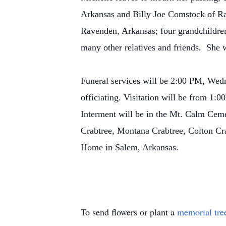
Arkansas and Billy Joe Comstock of Ra
Ravenden, Arkansas; four grandchildren
many other relatives and friends. She 
Funeral services will be 2:00 PM, Wed
officiating. Visitation will be from 1
Interment will be in the Mt. Calm Ceme
Crabtree, Montana Crabtree, Colton Cr
Home in Salem, Arkansas.
To send flowers or plant a
memorial tre