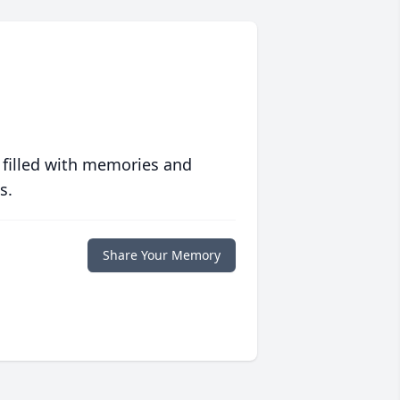
 filled with memories and
s.
Share Your Memory