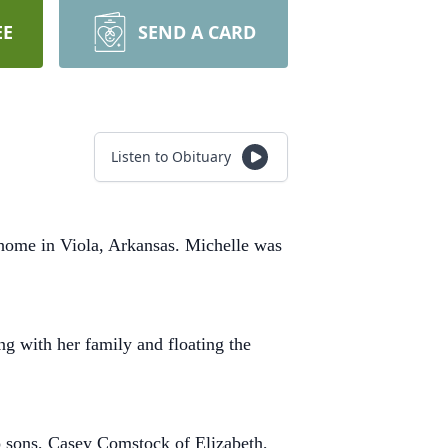
EE
SEND A CARD
Listen to Obituary
 home in Viola, Arkansas. Michelle was
ng with her family and floating the
o sons, Casey Comstock of Elizabeth,