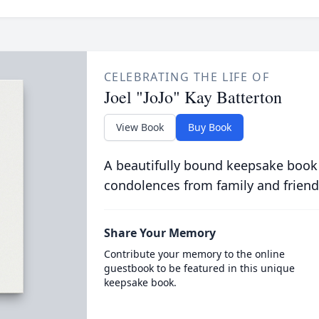
CELEBRATING THE LIFE OF
Joel "JoJo" Kay Batterton
View Book
Buy Book
A beautifully bound keepsake book
condolences from family and friend
Share Your Memory
Contribute your memory to the online
guestbook to be featured in this unique
keepsake book.