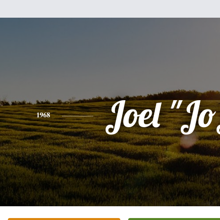
Joel "J
1968