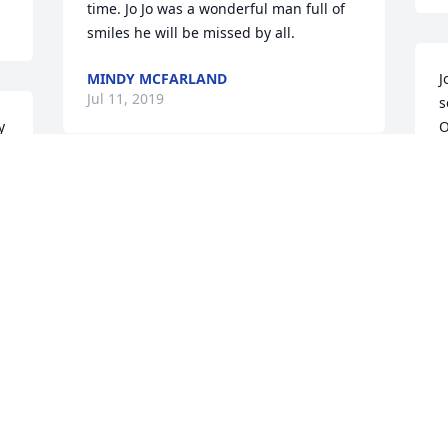
time. Jo Jo was a wonderful man full of 
smiles he will be missed by all.
MINDY MCFARLAND
J
Jul 11, 2019
s
 
O
f
 
R
 
Prays for the Family. He was such 
talented person and will be missed 
J
greatly
JOAN HANNA
Jul 11, 2019
Batterton Family - 

s
We are thinking and praying for you. We 