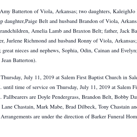
, Amy Batterton of Viola, Arkansas; two daughters, KaleighJo
tep daughter,Paige Belt and husband Brandon of Viola, Arkan
grandchildren, Amelia Lamb and Braxton Belt; father, Jack Bat
ster, Jurlene Richmond and husband Ronny of Viola, Arkansas
great nieces and nephews, Sophia, Odin, Cainan and Evelyn; 
 Jean Batterton).
. Thursday, July 11, 2019 at Salem First Baptist Church in Sa
M. until time of service on Thursday, July 11, 2019 at Salem F
 Pallbearers are Doyle Pendergrass, Brandon Belt, Bobby D
e Lane Chastain, Mark Mabe, Brad Dilbeck, Tony Chastain an
. Arrangements are under the direction of Barker Funeral Hom