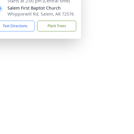
Starts at 2:00 pm (Central time)
Salem First Baptist Church
Whipporwill Rd, Salem, AR 72576
Text Directions
Plant Trees