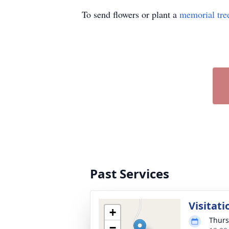
To send flowers or plant a
memorial tre
Past Services
Visitati
+
Thurs
−