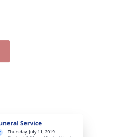
uneral Service
Thursday, July 11, 2019