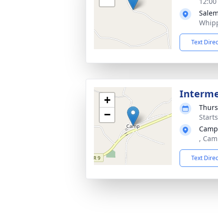
12:00
Salem
Whipp
Text Dire
Interm
+
Thurs
−
Start
Camp
, Cam
Text Dire