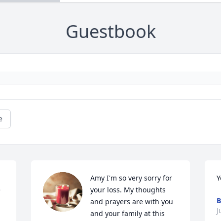
Guestbook
e
Amy I'm so very sorry for 
Y
 
your loss. My thoughts 
B
and prayers are with you 
J
and your family at this 