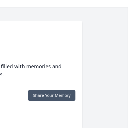
 filled with memories and
s.
Share Your Memory