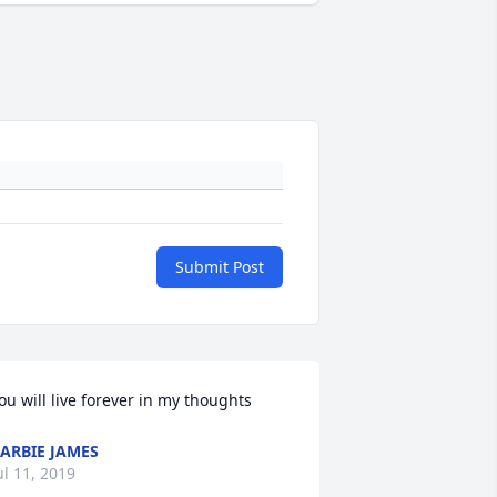
Submit Post
ou will live forever in my thoughts
ARBIE JAMES
ul 11, 2019