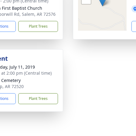
 - 2:00 pm (Central time)
 First Baptist Church
orwill Rd, Salem, AR 72576
ctions
Plant Trees
ent
day, July 11, 2019
s at 2:00 pm (Central time)
 Cemetery
p, AR 72520
ctions
Plant Trees