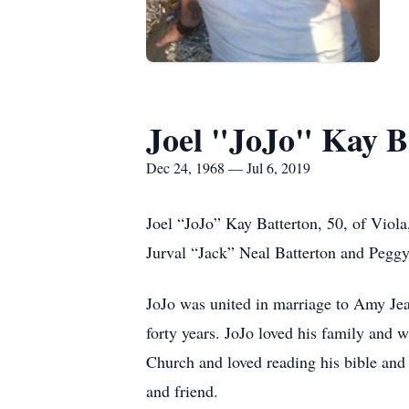
Joel "JoJo" Kay B
Dec 24, 1968 — Jul 6, 2019
Joel “JoJo” Kay Batterton, 50, of Viola
Jurval “Jack” Neal Batterton and Pegg
JoJo was united in marriage to Amy Jea
forty years. JoJo loved his family and 
Church and loved reading his bible and
and friend.