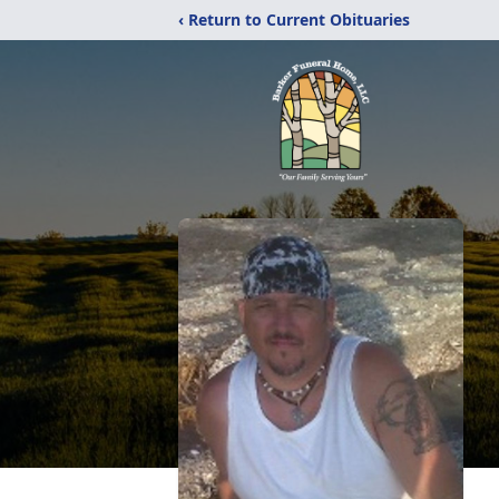
‹ Return to Current Obituaries