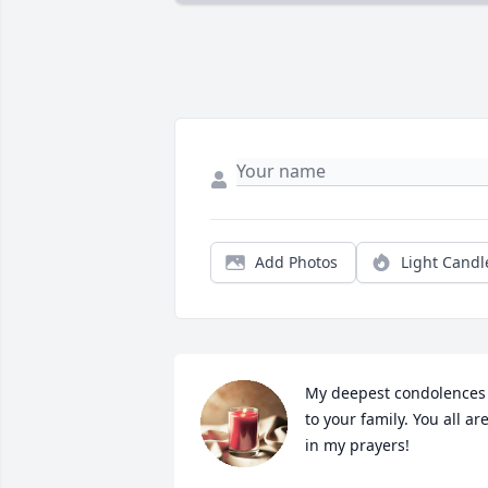
Add Photos
Light Candl
My deepest condolences 
to your family. You all are
in my prayers!