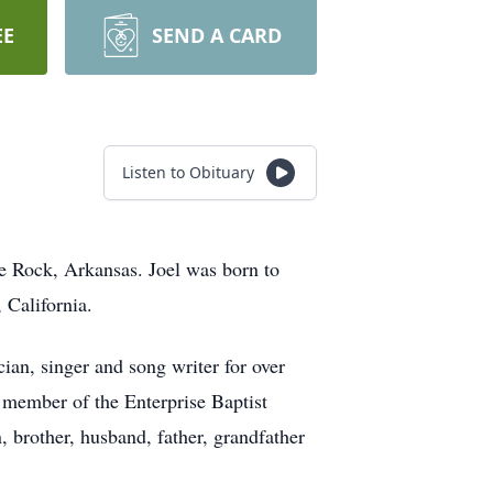
EE
SEND A CARD
Listen to Obituary
tle Rock, Arkansas. Joel was born to
 California.
an, singer and song writer for over
a member of the Enterprise Baptist
 brother, husband, father, grandfather