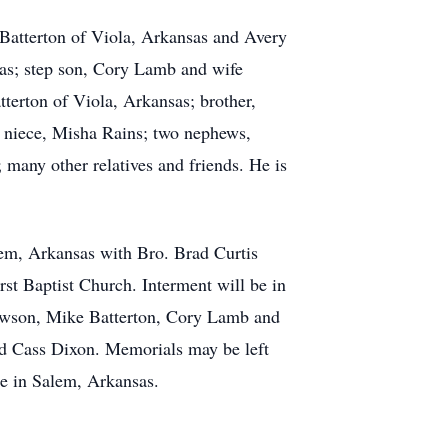
 Batterton of Viola, Arkansas and Avery
sas; step son, Cory Lamb and wife
terton of Viola, Arkansas; brother,
; niece, Misha Rains; two nephews,
many other relatives and friends. He is
lem, Arkansas with Bro. Brad Curtis
irst Baptist Church. Interment will be in
awson, Mike Batterton, Cory Lamb and
d Cass Dixon. Memorials may be left
e in Salem, Arkansas.