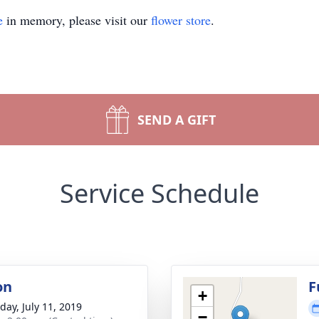
e
in memory, please visit our
flower store
.
SEND A GIFT
Service Schedule
on
F
+
day, July 11, 2019
−