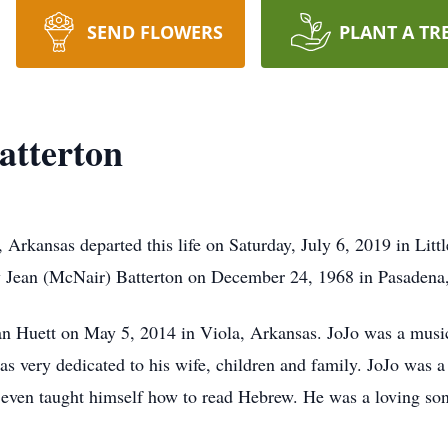
SEND FLOWERS
PLANT A TR
atterton
, Arkansas departed this life on Saturday, July 6, 2019 in Lit
y Jean (McNair) Batterton on December 24, 1968 in Pasadena,
n Huett on May 5, 2014 in Viola, Arkansas. JoJo was a musici
was very dedicated to his wife, children and family. JoJo was 
 even taught himself how to read Hebrew. He was a loving son,