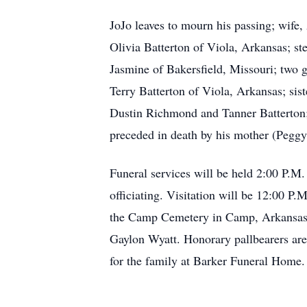
JoJo leaves to mourn his passing; wife
Olivia Batterton of Viola, Arkansas; s
Jasmine of Bakersfield, Missouri; two 
Terry Batterton of Viola, Arkansas; si
Dustin Richmond and Tanner Batterton; 
preceded in death by his mother (Peggy
Funeral services will be held 2:00 P.M
officiating. Visitation will be 12:00 P.
the Camp Cemetery in Camp, Arkansas.
Gaylon Wyatt. Honorary pallbearers ar
for the family at Barker Funeral Home