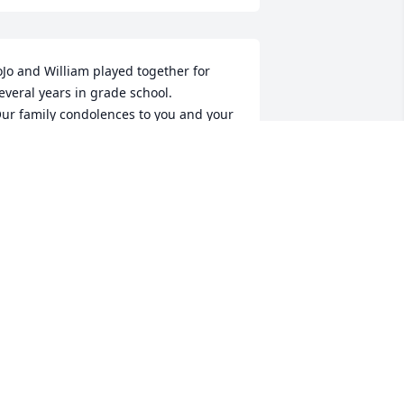
oJo and William played together for 
everal years in grade school.

ur family condolences to you and your 
amily.
AY, SHIRLEY, KENNETH, WILLIAM
BURNS
ul 10, 2019
Amy I loved this boy! He 
and I were close in 
school. His Gramma and 
my Great Gramma were 
isters. My heart breaks for you!