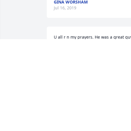
GINA WORSHAM
Jul 16, 2019
U all r n my prayers. He was a great guy
I worked with Peggy for 28 years and 
knew all her children     Jojo had a heart
of gold   May God b with u through this
difficult time
SHIRLEY GARRISON
Jul 11, 2019
May

 The Lord guide the family through 
these rough days.  My Sympathy to you 