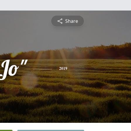
Share
oJo"
2019