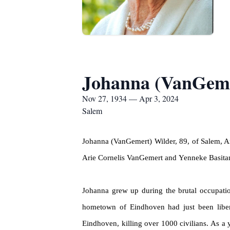
Johanna (VanGeme
Nov 27, 1934 — Apr 3, 2024
Salem
Johanna (
VanGemert
) Wilder, 89, of Salem, 
Arie Cornelis
VanGemert
and
Yenneke
Basita
Johanna grew up during the brutal occupatio
hometown of Eindhoven had just been libe
Eindhoven, killing over 1000 civilians. As a