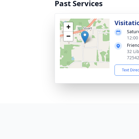
Past Services
Visitati
+
Satur
−
12:00
Frien
32 Li
7254
Text Dire