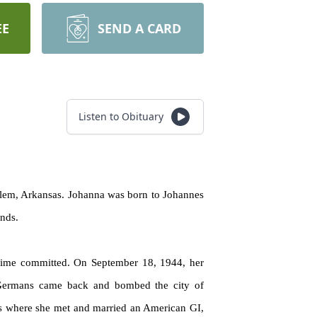
EE
SEND A CARD
Listen to Obituary
Salem, Arkansas. Johanna was born to Johannes
ands.
regime committed. On September 18, 1944, her
Germans came back and bombed the city of
ris where she met and married an American GI,