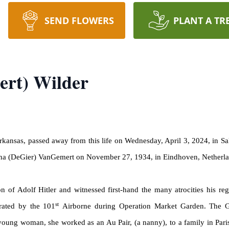
SEND FLOWERS
PLANT A TR
rt) Wilder
Arkansas, passed away from this life on Wednesday, April 3, 2024, in 
na
(
DeGier
)
VanGemert
on November 27, 1934, in Eindhoven, Netherl
n of Adolf Hitler and witnessed first-hand the many atrocities his 
st
rated by the 101
Airborne during Operation Market Garden. The 
 young woman, she worked as an Au Pair, (a nanny), to a family in Pa