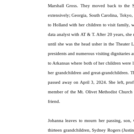
Marshall Gross. They moved back to the St
extensively; Georgia, South Carolina, Tokyo,
to Holland with her children to visit family,
data analyst with AT & T. After 20 years, she
until she was the head usher in the Theater 
presidents and
numerous
visiting dignitaries 
to Arkansas where both of her children were li
her grandchildren and great-grandchildren. T
passed away on April 3, 2024. She left, prof
member of the Mt. Olivet Methodist Church in
friend.
Johanna leaves to mourn her passing, son, C
thirteen grandchildren, Sydney Rogers (Just