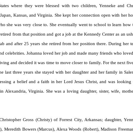
ates where they were blessed with two children, Yenneke and Chris
 Japan, Kansas, and Virginia. She kept her connection open with her h
 who she was very close to. She eventually went to school to learn how
 retired from that position and got a job at the Kennedy Center as an u
Lab and after 25 years she retired from her position there. During her
and celebrities. Johanna loved her job and made many friends who loved 
ving and decided it was time to move closer to family. For the next fiv
he last three years she stayed with her daughter and her family in Sa
essing a belief and a faith in her Lord Jesus Christ, and was lookin
 Alexandria, Virginia. She was a loving daughter, sister, wife, moth
hristopher Gross (Christy) of Forrest City, Arkansas; daughter,
Yen
in), Meredith Bowers (Marcus), Alexa Woods (Robert), Madison Freema