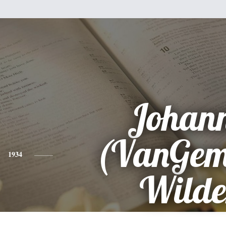
Johan
(VanGem
1934
Wilde