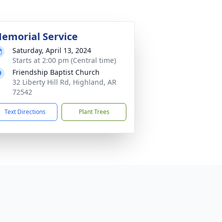
emorial Service
Saturday, April 13, 2024
Starts at 2:00 pm (Central time)
Friendship Baptist Church
32 Liberty Hill Rd, Highland, AR
72542
Text Directions
Plant Trees