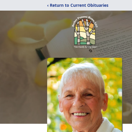
‹ Return to Current Obituaries