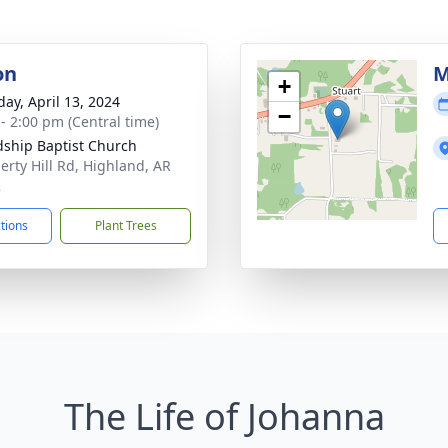
on
M
+
day, April 13, 2024
−
 - 2:00 pm (Central time)
dship Baptist Church
berty Hill Rd, Highland, AR
2
ctions
Plant Trees
The Life of Johanna