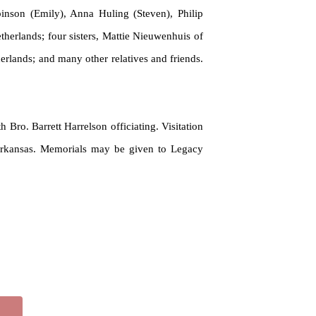
inson (Emily), Anna Huling (Steven), Philip
therlands; four sisters, Mattie Nieuwenhuis of
erlands; and many other relatives and friends.
 Bro. Barrett Harrelson officiating. Visitation
, Arkansas. Memorials may be
given
to Legacy