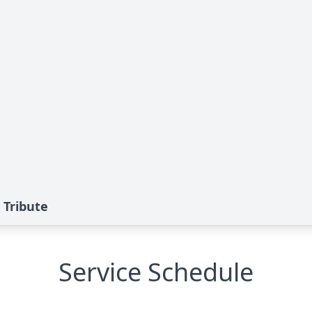
 Tribute
Service Schedule