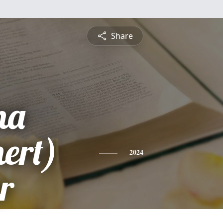
Share
na
ert)
2024
r