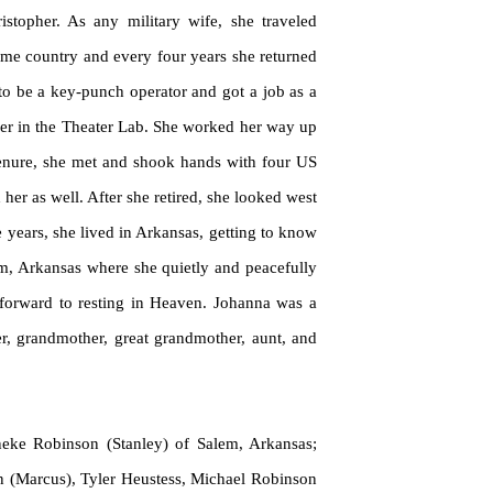
topher. As any military wife, she traveled
ome country and every four years she returned
 to be a key-punch operator and got a job as a
sher in the Theater Lab. She worked her way up
 tenure, she met and shook hands with four US
her as well. After she retired, she looked west
e years, she lived in Arkansas, getting to know
lem, Arkansas where she
quietly
and peacefully
g forward to resting in Heaven. Johanna was a
er, grandmother, great grandmother, aunt, and
neke
Robinson (Stanley) of Salem, Arkansas;
n (Marcus), Tyler Heustess, Michael Robinson