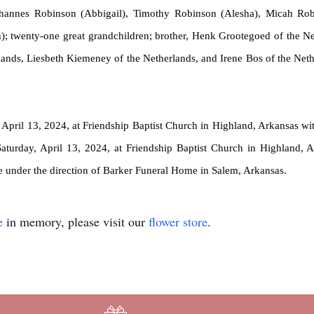
ohannes Robinson (Abbigail), Timothy Robinson (Alesha), Micah Rob
n);
twenty-one
great grandchildren; brother, Henk
Grootegoed
of the Ne
lands, Liesbeth
Kiemeney
of the Netherlands, and Irene Bos of the Neth
April 13, 2024, at Friendship Baptist Church in Highland, Arkansas with
 Saturday, April 13, 2024, at Friendship Baptist Church in Highland
e under the direction of Barker Funeral Home in Salem, Arkansas.
e
in memory, please visit our
flower store
.