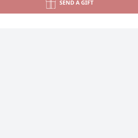
SEND A GIFT