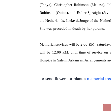
(Tanya), Christopher Robinson (Melissa), J
Robinson (Quinn), and Esther Speaight (Jevi
the Netherlands, Ineke
deJonge
of the Nether
She was preceded in death by her parents.
Memorial services will be 2:00 P.M. Saturday, 
will be 12:00 P.M. until time of service on
Hospice in Salem, Arkansas. Arrangements ar
To send flowers or plant a
memorial tre