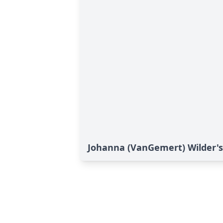
Johanna (VanGemert) Wilder's