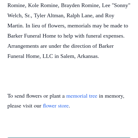
Romine, Kole Romine, Brayden Romine, Lee "Sonny"
Welch, Sr., Tyler Altman, Ralph Lane, and Roy
Martin. In lieu of flowers, memorials may be made to
Barker Funeral Home to help with funeral expenses.
Arrangements are under the direction of Barker
Funeral Home, LLC in Salem, Arkansas.
To send flowers or plant a
memorial tree
in memory,
please visit our
flower store
.