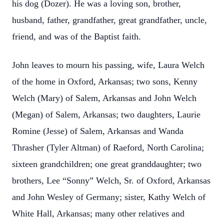
his dog (Dozer). He was a loving son, brother,
husband, father, grandfather, great grandfather, uncle,
friend, and was of the Baptist faith.
John leaves to mourn his passing, wife, Laura Welch
of the home in Oxford, Arkansas; two sons, Kenny
Welch (Mary) of Salem, Arkansas and John Welch
(Megan) of Salem, Arkansas; two daughters, Laurie
Romine (Jesse) of Salem, Arkansas and Wanda
Thrasher (Tyler Altman) of Raeford, North Carolina;
sixteen grandchildren; one great granddaughter; two
brothers, Lee “Sonny” Welch, Sr. of Oxford, Arkansas
and John Wesley of Germany; sister, Kathy Welch of
White Hall, Arkansas; many other relatives and