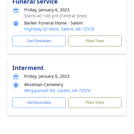
Funeral Service
Friday, January 6, 2023
Starts at 1:00 pm (Central time)
Barker Funeral Home - Salem
Highway 62 West, Salem, AR 72576
Get Directions
Plant Trees
Interment
Friday, January 6, 2023
Wiseman Cemetery
Whipporwill Rd, Salem, AR 72576
Get Directions
Plant Trees