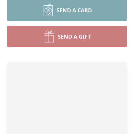
SEND A CARD
SEND A GIFT