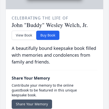
CELEBRATING THE LIFE OF
John "Buddy" Wesley Welch, Jr.
View Book
Buy Book
A beautifully bound keepsake book filled
with memories and condolences from
family and friends.
Share Your Memory
Contribute your memory to the online
guestbook to be featured in this unique
keepsake book.
Share Your Memory