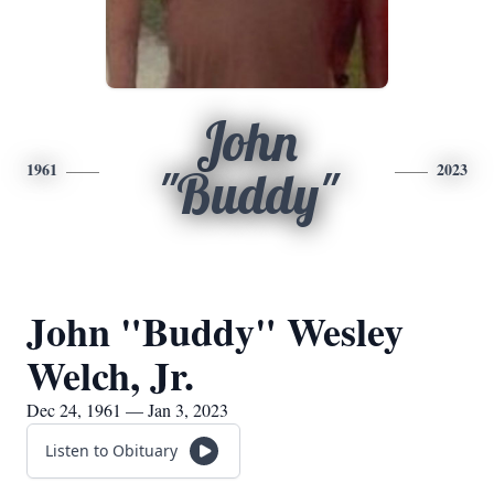
John
1961
2023
"Buddy"
John "Buddy" Wesley
Welch, Jr.
Dec 24, 1961 — Jan 3, 2023
Listen to Obituary