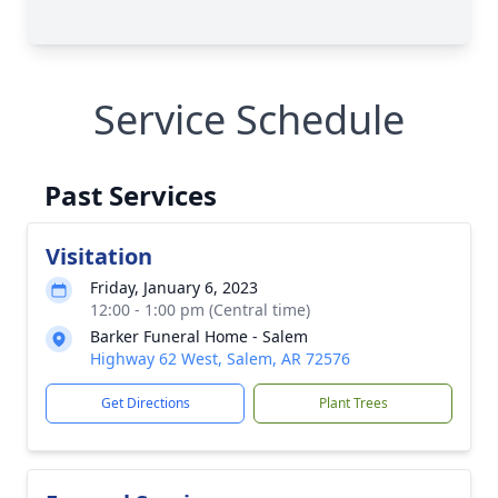
Service Schedule
Past Services
Visitation
Friday, January 6, 2023
12:00 - 1:00 pm (Central time)
Barker Funeral Home - Salem
Highway 62 West, Salem, AR 72576
Get Directions
Plant Trees