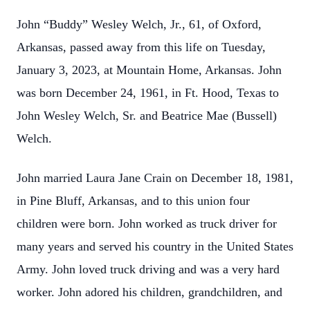
John “Buddy” Wesley Welch, Jr., 61, of Oxford,
Arkansas, passed away from this life on Tuesday,
January 3, 2023, at Mountain Home, Arkansas. John
was born December 24, 1961, in Ft. Hood, Texas to
John Wesley Welch, Sr. and Beatrice Mae (Bussell)
Welch.
John married Laura Jane Crain on December 18, 1981,
in Pine Bluff, Arkansas, and to this union four
children were born. John worked as truck driver for
many years and served his country in the United States
Army. John loved truck driving and was a very hard
worker. John adored his children, grandchildren, and