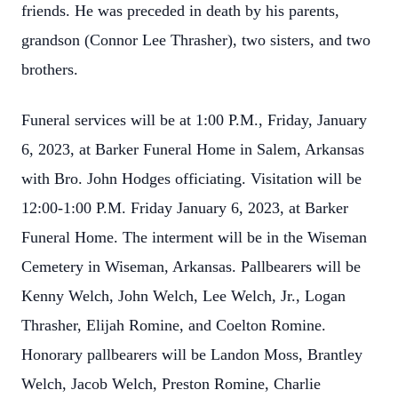
friends. He was preceded in death by his parents,
grandson (Connor Lee Thrasher), two sisters, and two
brothers.
Funeral services will be at 1:00 P.M., Friday, January
6, 2023, at Barker Funeral Home in Salem, Arkansas
with Bro. John Hodges officiating. Visitation will be
12:00-1:00 P.M. Friday January 6, 2023, at Barker
Funeral Home. The interment will be in the Wiseman
Cemetery in Wiseman, Arkansas. Pallbearers will be
Kenny Welch, John Welch, Lee Welch, Jr., Logan
Thrasher, Elijah Romine, and Coelton Romine.
Honorary pallbearers will be Landon Moss, Brantley
Welch, Jacob Welch, Preston Romine, Charlie