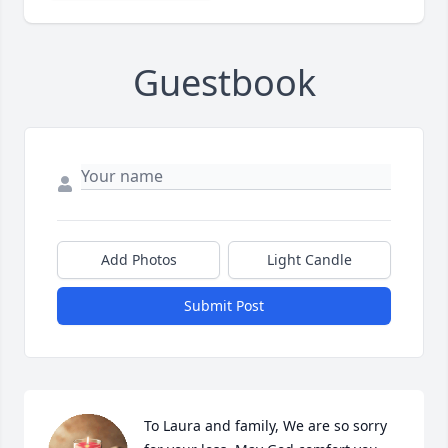
Guestbook
Add Photos
Light Candle
Submit Post
To Laura and family, We are so sorry 