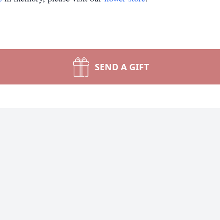
SEND A GIFT