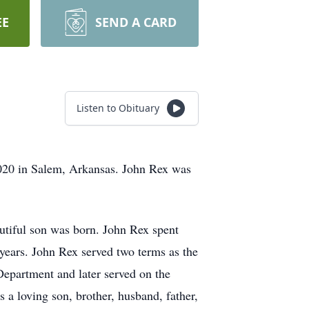
EE
SEND A CARD
Listen to Obituary
2020 in Salem, Arkansas. John Rex was
utiful son was born. John Rex spent
years. John Rex served two terms as the
Department and later served on the
 a loving son, brother, husband, father,