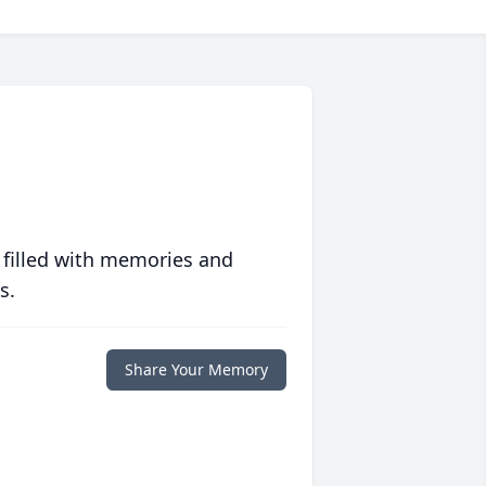
 filled with memories and
s.
Share Your Memory