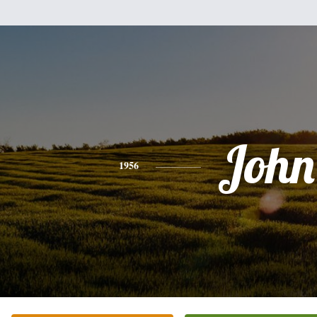
John
1956