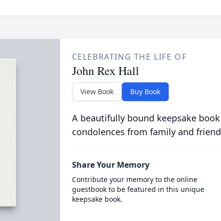
CELEBRATING THE LIFE OF
John Rex Hall
View Book
Buy Book
A beautifully bound keepsake book
condolences from family and friend
Share Your Memory
Contribute your memory to the online
guestbook to be featured in this unique
keepsake book.