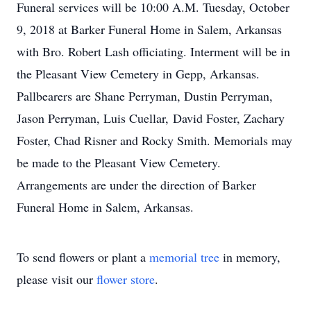
Funeral services will be 10:00 A.M. Tuesday, October
9, 2018 at Barker Funeral Home in Salem, Arkansas
with Bro. Robert Lash officiating. Interment will be in
the Pleasant View Cemetery in Gepp, Arkansas.
Pallbearers are Shane Perryman, Dustin Perryman,
Jason Perryman, Luis Cuellar, David Foster, Zachary
Foster, Chad Risner and Rocky Smith. Memorials may
be made to the Pleasant View Cemetery.
Arrangements are under the direction of Barker
Funeral Home in Salem, Arkansas.
To send flowers or plant a
memorial tree
in memory,
please visit our
flower store
.