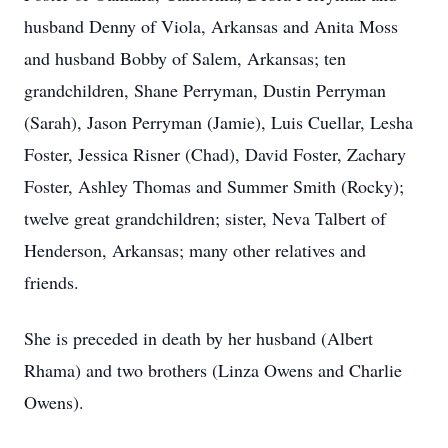
husband Denny of Viola, Arkansas and Anita Moss
and husband Bobby of Salem, Arkansas; ten
grandchildren, Shane Perryman, Dustin Perryman
(Sarah), Jason Perryman (Jamie), Luis Cuellar, Lesha
Foster, Jessica Risner (Chad), David Foster, Zachary
Foster, Ashley Thomas and Summer Smith (Rocky);
twelve great grandchildren; sister, Neva Talbert of
Henderson, Arkansas; many other relatives and
friends.
She is preceded in death by her husband (Albert
Rhama) and two brothers (Linza Owens and Charlie
Owens).