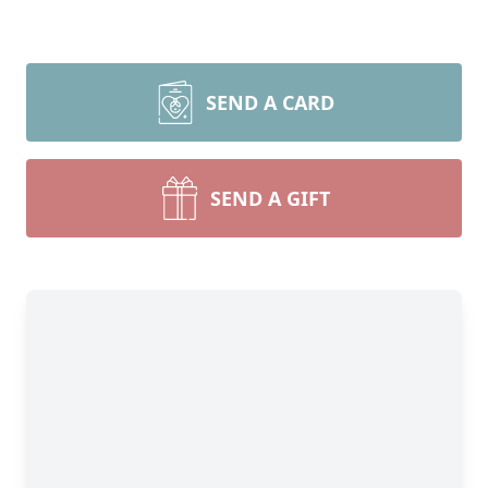
SEND A CARD
SEND A GIFT