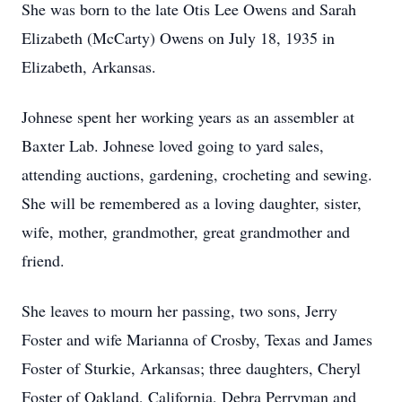
She was born to the late Otis Lee Owens and Sarah
Elizabeth (McCarty) Owens on July 18, 1935 in
Elizabeth, Arkansas.
Johnese spent her working years as an assembler at
Baxter Lab. Johnese loved going to yard sales,
attending auctions, gardening, crocheting and sewing.
She will be remembered as a loving daughter, sister,
wife, mother, grandmother, great grandmother and
friend.
She leaves to mourn her passing, two sons, Jerry
Foster and wife Marianna of Crosby, Texas and James
Foster of Sturkie, Arkansas; three daughters, Cheryl
Foster of Oakland, California, Debra Perryman and