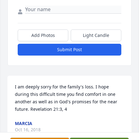
Add Photos
Light Candle
Submit Post
I am deeply sorry for the family's loss. I hope 
during this difficult time you find comfort in one 
another as well as in God's promises for the near 
future. Revelation 21:3, 4
MARCIA
Oct 16, 2018