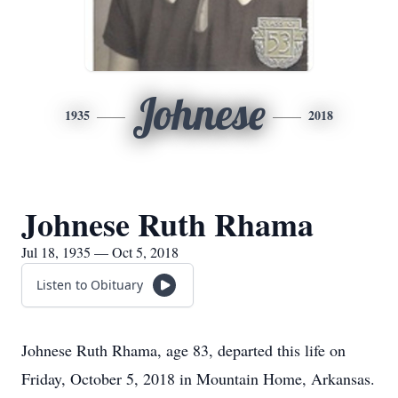
Johnese
1935
2018
Johnese Ruth Rhama
Jul 18, 1935 — Oct 5, 2018
Listen to Obituary
Johnese Ruth Rhama, age 83, departed this life on
Friday, October 5, 2018 in Mountain Home, Arkansas.