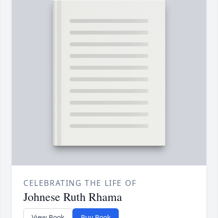
CELEBRATING THE LIFE OF
Johnese Ruth Rhama
View Book
Buy Book