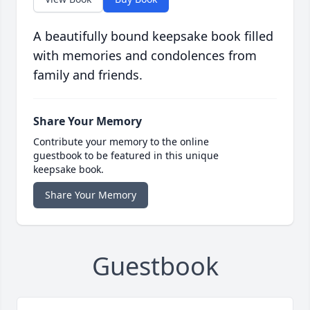
A beautifully bound keepsake book filled
with memories and condolences from
family and friends.
Share Your Memory
Contribute your memory to the online
guestbook to be featured in this unique
keepsake book.
Share Your Memory
Guestbook