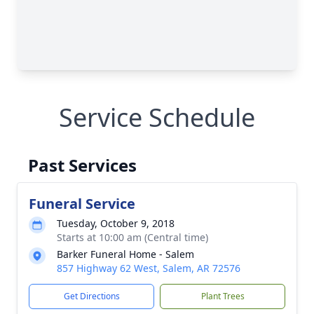
Service Schedule
Past Services
Funeral Service
Tuesday, October 9, 2018
Starts at 10:00 am (Central time)
Barker Funeral Home - Salem
857 Highway 62 West, Salem, AR 72576
Get Directions
Plant Trees