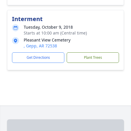
Interment
Tuesday, October 9, 2018
Starts at 10:00 am (Central time)
Pleasant View Cemetery
, Gepp, AR 72538
Get Directions
Plant Trees