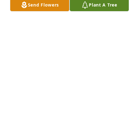
Send Flowers
Plant A Tree
I’m so very sorry to hear that Johnese passed away. 
You all are in our thoughts and prayers. Kristi, Paul, 
and Wyatt
KRISTI PERRYMAN
Oct 09, 2018
Anita and family-- So very sorry for the loss of your 
mother. Prayers.
BETH BASSHAM WALKER
Oct 08, 2018