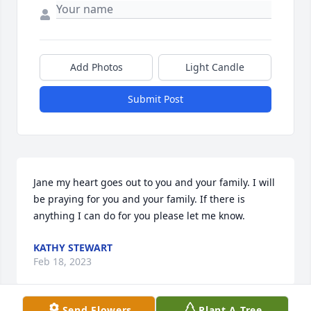
Add Photos
Light Candle
Submit Post
Jane my heart goes out to you and your family. I will 
be praying for you and your family. If there is 
anything I can do for you please let me know.
KATHY STEWART
Feb 18, 2023
Send Flowers
Plant A Tree