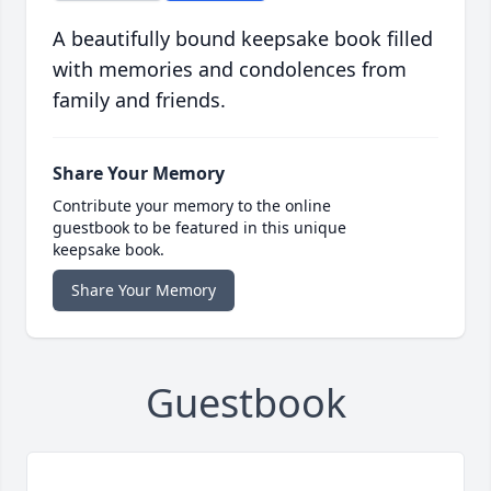
A beautifully bound keepsake book filled
with memories and condolences from
family and friends.
Share Your Memory
Contribute your memory to the online
guestbook to be featured in this unique
keepsake book.
Share Your Memory
Guestbook