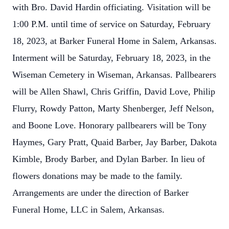
with Bro. David Hardin officiating. Visitation will be
1:00 P.M. until time of service on Saturday, February
18, 2023, at Barker Funeral Home in Salem, Arkansas.
Interment will be Saturday, February 18, 2023, in the
Wiseman Cemetery in Wiseman, Arkansas. Pallbearers
will be Allen Shawl, Chris Griffin, David Love, Philip
Flurry, Rowdy Patton, Marty Shenberger, Jeff Nelson,
and Boone Love. Honorary pallbearers will be Tony
Haymes, Gary Pratt, Quaid Barber, Jay Barber, Dakota
Kimble, Brody Barber, and Dylan Barber. In lieu of
flowers donations may be made to the family.
Arrangements are under the direction of Barker
Funeral Home, LLC in Salem, Arkansas.