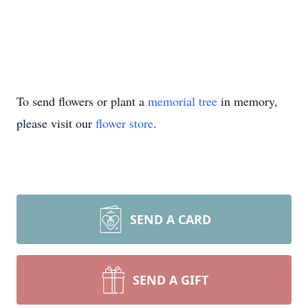
To send flowers or plant a
memorial tree
in memory,
please visit our
flower store
.
SEND A CARD
SEND A GIFT