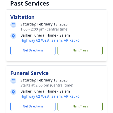
Past Services
Visitation
Saturday, February 18, 2023
1:00 - 2:00 pm (Central time)
Barker Funeral Home - Salem
Highway 62 West, Salem, AR 72576
Get Directions
Plant Trees
Funeral Service
Saturday, February 18, 2023
Starts at 2:00 pm (Central time)
Barker Funeral Home - Salem
Highway 62 West, Salem, AR 72576
Get Directions
Plant Trees