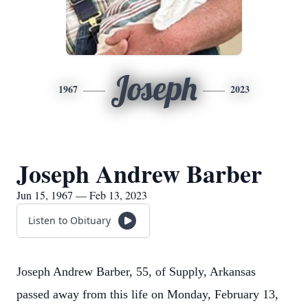
Joseph
1967
2023
Joseph Andrew Barber
Jun 15, 1967 — Feb 13, 2023
Listen to Obituary
Joseph Andrew Barber, 55, of Supply, Arkansas
passed away from this life on Monday, February 13,