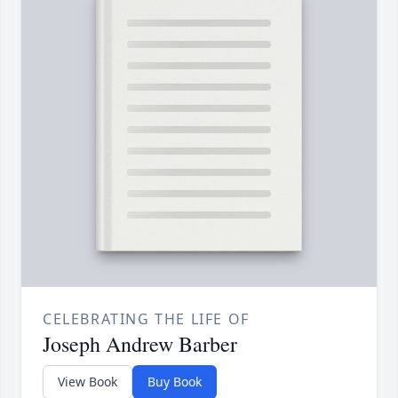
CELEBRATING THE LIFE OF
Joseph Andrew Barber
View Book
Buy Book