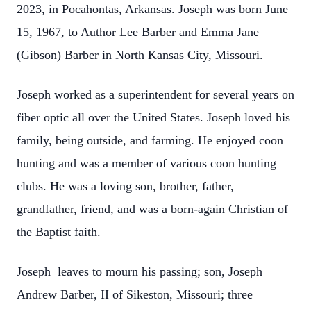
2023, in Pocahontas, Arkansas. Joseph was born June
15, 1967, to Author Lee Barber and Emma Jane
(Gibson) Barber in North Kansas City, Missouri.
Joseph worked as a superintendent for several years on
fiber optic all over the United States. Joseph loved his
family, being outside, and farming. He enjoyed coon
hunting and was a member of various coon hunting
clubs. He was a loving son, brother, father,
grandfather, friend, and was a born-again Christian of
the Baptist faith.
Joseph leaves to mourn his passing; son, Joseph
Andrew Barber, II of Sikeston, Missouri; three