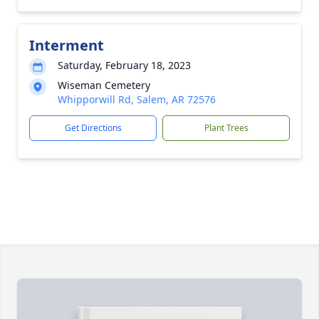
Interment
Saturday, February 18, 2023
Wiseman Cemetery
Whipporwill Rd, Salem, AR 72576
Get Directions
Plant Trees