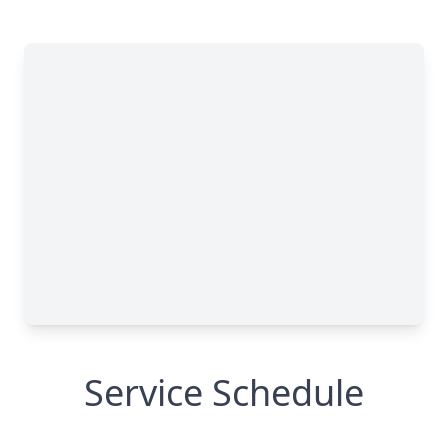
Service Schedule