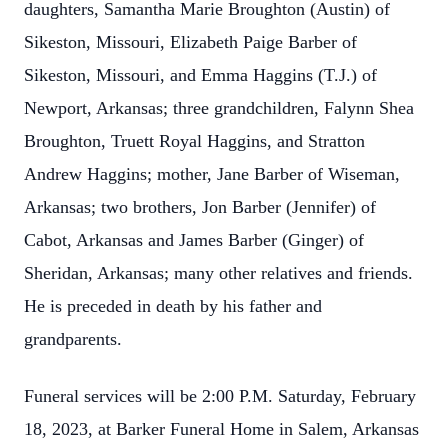
daughters, Samantha Marie Broughton (Austin) of
Sikeston, Missouri, Elizabeth Paige Barber of
Sikeston, Missouri, and Emma Haggins (T.J.) of
Newport, Arkansas; three grandchildren, Falynn Shea
Broughton, Truett Royal Haggins, and Stratton
Andrew Haggins; mother, Jane Barber of Wiseman,
Arkansas; two brothers, Jon Barber (Jennifer) of
Cabot, Arkansas and James Barber (Ginger) of
Sheridan, Arkansas; many other relatives and friends.
He is preceded in death by his father and
grandparents.
Funeral services will be 2:00 P.M. Saturday, February
18, 2023, at Barker Funeral Home in Salem, Arkansas