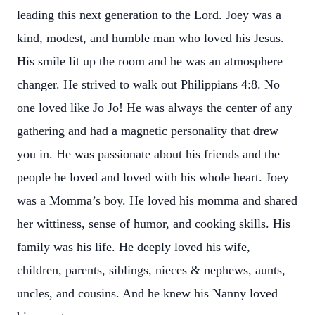
leading this next generation to the Lord. Joey was a
kind, modest, and humble man who loved his Jesus.
His smile lit up the room and he was an atmosphere
changer. He strived to walk out Philippians 4:8. No
one loved like Jo Jo! He was always the center of any
gathering and had a magnetic personality that drew
you in. He was passionate about his friends and the
people he loved and loved with his whole heart. Joey
was a Momma’s boy. He loved his momma and shared
her wittiness, sense of humor, and cooking skills. His
family was his life. He deeply loved his wife,
children, parents, siblings, nieces & nephews, aunts,
uncles, and cousins. And he knew his Nanny loved