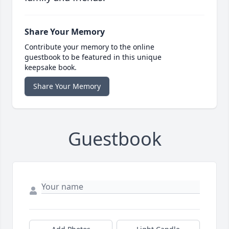
Share Your Memory
Contribute your memory to the online
guestbook to be featured in this unique
keepsake book.
Share Your Memory
Guestbook