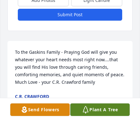
Add Photos
Light Candle
Submit Post
To the Gaskins Family - Praying God will give you 
whatever your heart needs most right now....that 
you will find His love through caring friends, 
comforting memories, and quiet moments of peace. 
Much Love - your C.R. Crawford family
C.R. CRAWFORD
Aug 01, 2022
Send Flowers
Plant A Tree
Joey you will be missed by many . May God bless 