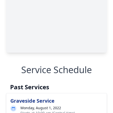
Service Schedule
Past Services
Graveside Service
Monday, August 1, 2022
Starts at 10:00 am (Central time)