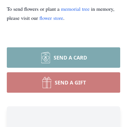
To send flowers or plant a
memorial tree
in memory,
please visit our
flower store
.
SEND A CARD
SEND A GIFT