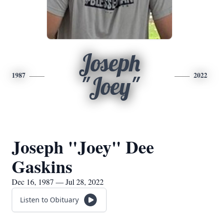
Joseph
1987
2022
"Joey"
Joseph "Joey" Dee
Gaskins
Dec 16, 1987 — Jul 28, 2022
Listen to Obituary