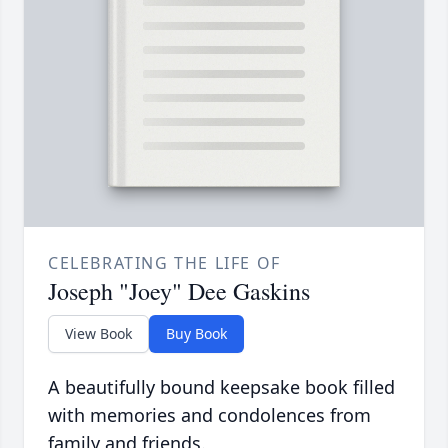
CELEBRATING THE LIFE OF
Joseph "Joey" Dee Gaskins
View Book
Buy Book
A beautifully bound keepsake book filled
with memories and condolences from
family and friends.