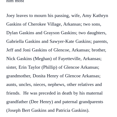
him most
Joey leaves to mourn his passing, wife, Amy Kathryn
Gaskins of Cherokee Village, Arkansas; two sons,
Dylan Gaskins and Grayson Gaskins; two daughters,
Gabriella Gaskins and Sawyer-Kate Gaskins; parents,
Jeff and Joni Gaskins of Glencoe, Arkansas; brother,
Nick Gaskins (Meghan) of Fayetteville, Arkansas;
sister, Erin Taylor (Phillip) of Glencoe Arkansas;
grandmother, Donita Henry of Glencoe Arkansas;
aunts, uncles, nieces, nephews, other relatives and
friends. He was preceded in death by his maternal
grandfather (Dee Henry) and paternal grandparents
(Joseph Bert Gaskins and Patricia Gaskins).