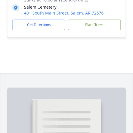
Salem Cemetery
401 South Main Street, Salem, AR 72576
Get Directions
Plant Trees