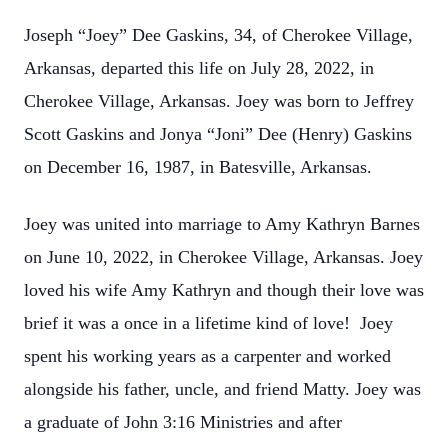
Joseph “Joey” Dee Gaskins, 34, of Cherokee Village,
Arkansas, departed this life on July 28, 2022, in
Cherokee Village, Arkansas. Joey was born to Jeffrey
Scott Gaskins and Jonya “Joni” Dee (Henry) Gaskins
on December 16, 1987, in Batesville, Arkansas.
Joey was united into marriage to Amy Kathryn Barnes
on June 10, 2022, in Cherokee Village, Arkansas. Joey
loved his wife Amy Kathryn and though their love was
brief it was a once in a lifetime kind of love! Joey
spent his working years as a carpenter and worked
alongside his father, uncle, and friend Matty. Joey was
a graduate of John 3:16 Ministries and after