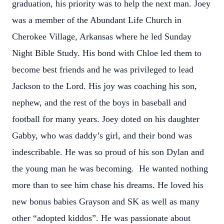
graduation, his priority was to help the next man. Joey
was a member of the Abundant Life Church in
Cherokee Village, Arkansas where he led Sunday
Night Bible Study. His bond with Chloe led them to
become best friends and he was privileged to lead
Jackson to the Lord. His joy was coaching his son,
nephew, and the rest of the boys in baseball and
football for many years. Joey doted on his daughter
Gabby, who was daddy’s girl, and their bond was
indescribable. He was so proud of his son Dylan and
the young man he was becoming. He wanted nothing
more than to see him chase his dreams. He loved his
new bonus babies Grayson and SK as well as many
other “adopted kiddos”. He was passionate about