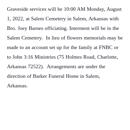
Graveside services will be 10:00 AM Monday, August
1, 2022, at Salem Cemetery in Salem, Arkansas with
Bro. Joey Barnes officiating. Interment will be in the
Salem Cemetery. In lieu of flowers memorials may be
made to an account set up for the family at FNBC or
to John 3:16 Ministries (
75 Holmes Road, Charlotte,
Arkansas 72522
). Arrangements are under the
direction of Barker Funeral Home in Salem,
Arkansas.