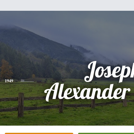
Josep
1949
Alexander