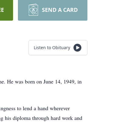
EE
SEND A CARD
Listen to Obituary
me. He was born on June 14, 1949, in
lingness to lend a hand wherever
ing his diploma through hard work and