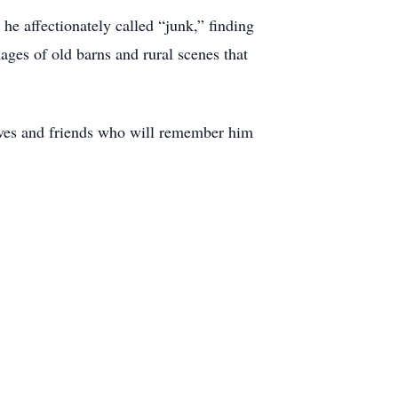
he affectionately called “junk,” finding
ages of old barns and rural scenes that
ives and friends who will remember him