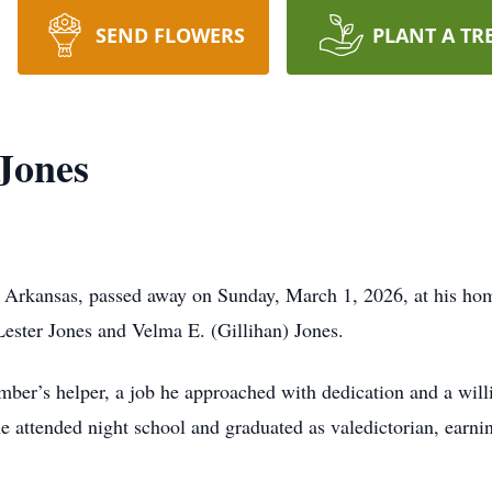
SEND FLOWERS
PLANT A TR
Jones
, Arkansas, passed away on Sunday, March 1, 2026, at his ho
ester Jones and Velma E. (Gillihan) Jones.
mber’s helper, a job he approached with dedication and a wil
he attended night school and graduated as valedictorian, earn