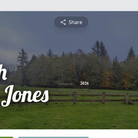
Share
h
 Jones
2026