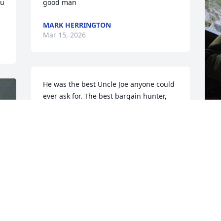
u 
good man
MARK HERRINGTON
Mar 15, 2026
He was the best Uncle Joe anyone could 
ever ask for. The best bargain hunter, 
and a wonderful company for running 
around. He has been my best friend the 
last few years and he'll be missed 
beyond belief. I love you Uncle Joe. And 
D
I love you Leon and Nancy.
M
MELISSA NELSON
Mar 06, 2026