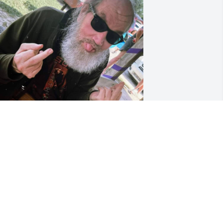
ONALD JONES
ar 07, 2026