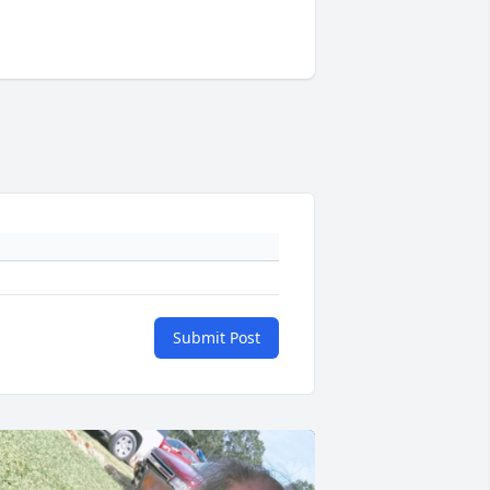
Submit Post