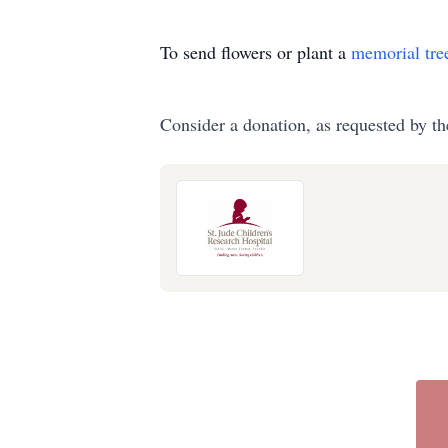
To send flowers or plant a
memorial tre
Consider a donation, as requested by th