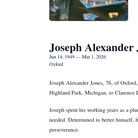
Joseph Alexander 
Jun 14, 1949 — Mar 1, 2026
Oxford
Joseph Alexander Jones, 76, of Oxford
Highland Park, Michigan, to Clarence L
Joseph spent his working years as a plu
needed. Determined to better himself, 
perseverance.