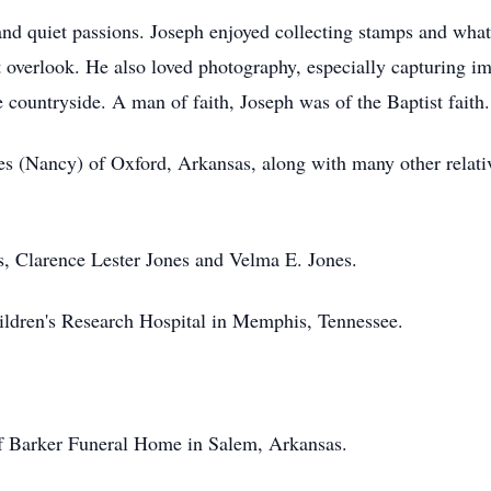
nd quiet passions. Joseph enjoyed collecting stamps and what 
t overlook. He also loved photography, especially capturing im
e countryside. A man of faith, Joseph was of the Baptist faith.
nes (Nancy) of Oxford, Arkansas, along with many other relat
s, Clarence Lester Jones and Velma E. Jones.
ldren's Research Hospital in Memphis, Tennessee.
of Barker Funeral Home in Salem, Arkansas.