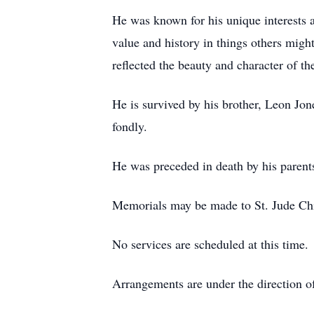
He was known for his unique interests a
value and history in things others migh
reflected the beauty and character of th
He is survived by his brother, Leon Jo
fondly.
He was preceded in death by his parent
Memorials may be made to St. Jude Chi
No services are scheduled at this time.
Arrangements are under the direction 