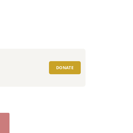
DONATE