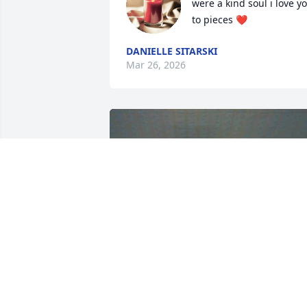
were a kind soul i love yo
to pieces ❤️
DANIELLE SITARSKI
Mar 26, 2026