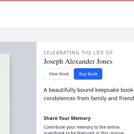
CELEBRATING THE LIFE OF
Joseph Alexander Jones
View Book
Buy Book
A beautifully bound keepsake book
condolences from family and friend
Share Your Memory
Contribute your memory to the online
guestbook to be featured in this unique