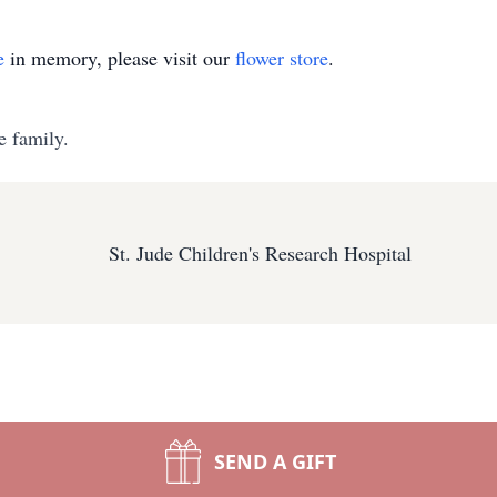
e
in memory, please visit our
flower store
.
e family.
St. Jude Children's Research Hospital
SEND A GIFT