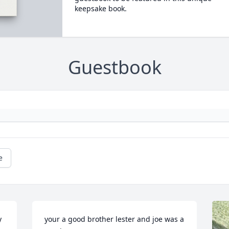
keepsake book.
Guestbook
e
 
your a good brother lester and joe was a 