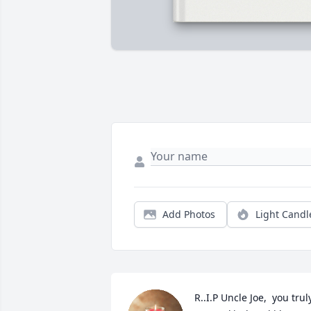
Add Photos
Light Candl
R..I.P Uncle Joe,  you truly