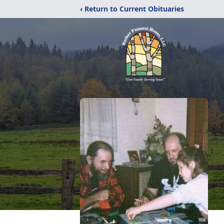
‹ Return to Current Obituaries