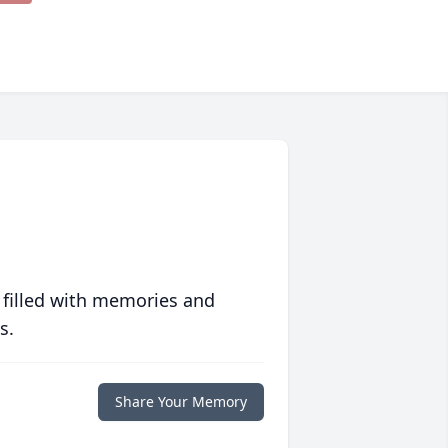
 filled with memories and
s.
Share Your Memory