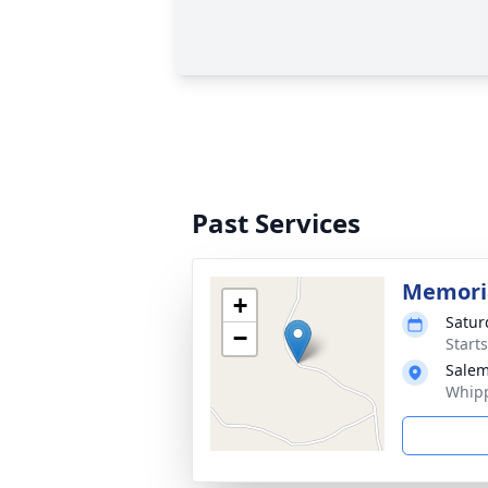
Past Services
Memoria
+
Satur
−
Start
Salem
Whipp