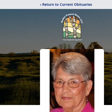
‹ Return to Current Obituaries