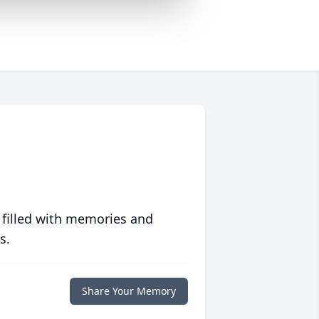
 filled with memories and
s.
Share Your Memory