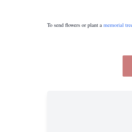
To send flowers or plant a
memorial tre