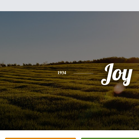
Joy
1934