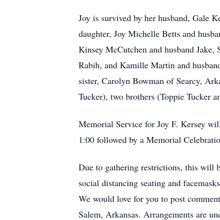
Joy is survived by her husband, Gale 
daughter, Joy Michelle Betts and husb
Kinsey McCutchen and husband Jake, S
Rabih, and Kamille Martin and husband
sister, Carolyn Bowman of Searcy, Arkan
Tucker), two brothers (Toppie Tucker an
Memorial Service for Joy F. Kersey will
1:00 followed by a Memorial Celebration
Due to gathering restrictions, this will
social distancing seating and facemasks
We would love for you to post comment
Salem, Arkansas. Arrangements are und