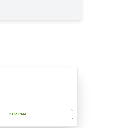
Plant Trees