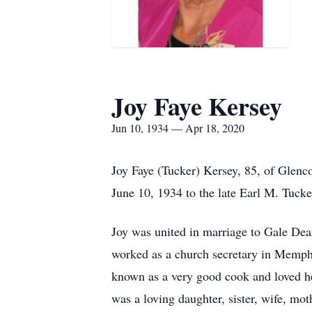
Joy Faye Kersey
Jun 10, 1934 — Apr 18, 2020
Joy Faye (Tucker) Kersey, 85, of Glenc
June 10, 1934 to the late Earl M. Tucke
Joy was united in marriage to Gale Dea
worked as a church secretary in Memphi
known as a very good cook and loved he
was a loving daughter, sister, wife, mo