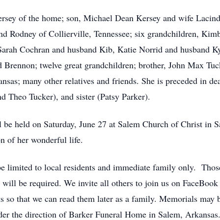
Kersey of the home; son, Michael Dean Kersey and wife Laci
and Rodney of Collierville, Tennessee; six grandchildren, K
arah Cochran and husband Kib, Katie Norrid and husband Ky
 Brennon; twelve great grandchildren; brother, John Max Tuc
sas; many other relatives and friends. She is preceded in dea
d Theo Tucker), and sister (Patsy Parker).
 be held on Saturday, June 27 at Salem Church of Christ in Sa
 of her wonderful life.
 be limited to local residents and immediate family only. Thos
 will be required. We invite all others to join us on FaceBo
s so that we can read them later as a family. Memorials ma
er the direction of Barker Funeral Home in Salem, Arkansas