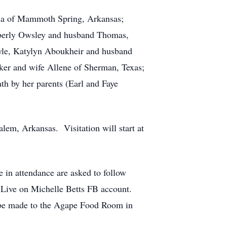
nda of Mammoth Spring, Arkansas;
imberly Owsley and husband Thomas,
le, Katylyn Aboukheir and husband
ker and wife Allene of Sherman, Texas;
th by her parents (Earl and Faye
lem, Arkansas. Visitation will start at
e in attendance are asked to follow
ok Live on Michelle Betts FB account.
y be made to the Agape Food Room in
.