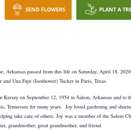
SEND FLOWERS
PLANT A TR
oe, Arkansas passed from this life on Saturday, April 18, 202
r and Una Faye (Isenhower) Tucker in Paris, Texas.
n Kersey on September 12, 1954 in Salem, Arkansas and to th
s, Tennessee for many years. Joy loved gardening and sharin
lping take care of others. Joy was a member of the Salem Ch
ther, grandmother, great grandmother, and friend.