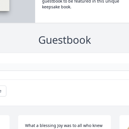
guestbook to be featured in this unique
keepsake book.
Guestbook
e
What a blessing Joy was to all who knew 