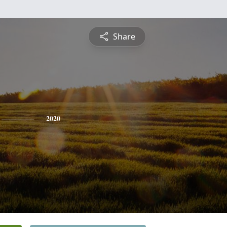
Share
2020