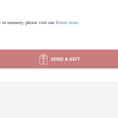
e
in memory, please visit our
flower store
.
SEND A GIFT