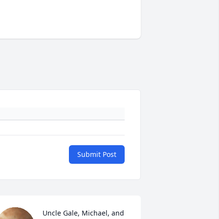
Submit Post
Uncle Gale, Michael, and 