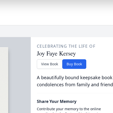
CELEBRATING THE LIFE OF
Joy Faye Kersey
View Book
Buy Book
A beautifully bound keepsake book
condolences from family and friend
Share Your Memory
Contribute your memory to the online