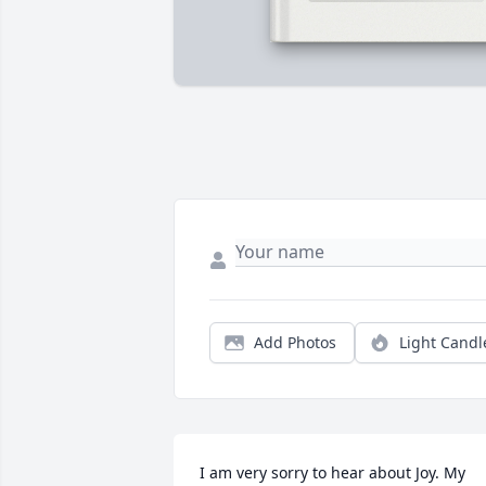
Add Photos
Light Candl
I am very sorry to hear about Joy. My 