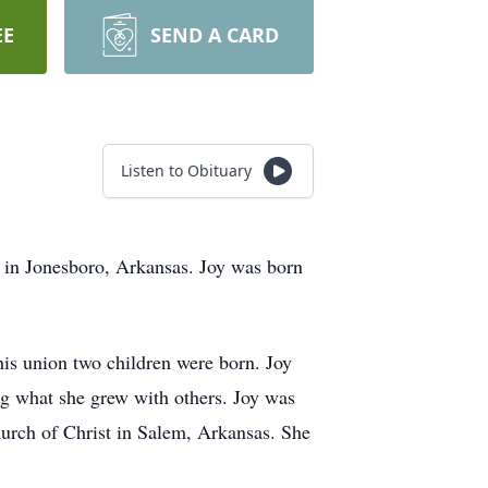
EE
SEND A CARD
Listen to Obituary
0 in Jonesboro, Arkansas. Joy was born
is union two children were born. Joy
g what she grew with others. Joy was
urch of Christ in Salem, Arkansas. She