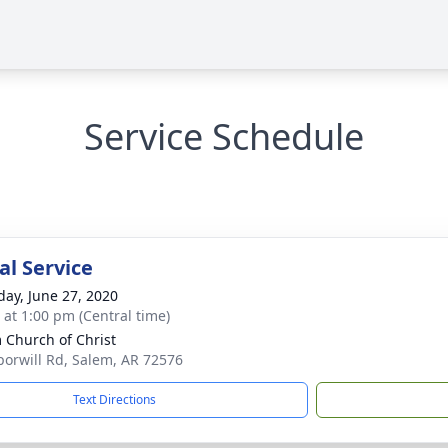
Service Schedule
l Service
day, June 27, 2020
s at 1:00 pm (Central time)
 Church of Christ
orwill Rd, Salem, AR 72576
Text Directions